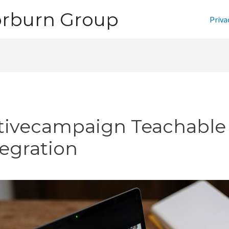
orburn Group
Priva
tivecampaign Teachable
tegration