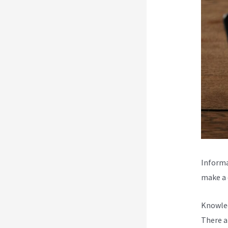
Informa
make a d
Knowled
There a