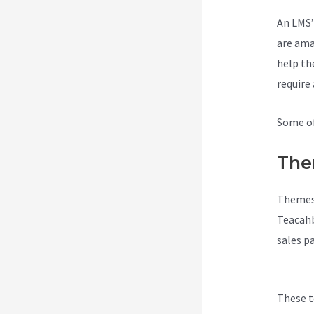
An LMS’
are ama
help th
require
Some of
The
Themes 
Teacahb
sales p
Teachab
These t