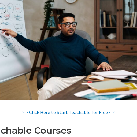
> > Click Here to Start Teachable for Free < <
chable Courses