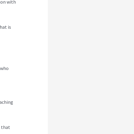
con with
hat is
e who
eaching
s that