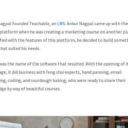
chable Integration
agpal founded Teachable, an
LMS
. Ankur Nagpal came up with the
 platform when he was creating a marketing course on another pl
fied with the features of this platform, he decided to build somet
hat suited his needs.
was the name of the software that resulted. With the opening of i
e, it did business with feng shui experts, hand panning, email
ng, coding, and sourdough baking, who were ready to share their
ge by way of beautiful courses.