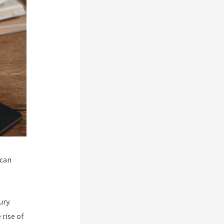
 can
ry.
rise of