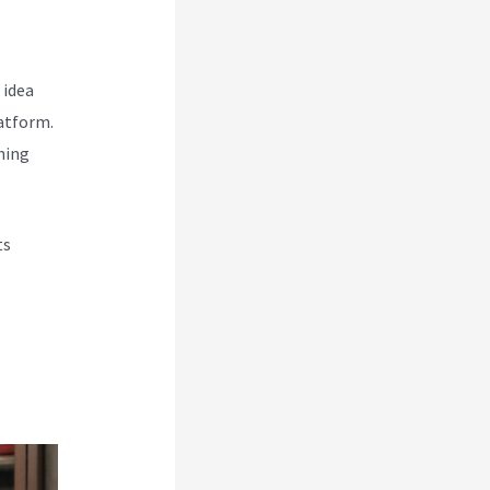
 idea
atform.
hing
ts