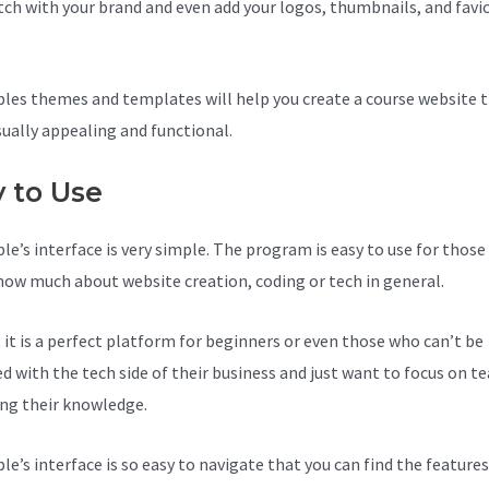
tch with your brand and even add your logos, thumbnails, and favi
les themes and templates will help you create a course website t
sually appealing and functional.
y to Use
le’s interface is very simple. The program is easy to use for thos
now much about website creation, coding or tech in general.
, it is a perfect platform for beginners or even those who can’t be
d with the tech side of their business and just want to focus on t
ing their knowledge.
le’s interface is so easy to navigate that you can find the feature