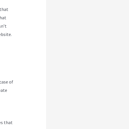
 that
that
sn’t
ebsite.
case of
eate
es that