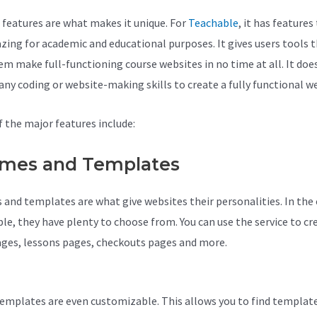
 features are what makes it unique. For
Teachable
, it has features
zing for academic and educational purposes. It gives users tools 
em make full-functioning course websites in no time at all. It doe
 any coding or website-making skills to create a fully functional w
 the major features include:
mes and Templates
and templates are what give websites their personalities. In the 
le, they have plenty to choose from. You can use the service to cr
ages, lessons pages, checkouts pages and more.
Activecampaign
le Integration
emplates are even customizable. This allows you to find templat