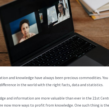
tion and knowledge have always been precious commodities. You
ifference in the world with the right facts, data and statistics.
ge and information are more valuable than ever in the 21st Centu
re now more ways to profit from knowledge. One such thing is the 