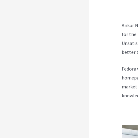
Tea
Ankur N
for the
Unsatis
better t
Fedora 
homepag
marketi
knowled