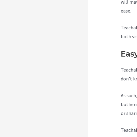
will ma
ease.
Teachab
both vi
Eas
Teachab
don’t k
As such
bothere
or shar
Teachab