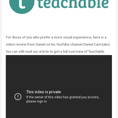
For those of you who prefer a more visual experience, here is a
video review from Daniel on his YouTube channel Daniel Carrizalez.
You can still read our article to get a full overview of Teachable .