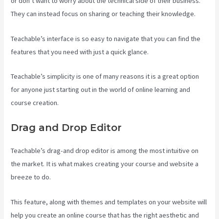
or don’t want to worry about the technical side of their business.
They can instead focus on sharing or teaching their knowledge.
Teachable’s interface is so easy to navigate that you can find the
features that you need with just a quick glance.
Teachable’s simplicity is one of many reasons it is a great option
for anyone just starting out in the world of online learning and
course creation.
Drag and Drop Editor
Teachable’s drag-and drop editor is among the most intuitive on
the market. It is what makes creating your course and website a
breeze to do.
This feature, along with themes and templates on your website will
help you create an online course that has the right aesthetic and