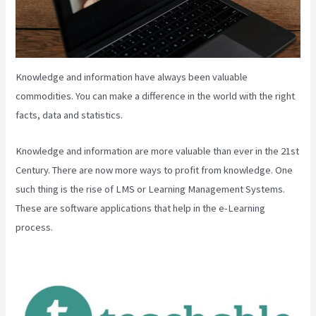
Knowledge and information have always been valuable
commodities. You can make a difference in the world with the right
facts, data and statistics.
Knowledge and information are more valuable than ever in the 21st
Century. There are now more ways to profit from knowledge. One
such thing is the rise of LMS or Learning Management Systems.
These are software applications that help in the e-Learning
process.