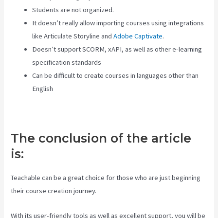
Students are not organized.
It doesn’t really allow importing courses using integrations
like Articulate Storyline and
Adobe Captivate
.
Doesn’t support SCORM, xAPI, as well as other e-learning
specification standards
Can be difficult to create courses in languages other than
English
The conclusion of the article
is:
Teachable can be a great choice for those who are just beginning
their course creation journey.
With its user-friendly tools as well as excellent support, you will be