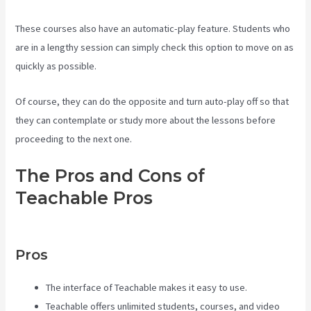
These courses also have an automatic-play feature. Students who
are in a lengthy session can simply check this option to move on as
quickly as possible.
Of course, they can do the opposite and turn auto-play off so that
they can contemplate or study more about the lessons before
proceeding to the next one.
The Pros and Cons of
Teachable Pros
Creating A
Course On Teachable
Pros
The interface of Teachable makes it easy to use.
Teachable offers unlimited students, courses, and video