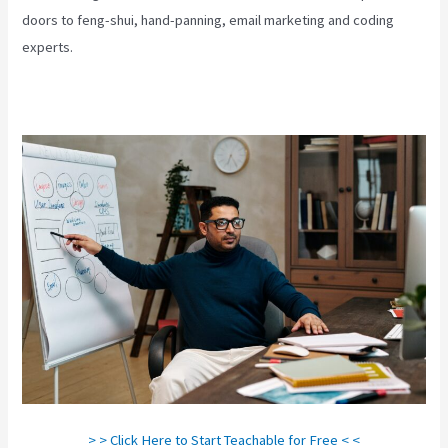
doors to feng-shui, hand-panning, email marketing and coding
experts.
> > Click Here to Start Teachable for Free < <