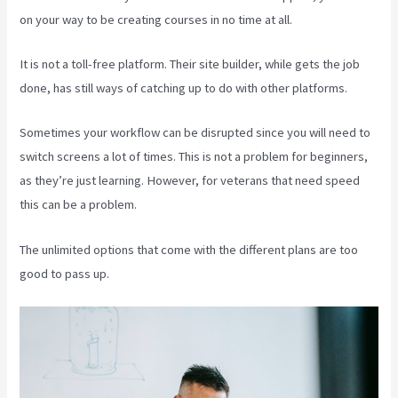
on your way to be creating courses in no time at all.
It is not a toll-free platform. Their site builder, while gets the job
done, has still ways of catching up to do with other platforms.
Sometimes your workflow can be disrupted since you will need to
switch screens a lot of times. This is not a problem for beginners,
as they’re just learning. However, for veterans that need speed
this can be a problem.
The unlimited options that come with the different plans are too
good to pass up.