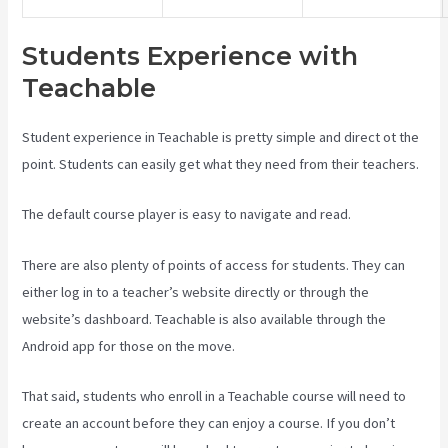
Students Experience with
Teachable
Student experience in Teachable is pretty simple and direct ot the
point. Students can easily get what they need from their teachers.
The default course player is easy to navigate and read.
There are also plenty of points of access for students. They can
either log in to a teacher’s website directly or through the
website’s dashboard. Teachable is also available through the
Android app for those on the move.
That said, students who enroll in a Teachable course will need to
create an account before they can enjoy a course. If you don’t