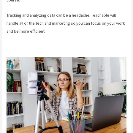
course.
Tracking and analyzing data can be a headache. Teachable will
handle all of the tech and marketing so you can focus on your work
and be more efficient.