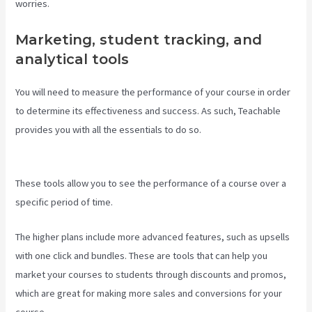
worries.
Marketing, student tracking, and
analytical tools
You will need to measure the performance of your course in order
to determine its effectiveness and success. As such, Teachable
provides you with all the essentials to do so.
Creating A Course On
Teachable
These tools allow you to see the performance of a course over a
specific period of time.
The higher plans include more advanced features, such as upsells
with one click and bundles. These are tools that can help you
market your courses to students through discounts and promos,
which are great for making more sales and conversions for your