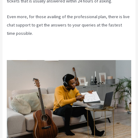
tickets that is usually answered within 24 hours of asking.
Even more, for those availing of the professional plan, there is live
chat support to get the answers to your queries at the fastest
time possible.