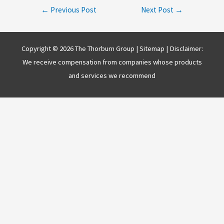
Post
←
Previous Post
Next Post
→
navigation
Copyright © 2026 The Thorburn Group |
Sitemap
| Disclaimer:
We receive compensation from companies whose products
and services we recommend