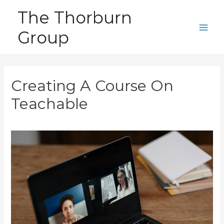
Skip
The Thorburn
to
Group
content
Main
Men
Creating A Course On
Teachable