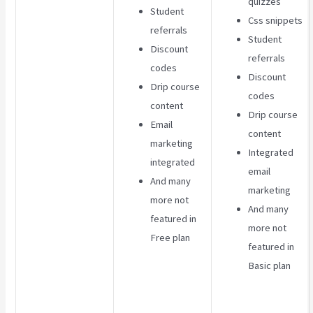
quizzes
Student
Css snippets
referrals
Student
Discount
referrals
codes
Discount
Drip course
codes
content
Drip course
Email
content
marketing
Integrated
integrated
email
And many
marketing
more not
And many
featured in
more not
Free plan
featured in
Basic plan