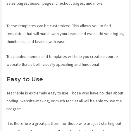
sales pages, lesson pages, checkout pages, and more.
Creating A
Course On Teachable
These templates can be customized. This allows you to find
templates that will match with your brand and even add your logos,
thumbnails, and favicon with ease.
Teachables themes and templates will help you create a course
website that is both visually appealing and functional.
Easy to Use
Teachable is extremely easy to use. Those who have no idea about
coding, website-making, or much tech at all will be able to use the
program.
It is therefore a great platform for those who are just starting out