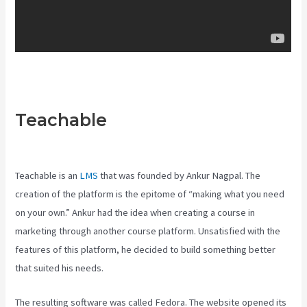
Teachable
Creating A Course
On Teachable
Teachable is an
LMS
that was founded by Ankur Nagpal. The
creation of the platform is the epitome of “making what you need
on your own.” Ankur had the idea when creating a course in
marketing through another course platform. Unsatisfied with the
features of this platform, he decided to build something better
that suited his needs.
The resulting software was called Fedora. The website opened its