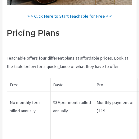
> > Click Here to Start Teachable for Free < <
Pricing Plans
Creating A
Course On Teachable
Teachable offers four different plans at affordable prices. Look at
the table below for a quick glance of what they have to offer.
Free
Basic
Pro
No monthly fee if
$39 per month billed
Monthly payment of
billed annually
annually
$119