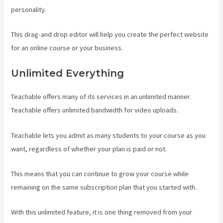
personality.
This drag-and drop editor will help you create the perfect website
for an online course or your business.
Unlimited Everything
Teachable offers many of its services in an unlimited manner.
Teachable offers unlimited bandwidth for video uploads.
Teachable lets you admit as many students to your course as you
want, regardless of whether your plan is paid or not.
This means that you can continue to grow your course while
remaining on the same subscription plan that you started with.
With this unlimited feature, it is one thing removed from your