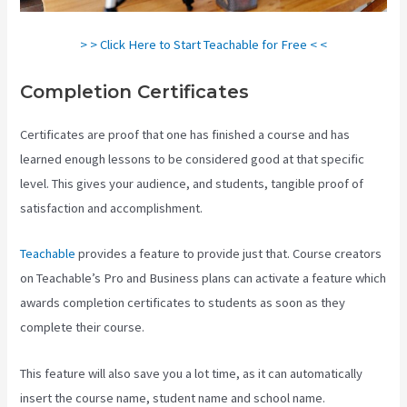
> > Click Here to Start Teachable for Free < <
Completion Certificates
Certificates are proof that one has finished a course and has
learned enough lessons to be considered good at that specific
level. This gives your audience, and students, tangible proof of
satisfaction and accomplishment.
Teachable
provides a feature to provide just that. Course creators
on Teachable’s Pro and Business plans can activate a feature which
awards completion certificates to students as soon as they
complete their course.
This feature will also save you a lot time, as it can automatically
insert the course name, student name and school name.