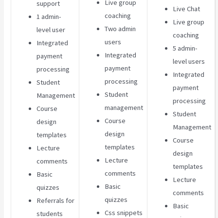
Live group
support
Live Chat
coaching
1 admin-
Live group
Two admin
level user
coaching
users
Integrated
5 admin-
Integrated
payment
level users
payment
processing
Integrated
processing
Student
payment
Student
Management
processing
management
Course
Student
Course
design
Management
design
templates
Course
templates
Lecture
design
Lecture
comments
templates
comments
Basic
Lecture
Basic
quizzes
comments
quizzes
Referrals for
Basic
Css snippets
students