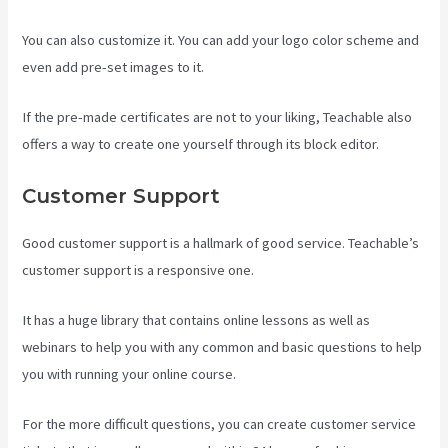
You can also customize it. You can add your logo color scheme and
even add pre-set images to it.
If the pre-made certificates are not to your liking, Teachable also
offers a way to create one yourself through its block editor.
Customer Support
Good customer support is a hallmark of good service. Teachable’s
customer support is a responsive one.
It has a huge library that contains online lessons as well as
webinars to help you with any common and basic questions to help
you with running your online course.
For the more difficult questions, you can create customer service