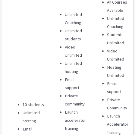
All Courses
Available
Unlimited
Unlimited
Coaching
Coaching
Unlimited
Students
students
Unlimited
Video
Video
Unlimited
Unlimited
Unlimited
Hosting
hosting
Unlimited
Email
Email
support
support
Private
Private
community
10 students
Community
Launch
Unlimited
Launch
accelerator
hosting
Accelerator
training
Email
Training