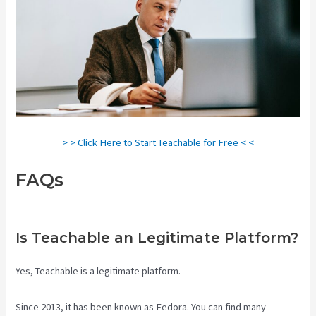
> > Click Here to Start Teachable for Free < <
FAQs
Creating A Course On
Teachable
Is Teachable an Legitimate Platform?
Yes, Teachable is a legitimate platform.
Since 2013, it has been known as Fedora. You can find many