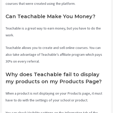
courses that were created using the platform.
Can Teachable Make You Money?
Teachable is a great way to earn money, but you have to do the
work.
Teachable allows you to create and sell online courses. You can
also take advantage of Teachable’s affiliate program which pays
30% on every referral.
Why does Teachable fail to display
my products on my Products Page?
When a product is not displaying on your Products page, it must
have to do with the settings of your school or product.
You can check Visibility settings on the Information tab of the