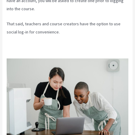
have an account, you will be asked to create one prior to logging
into the course.
That said, teachers and course creators have the option to use
social log-in for convenience.