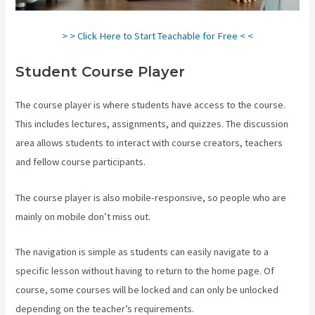
> > Click Here to Start Teachable for Free < <
Student Course Player
The course player is where students have access to the course.
This includes lectures, assignments, and quizzes. The discussion
area allows students to interact with course creators, teachers
and fellow course participants.
The course player is also mobile-responsive, so people who are
mainly on mobile don’t miss out.
The navigation is simple as students can easily navigate to a
specific lesson without having to return to the home page. Of
course, some courses will be locked and can only be unlocked
depending on the teacher’s requirements.