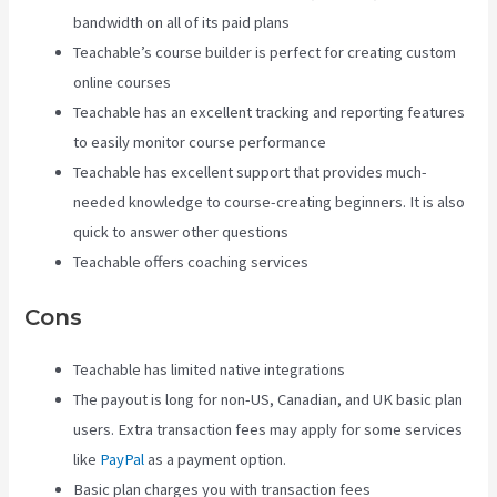
bandwidth on all of its paid plans
Teachable’s course builder is perfect for creating custom
online courses
Teachable has an excellent tracking and reporting features
to easily monitor course performance
Teachable has excellent support that provides much-
needed knowledge to course-creating beginners. It is also
quick to answer other questions
Teachable offers coaching services
Cons
Teachable has limited native integrations
The payout is long for non-US, Canadian, and UK basic plan
users. Extra transaction fees may apply for some services
like
PayPal
as a payment option.
Basic plan charges you with transaction fees