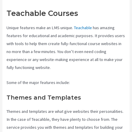
Teachable Courses
Unique features make an LMS unique.
Teachable
has amazing
features for educational and academic purposes. It provides users
with tools to help them create fully-functional course websites in
no more than a few minutes. You don’t even need coding
experience or any website-making experience at all to make your
fully functioning website.
Some of the major features include:
Themes and Templates
Themes and templates are what give websites their personalities.
In the case of Teacahble, they have plenty to choose from. The
service provides you with themes and templates for building your