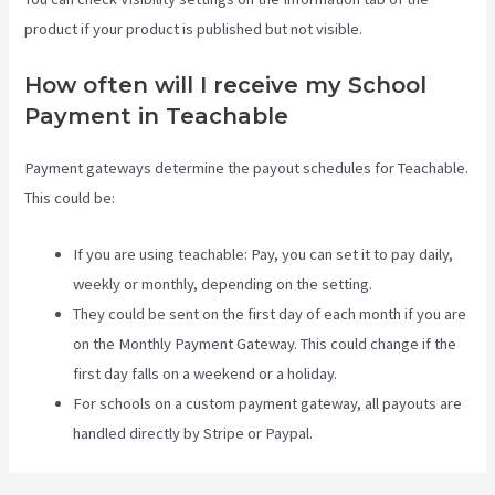
product if your product is published but not visible.
How often will I receive my School
Payment in Teachable
Payment gateways determine the payout schedules for Teachable.
This could be:
If you are using teachable: Pay, you can set it to pay daily,
weekly or monthly, depending on the setting.
They could be sent on the first day of each month if you are
on the Monthly Payment Gateway. This could change if the
first day falls on a weekend or a holiday.
For schools on a custom payment gateway, all payouts are
handled directly by Stripe or Paypal.