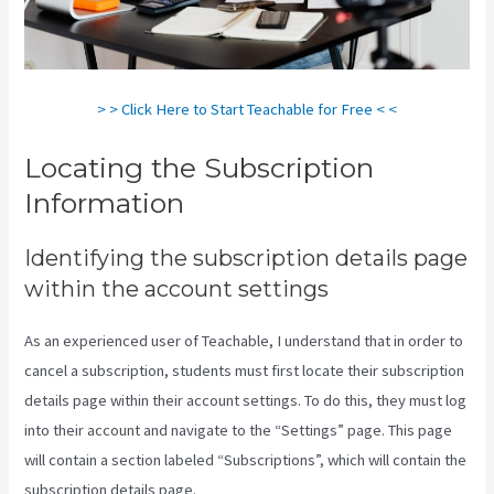
> > Click Here to Start Teachable for Free < <
Locating the Subscription
Information
Identifying the subscription details page
within the account settings
As an experienced user of Teachable, I understand that in order to
cancel a subscription, students must first locate their subscription
details page within their account settings. To do this, they must log
into their account and navigate to the “Settings” page. This page
will contain a section labeled “Subscriptions”, which will contain the
subscription details page.