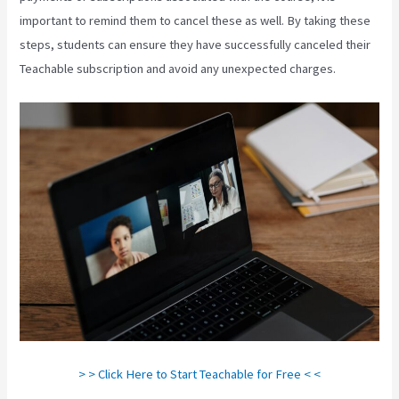
important to remind them to cancel these as well. By taking these
steps, students can ensure they have successfully canceled their
Teachable subscription and avoid any unexpected charges.
> > Click Here to Start Teachable for Free < <