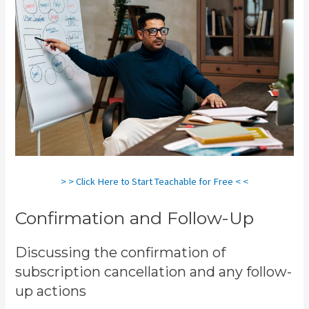
> > Click Here to Start Teachable for Free < <
Confirmation and Follow-Up
Discussing the confirmation of
subscription cancellation and any follow-
up actions