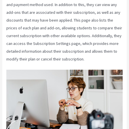
and payment method used. In addition to this, they can view any
add-ons that are associated with their subscription, as well as any
discounts that may have been applied. This page also lists the
prices of each plan and add-on, allowing students to compare their
current subscription with other available options. Additionally, they
can access the Subscription Settings page, which provides more
detailed information about their subscription and allows them to
modify their plan or cancel their subscription.