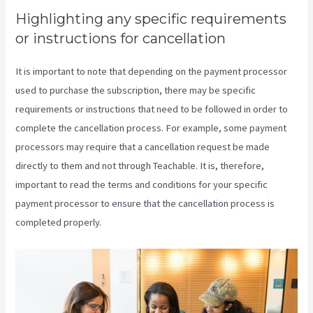
Highlighting any specific requirements
or instructions for cancellation
It is important to note that depending on the payment processor
used to purchase the subscription, there may be specific
requirements or instructions that need to be followed in order to
complete the cancellation process. For example, some payment
processors may require that a cancellation request be made
directly to them and not through Teachable. It is, therefore,
important to read the terms and conditions for your specific
payment processor to ensure that the cancellation process is
completed properly.