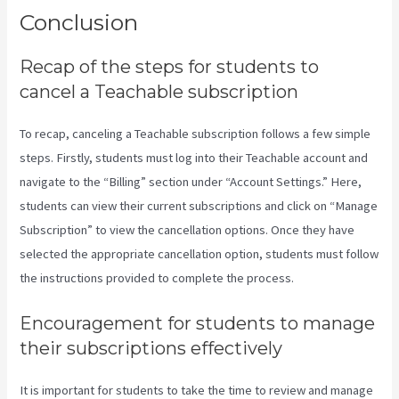
Conclusion
Recap of the steps for students to
cancel a Teachable subscription
To recap, canceling a Teachable subscription follows a few simple
steps. Firstly, students must log into their Teachable account and
navigate to the “Billing” section under “Account Settings.” Here,
students can view their current subscriptions and click on “Manage
Subscription” to view the cancellation options. Once they have
selected the appropriate cancellation option, students must follow
the instructions provided to complete the process.
Encouragement for students to manage
their subscriptions effectively
It is important for students to take the time to review and manage