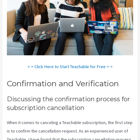
> > Click Here to Start Teachable for Free < <
Confirmation and Verification
Discussing the confirmation process for
subscription cancellation
When it comes to canceling a Teachable subscription, the first step
is to confirm the cancellation request. As an experienced user of
Teachable, I have found that the subscription cancellation process