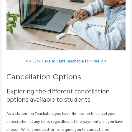
> > Click Here to Start Teachable for Free < <
Cancellation Options
Exploring the different cancellation
options available to students
As a student on Teachable, you have the option to cancel your
subscription at any time, regardless of the payment plan you have
chosen. While some platforms require you to contact their