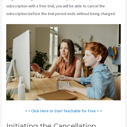
subscription with a free trial, you will be able to cancel the
subscription before the trial period ends without being charged.
> > Click Here to Start Teachable for Free < <
Initiating the Cancellation