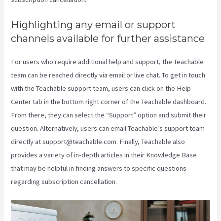
Highlighting any email or support
channels available for further assistance
For users who require additional help and support, the Teachable
team can be reached directly via email or live chat. To get in touch
with the Teachable support team, users can click on the Help
Center tab in the bottom right corner of the Teachable dashboard.
From there, they can select the “Support” option and submit their
question. Alternatively, users can email Teachable’s support team
directly at support@teachable.com. Finally, Teachable also
provides a variety of in-depth articles in their Knowledge Base
that may be helpful in finding answers to specific questions
regarding subscription cancellation.