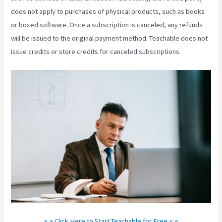
does not apply to purchases of physical products, such as books
or boxed software. Once a subscription is canceled, any refunds
will be issued to the original payment method. Teachable does not
issue credits or store credits for canceled subscriptions.
> > Click Here to Start Teachable for Free < <