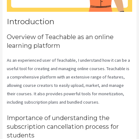
Introduction
Overview of Teachable as an online
learning platform
As an experienced user of Teachable, I understand how it can be a
useful tool for creating and managing online courses. Teachable is
a comprehensive platform with an extensive range of features,
allowing course creators to easily upload, market, and manage
their courses. It also provides powerful tools for monetization,
including subscription plans and bundled courses.
Importance of understanding the
subscription cancellation process for
students