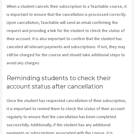
When a student cancels their subscription to a Teachable course, it
is important to ensure that the cancellation is processed correctly.
Upon cancellation, Teachable will send an email confirming the
request and providing a link for the student to check the status of
their account. It is also important to confirm that the student has
canceled all relevant payments and subscriptions. If not, they may
still be charged for the course and should take additional steps to
avoid any charges.
Reminding students to check their
account status after cancellation
Once the student has requested cancellation of their subscription,
it is important to remind them to check the status of their account
regularly to ensure that the cancellation has been completed
successfully. Additionally, if the student has any additional
payments or subscriptions associated with the course, it is