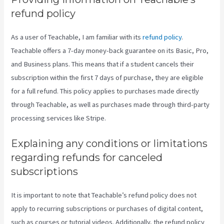
refund policy
As a user of Teachable, I am familiar with its
refund policy
.
Teachable offers a 7-day money-back guarantee on its Basic, Pro,
and Business plans. This means that if a student cancels their
subscription within the first 7 days of purchase, they are eligible
for a full refund. This policy applies to purchases made directly
through Teachable, as well as purchases made through third-party
processing services like Stripe.
Explaining any conditions or limitations
regarding refunds for canceled
subscriptions
It is important to note that Teachable’s refund policy does not
apply to recurring subscriptions or purchases of digital content,
such as courses or tutorial videos. Additionally, the refund policy