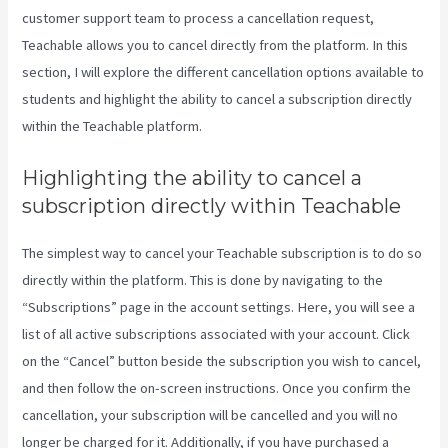
customer support team to process a cancellation request,
Teachable allows you to cancel directly from the platform. In this
section, I will explore the different cancellation options available to
students and highlight the ability to cancel a subscription directly
within the Teachable platform.
Highlighting the ability to cancel a
subscription directly within Teachable
The simplest way to cancel your Teachable subscription is to do so
directly within the platform. This is done by navigating to the
“Subscriptions” page in the account settings. Here, you will see a
list of all active subscriptions associated with your account. Click
on the “Cancel” button beside the subscription you wish to cancel,
and then follow the on-screen instructions. Once you confirm the
cancellation, your subscription will be cancelled and you will no
longer be charged for it. Additionally, if you have purchased a