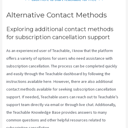
Alternative Contact Methods
Exploring additional contact methods
for subscription cancellation support
As an experienced user of Teachable, I know that the platform
offers a variety of options for users who need assistance with
subscription cancellation. The process can be completed quickly
and easily through the Teachable dashboard by following the
instructions available here. However, there are also additional
contact methods available for seeking subscription cancellation
support. If needed, Teachable users can reach out to Teachable’s
support team directly via email or through live chat. Additionally,
the Teachable Knowledge Base provides answers to many
common questions and other helpful resources related to
subscription cancellation.