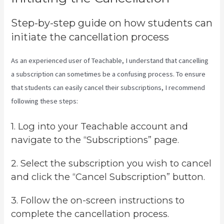
Step-by-step guide on how students can
initiate the cancellation process
As an experienced user of Teachable, I understand that cancelling
a subscription can sometimes be a confusing process. To ensure
that students can easily cancel their subscriptions, I recommend
following these steps:
1. Log into your Teachable account and
navigate to the “Subscriptions” page.
2. Select the subscription you wish to cancel
and click the “Cancel Subscription” button.
3. Follow the on-screen instructions to
complete the cancellation process.