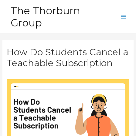
Skip
The Thorburn
to
Group
content
Main
Men
How Do Students Cancel a
Teachable Subscription