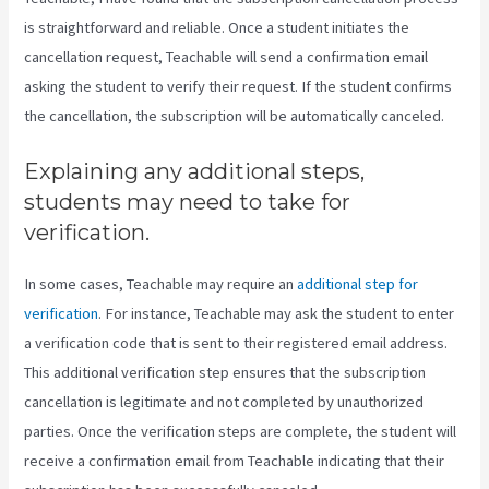
is straightforward and reliable. Once a student initiates the
cancellation request, Teachable will send a confirmation email
asking the student to verify their request. If the student confirms
the cancellation, the subscription will be automatically canceled.
Explaining any additional steps,
students may need to take for
verification.
In some cases, Teachable may require an
additional step for
verification
. For instance, Teachable may ask the student to enter
a verification code that is sent to their registered email address.
This additional verification step ensures that the subscription
cancellation is legitimate and not completed by unauthorized
parties. Once the verification steps are complete, the student will
receive a confirmation email from Teachable indicating that their