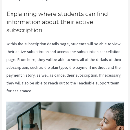
Explaining where students can find
information about their active
subscription
Within the subscription details page, students will be able to view
their active subscription and access the subscription cancellation
page. From here, they will be able to view all of the details of their
subscription, such as the plan type, the payment method, and the
payment history, as well as cancel their subscription. If necessary,
they will also be able to reach out to the Teachable support team
for assistance.