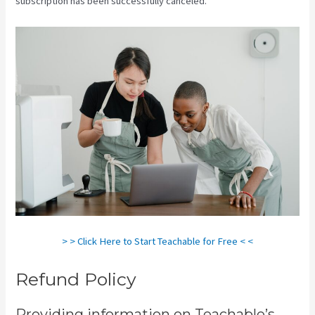
subscription has been successfully canceled.
> > Click Here to Start Teachable for Free < <
Refund Policy
Providing information on Teachable’s