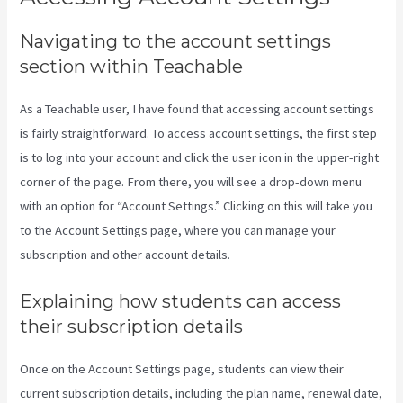
Navigating to the account settings
section within Teachable
As a Teachable user, I have found that accessing account settings
is fairly straightforward. To access account settings, the first step
is to log into your account and click the user icon in the upper-right
corner of the page. From there, you will see a drop-down menu
with an option for “Account Settings.” Clicking on this will take you
to the Account Settings page, where you can manage your
subscription and other account details.
Explaining how students can access
their subscription details
Once on the Account Settings page, students can view their
current subscription details, including the plan name, renewal date,