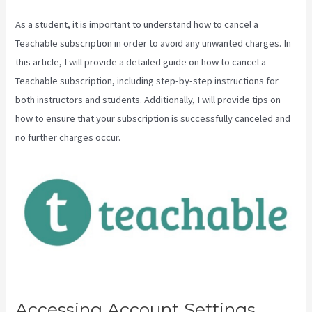
As a student, it is important to understand how to cancel a
Teachable subscription in order to avoid any unwanted charges. In
this article, I will provide a detailed guide on how to cancel a
Teachable subscription, including step-by-step instructions for
both instructors and students. Additionally, I will provide tips on
how to ensure that your subscription is successfully canceled and
no further charges occur.
Accessing Account Settings