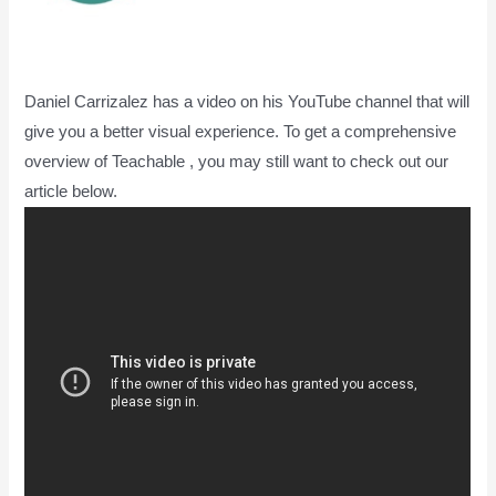
Daniel Carrizalez has a video on his YouTube channel that will
give you a better visual experience. To get a comprehensive
overview of Teachable , you may still want to check out our
article below.