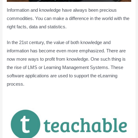
Information and knowledge have always been precious
commodities. You can make a difference in the world with the
right facts, data and statistics.
In the 21st century, the value of both knowledge and
information has become even more emphasized. There are
now more ways to profit from knowledge. One such thing is
the rise of LMS or Learning Management Systems. These
software applications are used to support the eLearning
process.