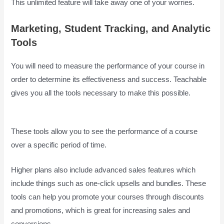
This unlimited feature will take away one of your worries.
Marketing, Student Tracking, and Analytic
Tools
You will need to measure the performance of your course in
order to determine its effectiveness and success. Teachable
gives you all the tools necessary to make this possible.
Is
Teachable Good
These tools allow you to see the performance of a course
over a specific period of time.
Higher plans also include advanced sales features which
include things such as one-click upsells and bundles. These
tools can help you promote your courses through discounts
and promotions, which is great for increasing sales and