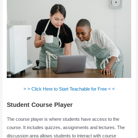
> > Click Here to Start Teachable for Free < <
Student Course Player
The course player is where students have access to the
course. It includes quizzes, assignments and lectures. The
discussion area allows students to interact with course