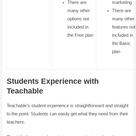
There are
marketing
many other
There are
options not
many other
included in
features not
the Free plan
included in
the Basic
plan
Students Experience with
Teachable
Teachable’s student experience is straightforward and straight
to the point. Students can easily get what they need from their
teachers.