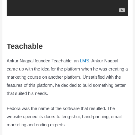
Teachable
Is Teachable Good
Ankur Nagpal founded Teachable, an
LMS
. Ankur Nagpal
came up with the idea for the platform when he was creating a
marketing course on another platform. Unsatisfied with the
features of this platform, he decided to build something better
that suited his needs.
Fedora was the name of the software that resulted. The
website opened its doors to feng-shui, hand-panning, email
marketing and coding experts.