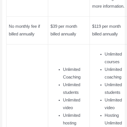
more information.
No monthly fee if
$39 per month
$119 per month
billed annually
billed annually
billed annually
Unlimited
courses
Unlimited
Unlimited
Coaching
coaching
Unlimited
Unlimited
students
students
Unlimited
Unlimited
video
video
Unlimited
Hosting
hosting
Unlimited