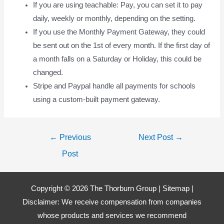
If you are using teachable: Pay, you can set it to pay
daily, weekly or monthly, depending on the setting.
If you use the Monthly Payment Gateway, they could
be sent out on the 1st of every month. If the first day of
a month falls on a Saturday or Holiday, this could be
changed.
Stripe and Paypal handle all payments for schools
using a custom-built payment gateway.
Post
←
Previous
Next Post
→
navigation
Post
Copyright © 2026 The Thorburn Group |
Sitemap
|
Disclaimer: We receive compensation from companies
whose products and services we recommend