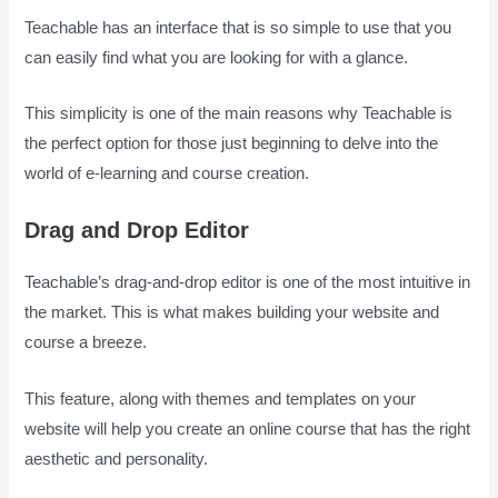
Teachable has an interface that is so simple to use that you
can easily find what you are looking for with a glance.
This simplicity is one of the main reasons why Teachable is
the perfect option for those just beginning to delve into the
world of e-learning and course creation.
Drag and Drop Editor
Teachable’s drag-and-drop editor is one of the most intuitive in
the market. This is what makes building your website and
course a breeze.
This feature, along with themes and templates on your
website will help you create an online course that has the right
aesthetic and personality.