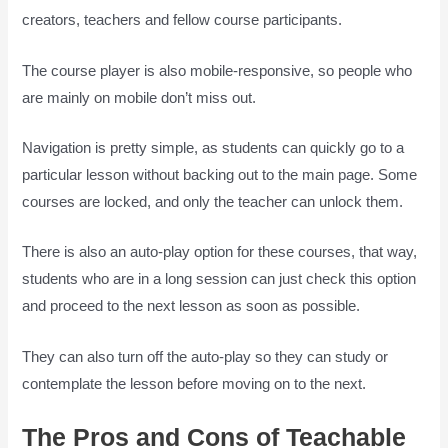
creators, teachers and fellow course participants.
The course player is also mobile-responsive, so people who
are mainly on mobile don’t miss out.
Navigation is pretty simple, as students can quickly go to a
particular lesson without backing out to the main page. Some
courses are locked, and only the teacher can unlock them.
There is also an auto-play option for these courses, that way,
students who are in a long session can just check this option
and proceed to the next lesson as soon as possible.
They can also turn off the auto-play so they can study or
contemplate the lesson before moving on to the next.
The Pros and Cons of Teachable