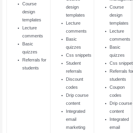
Course
design
Course
design
templates
design
templates
Lecture
templates
Lecture
comments
Lecture
comments
Basic
comments
Basic
quizzes
Basic
quizzes
Css snippets
quizzes
Referrals for
Student
Css snippe
students
referrals
Referrals fo
Discount
students
codes
Coupon
Drip course
codes
content
Drip course
Integrated
content
email
Integrated
marketing
email