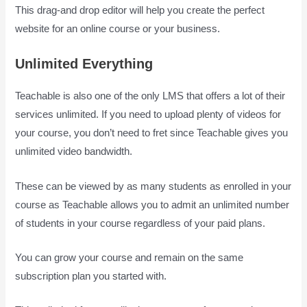
This drag-and drop editor will help you create the perfect
website for an online course or your business.
Unlimited Everything
Teachable is also one of the only LMS that offers a lot of their
services unlimited. If you need to upload plenty of videos for
your course, you don’t need to fret since Teachable gives you
unlimited video bandwidth.
These can be viewed by as many students as enrolled in your
course as Teachable allows you to admit an unlimited number
of students in your course regardless of your paid plans.
You can grow your course and remain on the same
subscription plan you started with.