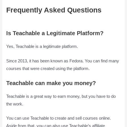
Frequently Asked Questions
Is
Teachable Good
Is Teachable a Legitimate Platform?
Yes, Teachable is a legitimate platform.
Since 2013, it has been known as Fedora. You can find many
courses that were created using the platform.
Teachable can make you money?
Teachable is a great way to earn money, but you have to do
the work.
You can use Teachable to create and sell courses online.
Aside from that, you can also use Teachable’s affiliate