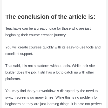
The conclusion of the article is:
Teachable can be a great choice for those who are just
beginning their course creation journey.
You will create courses quickly with its easy-to-use tools and
excellent support.
That said, it is not a platform without tools. While their site
builder does the job, it still has a lot to catch up with other
platforms.
You may find that your workflow is disrupted by the need to
switch screens so many times. While this is no problem for
beginners as they are just learning things, it is also not perfect