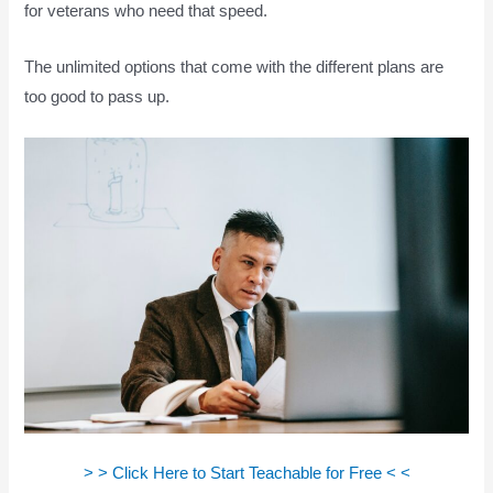
for veterans who need that speed.
The unlimited options that come with the different plans are
too good to pass up.
> > Click Here to Start Teachable for Free < <