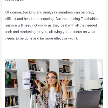
conversions.
Of course, tracking and analyzing numbers can be pretty
difficult and headache-inducing. But those using Teachable’s
service will need not worry as they deal with all the needed
tech and marketing for you, allowing you to focus on what
needs to be done and be more effective with it.