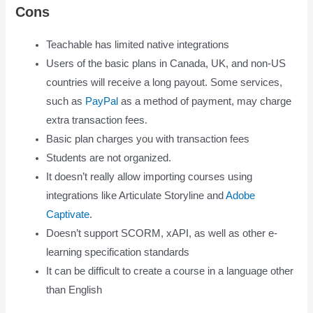
Cons
Teachable has limited native integrations
Users of the basic plans in Canada, UK, and non-US
countries will receive a long payout. Some services,
such as
PayPal
as a method of payment, may charge
extra transaction fees.
Basic plan charges you with transaction fees
Students are not organized.
It doesn’t really allow importing courses using
integrations like Articulate Storyline and
Adobe
Captivate
.
Doesn’t support SCORM, xAPI, as well as other e-
learning specification standards
It can be difficult to create a course in a language other
than English