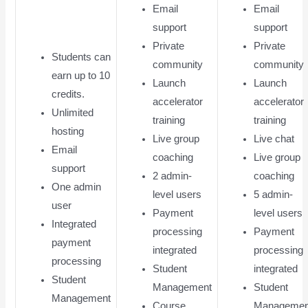
Email
Email
support
support
Private
Private
Students can
community
community
earn up to 10
Launch
Launch
credits.
accelerator
accelerator
Unlimited
training
training
hosting
Live group
Live chat
Email
coaching
Live group
support
2 admin-
coaching
One admin
level users
5 admin-
user
Payment
level users
Integrated
processing
Payment
payment
integrated
processing
processing
Student
integrated
Student
Management
Student
Management
Course
Managemen