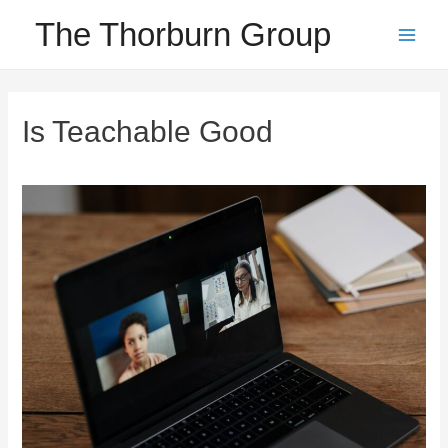
Skip
The Thorburn Group
to
Main
content
Men
Is Teachable Good