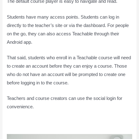
The default course player is easy to navigate and read.
Students have many access points. Students can log in
directly to the teacher’s site or via the dashboard. For people
on the go, they can also access Teachable through their
Android app.
That said, students who enroll in a Teachable course will need
to create an account before they can enjoy a course. Those
who do not have an account will be prompted to create one
before logging in to the course.
Teachers and course creators can use the social login for
convenience.