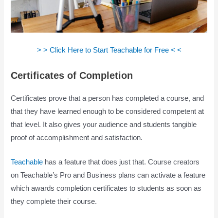
> > Click Here to Start Teachable for Free < <
Certificates of Completion
Certificates prove that a person has completed a course, and
that they have learned enough to be considered competent at
that level. It also gives your audience and students tangible
proof of accomplishment and satisfaction.
Teachable
has a feature that does just that. Course creators
on Teachable’s Pro and Business plans can activate a feature
which awards completion certificates to students as soon as
they complete their course.