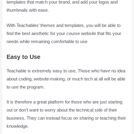
templates that match your brand, and add your logos and
thumbnails with ease.
With Teachables’ themes and templates, you will be able to
find the best aesthetic for your course website that fits your
needs while remaining comfortable to use
Easy to Use
Teachable is extremely easy to use. Those who have no idea
about coding, website-making, or much tech at all will be able
to use the program.
It is therefore a great platform for those who are just starting
out or don’t want to worry about the technical side of their
business. They can instead focus on sharing or teaching their
knowledge.