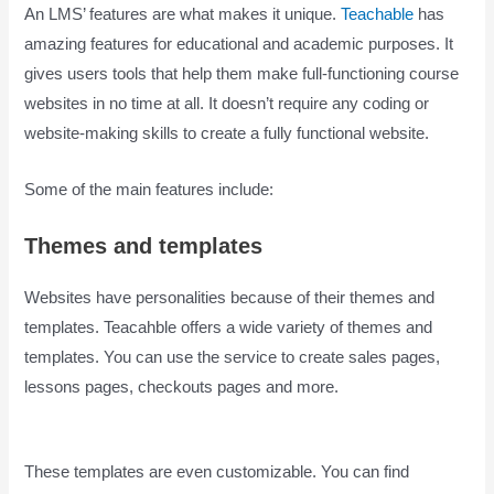
An LMS’ features are what makes it unique.
Teachable
has
amazing features for educational and academic purposes. It
gives users tools that help them make full-functioning course
websites in no time at all. It doesn’t require any coding or
website-making skills to create a fully functional website.
Some of the main features include:
Themes and templates
Websites have personalities because of their themes and
templates. Teacahble offers a wide variety of themes and
templates. You can use the service to create sales pages,
lessons pages, checkouts pages and more.
Is Teachable
Good
These templates are even customizable. You can find