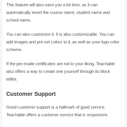
This feature will also save you a lot time, as it can
automatically insert the course name, student name and
school name.
You can also customize it. It is also customizable. You can
add images and pre-set colors to it, as well as your logo color
scheme.
If the pre-made certificates are not to your liking, Teachable
also offers a way to create one yourself through its block
editor.
Customer Support
Good customer support is a hallmark of good service.
Teachable offers a customer service that is responsive.