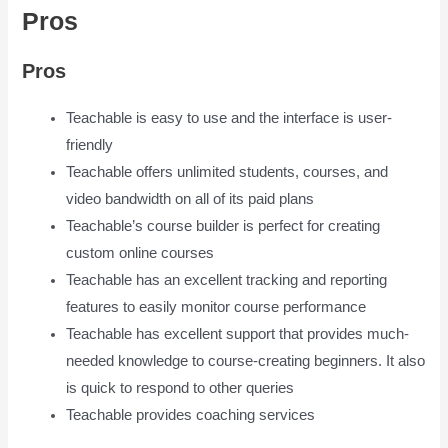
Pros
Is Teachable Good
Pros
Teachable is easy to use and the interface is user-
friendly
Teachable offers unlimited students, courses, and
video bandwidth on all of its paid plans
Teachable’s course builder is perfect for creating
custom online courses
Teachable has an excellent tracking and reporting
features to easily monitor course performance
Teachable has excellent support that provides much-
needed knowledge to course-creating beginners. It also
is quick to respond to other queries
Teachable provides coaching services