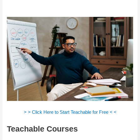
> > Click Here to Start Teachable for Free < <
Teachable Courses