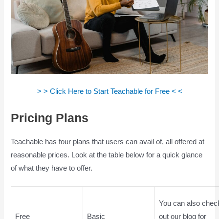
> > Click Here to Start Teachable for Free < <
Pricing Plans
Is Teachable Good
Teachable has four plans that users can avail of, all offered at
reasonable prices. Look at the table below for a quick glance
of what they have to offer.
You can also chec
Free
Basic
out our blog for