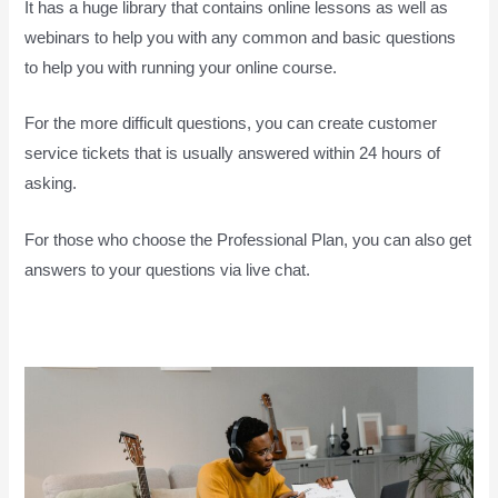
It has a huge library that contains online lessons as well as
webinars to help you with any common and basic questions
to help you with running your online course.
For the more difficult questions, you can create customer
service tickets that is usually answered within 24 hours of
asking.
For those who choose the Professional Plan, you can also get
answers to your questions via live chat.