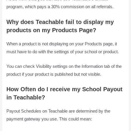
program, which pays a 30% commission on all referrals.
Why does Teachable fail to display my
products on my Products Page?
When a product is not displaying on your Products page, it
must have to do with the settings of your school or product.
You can check Visibility settings on the Information tab of the
product if your product is published but not visible.
How Often do I receive my School Payout
in Teachable?
Payout Schedules on Teachable are determined by the
payment gateway you use. This could mean: