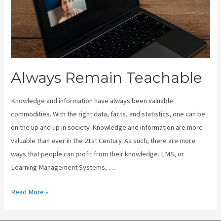
Always Remain Teachable
Knowledge and information have always been valuable
commodities. With the right data, facts, and statistics, one can be
on the up and up in society. Knowledge and information are more
valuable than ever in the 21st Century. As such, there are more
ways that people can profit from their knowledge. LMS, or
Learning Management Systems, …
Always
Read More »
Remain
Teachable