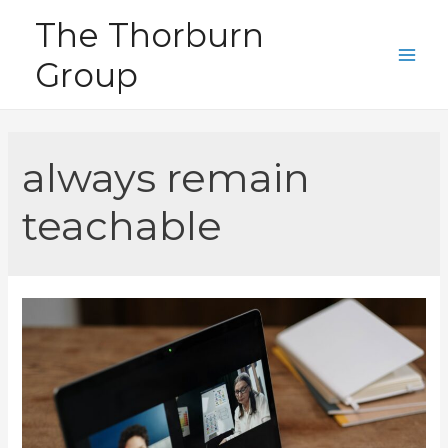
Skip
The Thorburn
to
Group
content
Main
Men
always remain
teachable