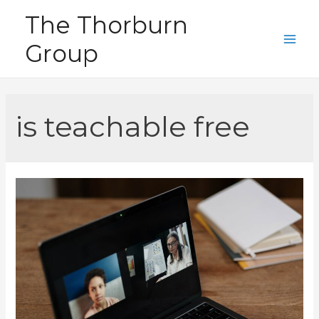
Skip
The Thorburn
to
Group
content
Main
Men
is teachable free