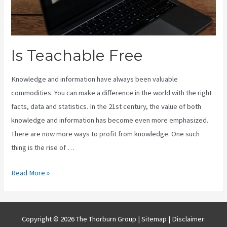
Is Teachable Free
Knowledge and information have always been valuable
commodities. You can make a difference in the world with the right
facts, data and statistics. In the 21st century, the value of both
knowledge and information has become even more emphasized.
There are now more ways to profit from knowledge. One such
thing is the rise of …
Is
Read More »
Teachable
Free
Copyright © 2026 The Thorburn Group |
Sitemap
| Disclaimer: