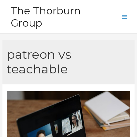
Skip
The Thorburn
to
Group
content
Main
Men
patreon vs
teachable