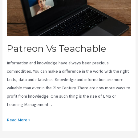
Patreon Vs Teachable
Information and knowledge have always been precious
commodities. You can make a difference in the world with the right
facts, data and statistics. Knowledge and information are more
valuable than ever in the 21st Century. There are now more ways to
profit from knowledge. One such thing is the rise of LMS or
Learning Management …
Patreon
Read More »
Vs
Teachable