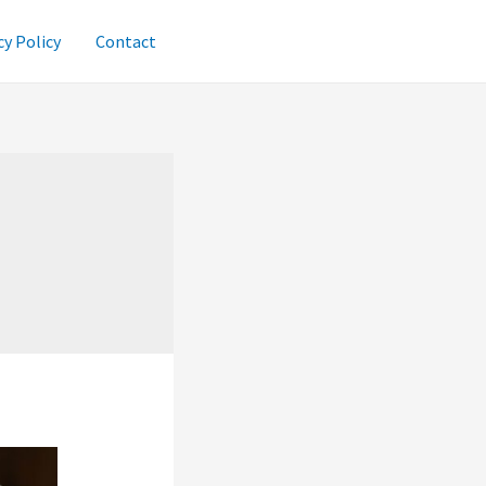
cy Policy
Contact