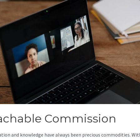
achable Commission
tion and knowledge have always been precious commodities. Wit