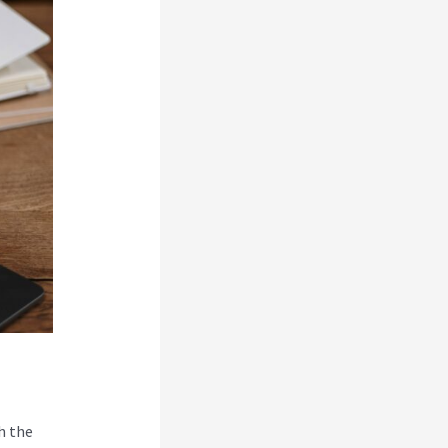
h the