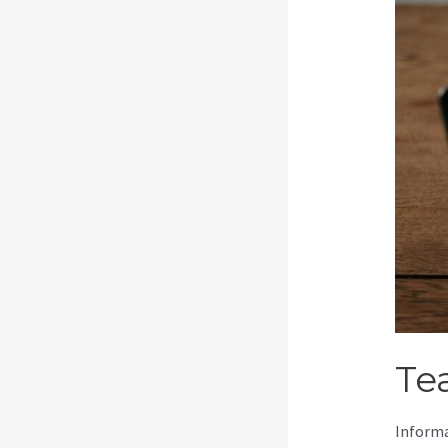
Te
Informa