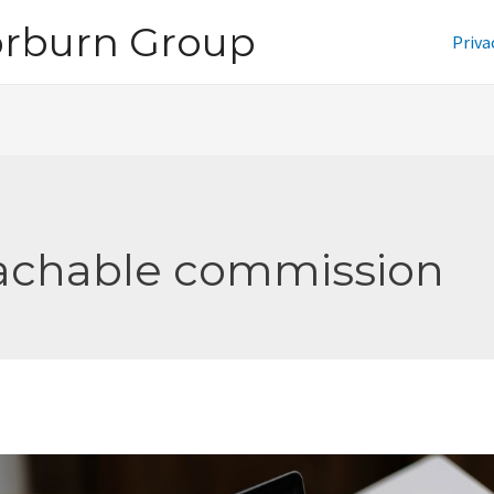
orburn Group
Priva
achable commission