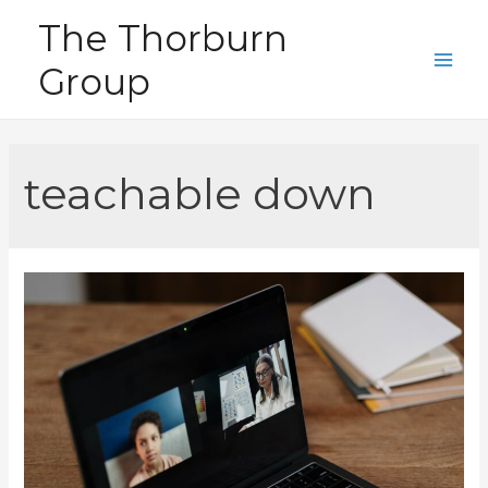
Skip
The Thorburn
to
Group
content
Main
Men
teachable down