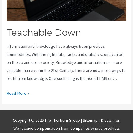
Teachable Down
Information and knowledge have always been precious
commodities. With the right data, facts, and statistics, one can be
on the up and up in society. Knowledge and information are more
valuable than ever in the 21st Century. There are now more ways to
profit from knowledge. One such thing is the rise of LMS or …
Teachable
Read More »
Down
Copyright © 2026 The Thorburn Group |
Sitemap
| Disclaimer:
We receive compensation from companies whose products