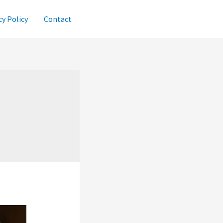
cy Policy
Contact