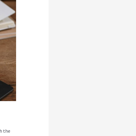
h the