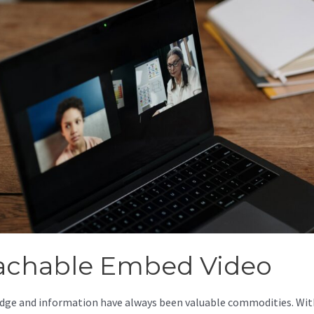
achable Embed Video
ge and information have always been valuable commodities. Wit