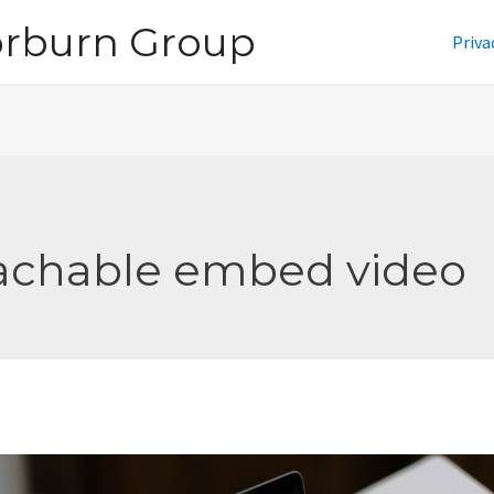
orburn Group
Priva
achable embed video