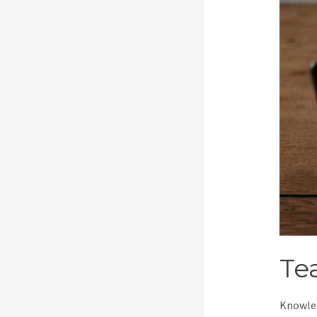
Te
Knowled