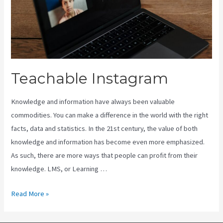
Teachable Instagram
Knowledge and information have always been valuable
commodities. You can make a difference in the world with the right
facts, data and statistics. In the 21st century, the value of both
knowledge and information has become even more emphasized.
As such, there are more ways that people can profit from their
knowledge. LMS, or Learning …
Teachable
Read More »
Instagram