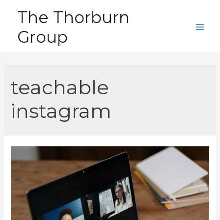
Skip
The Thorburn
to
Group
content
Main
Men
teachable
instagram