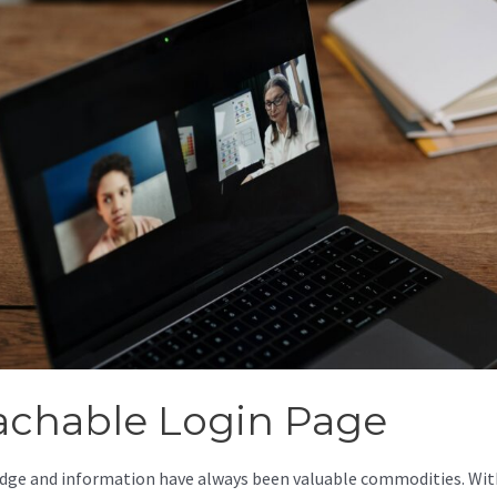
achable Login Page
ge and information have always been valuable commodities. Wit