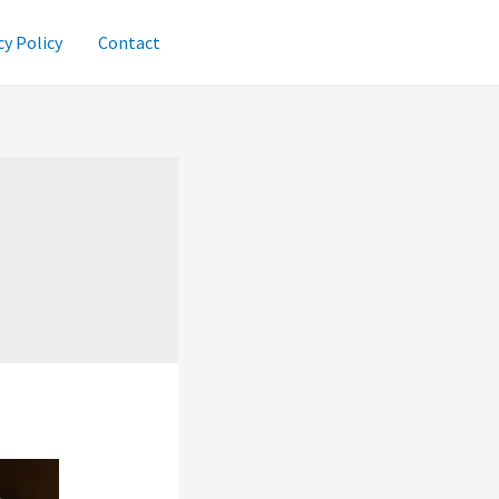
cy Policy
Contact