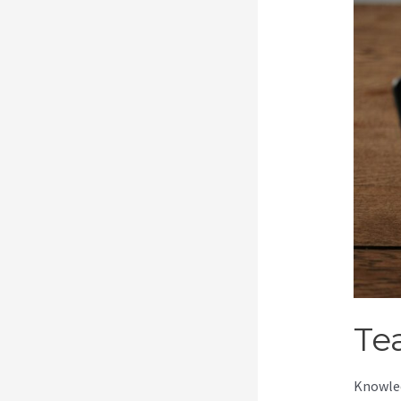
Te
Knowled