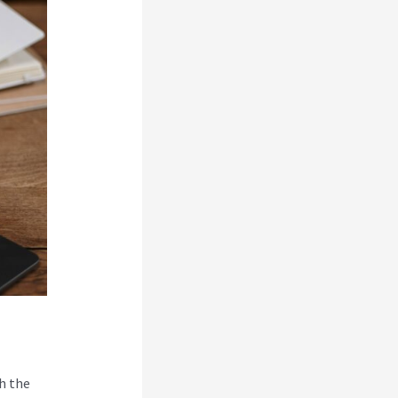
h the