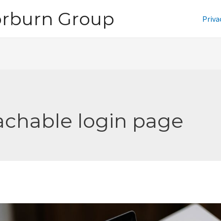
orburn Group
Priva
achable login page