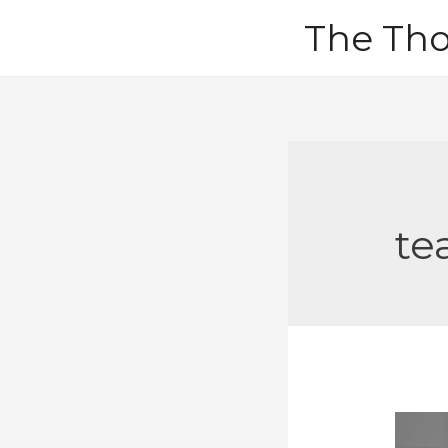
Skip
The Th
to
content
te