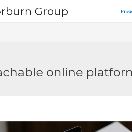
orburn Group
Priva
achable online platfor