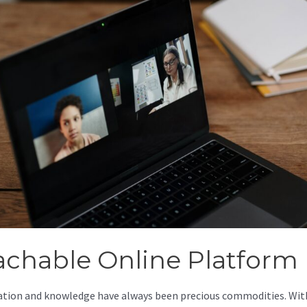
achable Online Platform
tion and knowledge have always been precious commodities. Wit