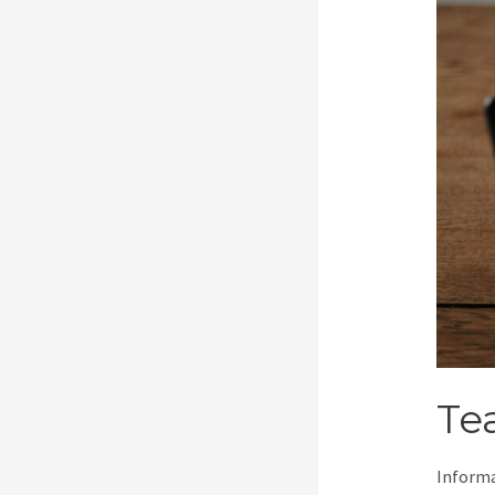
Te
Informa