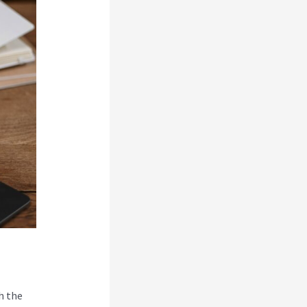
h the