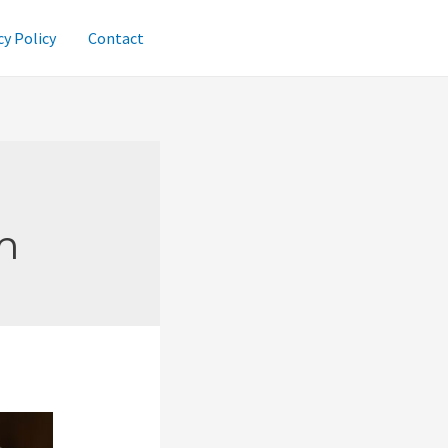
cy Policy
Contact
m