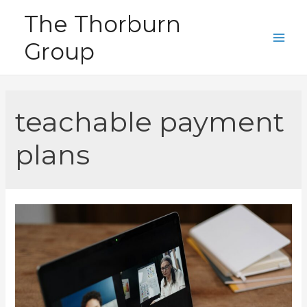
Skip
The Thorburn
to
Group
content
Main
Men
teachable payment
plans