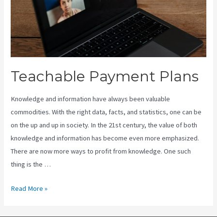
Teachable Payment Plans
Knowledge and information have always been valuable
commodities. With the right data, facts, and statistics, one can be
on the up and up in society. In the 21st century, the value of both
knowledge and information has become even more emphasized.
There are now more ways to profit from knowledge. One such
thing is the …
Teachable
Read More »
Payment
Plans