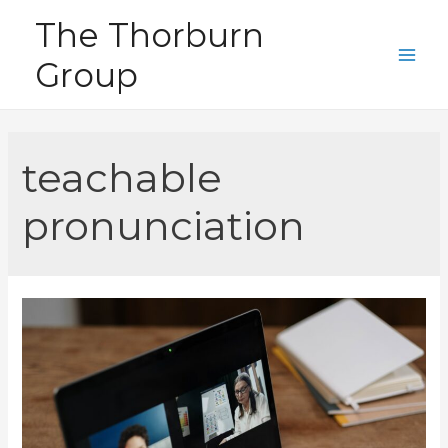
Skip
The Thorburn
to
Group
content
Main
Men
teachable
pronunciation