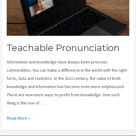
Teachable Pronunciation
Information and knowledge have always been precious
commodities. You can make a difference in the world with the right
facts, data and statistics. In the 21st century, the value of both
knowledge and information has become even more emphasized.
There are now more ways to profit from knowledge. One such
thing is the rise of …
Teachable
Read More »
Pronunciation