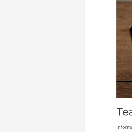
Te
Informa