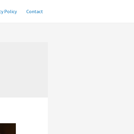
cy Policy
Contact