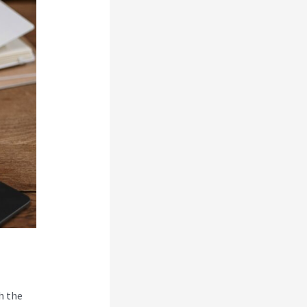
h the