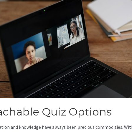
achable Quiz Options
tion and knowledge have always been precious commodities. Wit