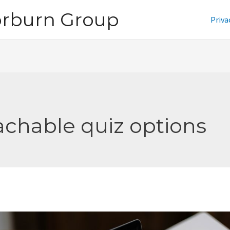
orburn Group
Priva
achable quiz options