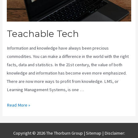
Teachable Tech
Information and knowledge have always been precious
commodities. You can make a difference in the world with the right
facts, data and statistics. In the 21st century, the value of both
knowledge and information has become even more emphasized.
There are now more ways to profit from knowledge. LMS, or
Learning Management Systems, is one …
Teachable
Read More »
Tech
Copyright © 2026 The Thorburn Group |
Sitemap
| Disclaimer: