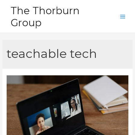
Skip
The Thorburn
to
Group
content
Main
Men
teachable tech