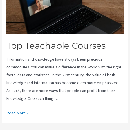
Top Teachable Courses
Information and knowledge have always been precious
commodities. You can make a difference in the world with the right
facts, data and statistics. In the 21st century, the value of both
knowledge and information has become even more emphasized.
As such, there are more ways that people can profit from their
knowledge. One such thing …
Top
Read More »
Teachable
Courses