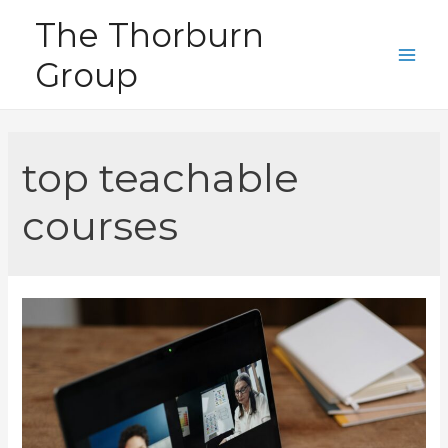
Skip
The Thorburn
to
Group
content
Main
Men
top teachable
courses