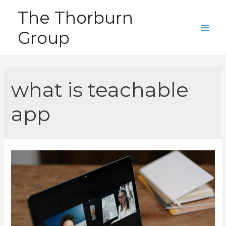
Skip
The Thorburn
to
Group
content
Main
Men
what is teachable
app