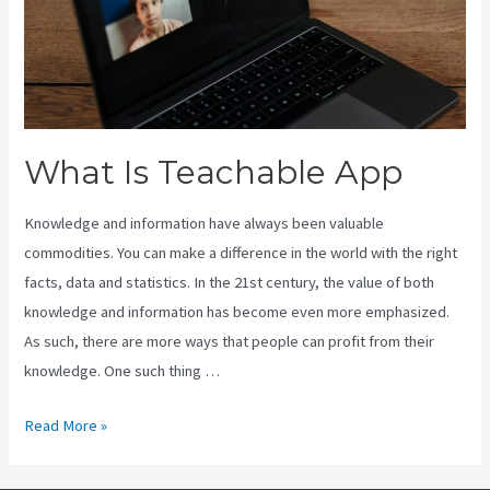
What Is Teachable App
Knowledge and information have always been valuable
commodities. You can make a difference in the world with the right
facts, data and statistics. In the 21st century, the value of both
knowledge and information has become even more emphasized.
As such, there are more ways that people can profit from their
knowledge. One such thing …
What
Read More »
Is
Teachable