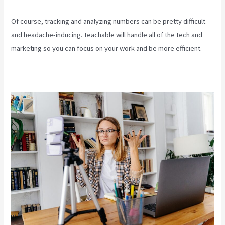
Of course, tracking and analyzing numbers can be pretty difficult
and headache-inducing. Teachable will handle all of the tech and
marketing so you can focus on your work and be more efficient.