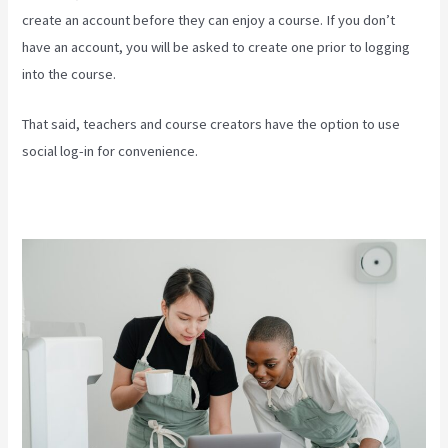
create an account before they can enjoy a course. If you don’t
have an account, you will be asked to create one prior to logging
into the course.
That said, teachers and course creators have the option to use
social log-in for convenience.