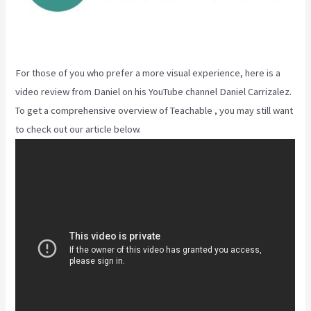
For those of you who prefer a more visual experience, here is a
video review from Daniel on his YouTube channel Daniel Carrizalez.
To get a comprehensive overview of Teachable , you may still want
to check out our article below.