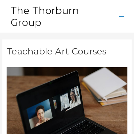
Skip
The Thorburn
to
Group
content
Main
Men
Teachable Art Courses