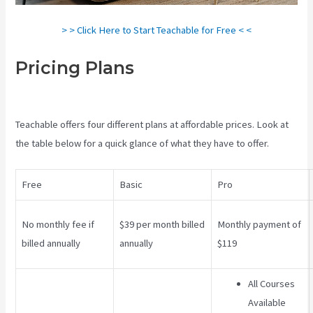
> > Click Here to Start Teachable for Free < <
Pricing Plans
Teachable Art
Courses
Teachable offers four different plans at affordable prices. Look at
the table below for a quick glance of what they have to offer.
Free
Basic
Pro
No monthly fee if
$39 per month billed
Monthly payment of
billed annually
annually
$119
All Courses
Available