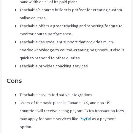
bandwidth on all of its paid plans
Teachable’s course builder is perfect for creating custom
online courses
Teachable offers a great tracking and reporting feature to
monitor course performance.
Teachable has excellent support that provides much-
needed knowledge to course-creating beginners. It also is
quick to respond to other queries
Teachable provides coaching services
Cons
Teachable has limited native integrations
Users of the basic plans in Canada, UK, and non-US
countries will receive a long payout. Extra transaction fees
may apply for some services like
PayPal
as a payment
option.