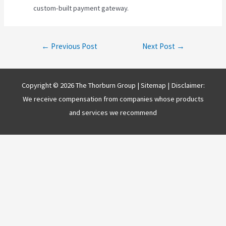
custom-built payment gateway.
Post
←
Previous Post
Next Post
→
navigation
Copyright © 2026 The Thorburn Group |
Sitemap
| Disclaimer:
We receive compensation from companies whose products
and services we recommend