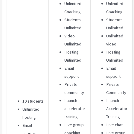
Unlimited
Unlimited
Coaching
Coaching
Students
Students
Unlimited
Unlimited
Video
Unlimited
Unlimited
video
Hosting
Hosting
Unlimited
Unlimited
Email
Email
support
support
Private
Private
community
Community
Launch
Launch
10 students
accelerator
Accelerator
Unlimited
training
Training
hosting
Live group
Live chat
Email
coaching
Live group
support