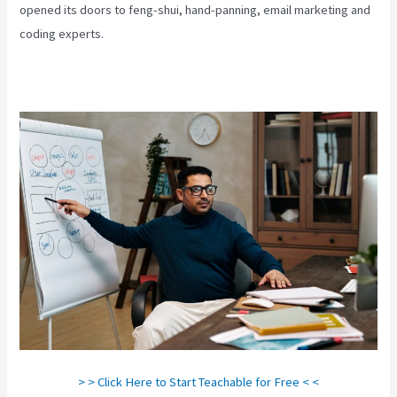
opened its doors to feng-shui, hand-panning, email marketing and
coding experts.
> > Click Here to Start Teachable for Free < <