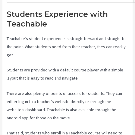
Students Experience with
Teachable
Teachable’s student experience is straightforward and straight to
the point. What students need from their teacher, they can readily
get.
Students are provided with a default course player with a simple
layout that is easy to read and navigate.
There are also plenty of points of access for students. They can
either log in to a teacher’s website directly or through the
website’s dashboard. Teachable is also available through the
Android app for those on the move.
That said, students who enroll in a Teachable course will need to