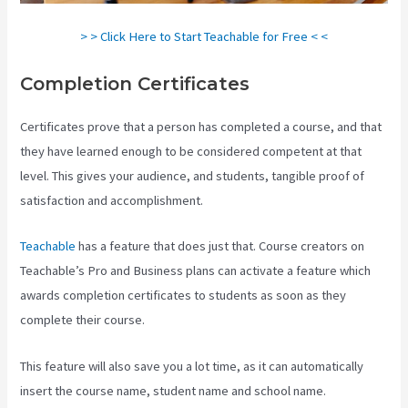
> > Click Here to Start Teachable for Free < <
Completion Certificates
Certificates prove that a person has completed a course, and that
they have learned enough to be considered competent at that
level. This gives your audience, and students, tangible proof of
satisfaction and accomplishment.
Teachable
has a feature that does just that. Course creators on
Teachable’s Pro and Business plans can activate a feature which
awards completion certificates to students as soon as they
complete their course.
This feature will also save you a lot time, as it can automatically
insert the course name, student name and school name.