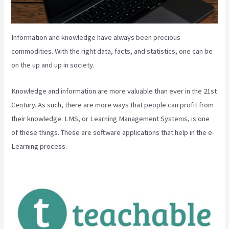
Information and knowledge have always been precious
commodities. With the right data, facts, and statistics, one can be
on the up and up in society.
Knowledge and information are more valuable than ever in the 21st
Century. As such, there are more ways that people can profit from
their knowledge. LMS, or Learning Management Systems, is one
of these things. These are software applications that help in the e-
Learning process.