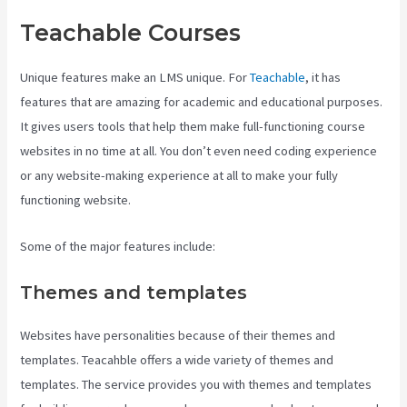
Teachable Courses
Unique features make an LMS unique. For
Teachable
, it has
features that are amazing for academic and educational purposes.
It gives users tools that help them make full-functioning course
websites in no time at all. You don’t even need coding experience
or any website-making experience at all to make your fully
functioning website.
Some of the major features include:
Themes and templates
Websites have personalities because of their themes and
templates. Teacahble offers a wide variety of themes and
templates. The service provides you with themes and templates