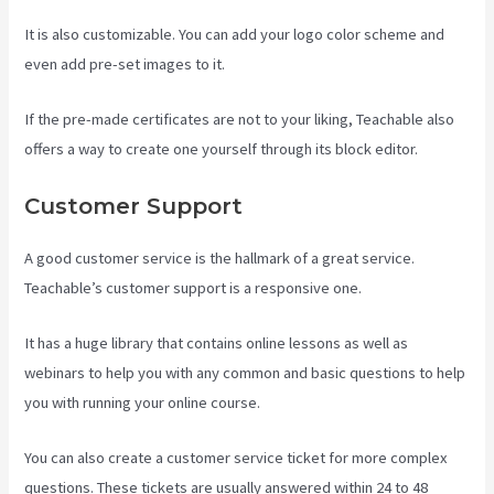
It is also customizable. You can add your logo color scheme and
even add pre-set images to it.
If the pre-made certificates are not to your liking, Teachable also
offers a way to create one yourself through its block editor.
Customer Support
A good customer service is the hallmark of a great service.
Teachable’s customer support is a responsive one.
It has a huge library that contains online lessons as well as
webinars to help you with any common and basic questions to help
you with running your online course.
You can also create a customer service ticket for more complex
questions. These tickets are usually answered within 24 to 48