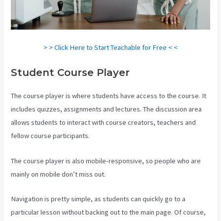
> > Click Here to Start Teachable for Free < <
Student Course Player
The course player is where students have access to the course. It
includes quizzes, assignments and lectures. The discussion area
allows students to interact with course creators, teachers and
fellow course participants.
The course player is also mobile-responsive, so people who are
mainly on mobile don’t miss out.
Navigation is pretty simple, as students can quickly go to a
particular lesson without backing out to the main page. Of course,