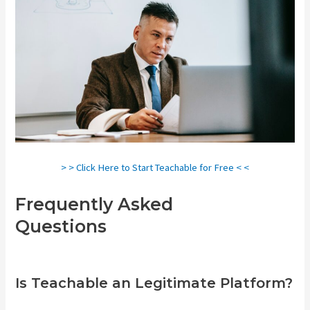
> > Click Here to Start Teachable for Free < <
Frequently Asked
Questions
Teachable Art
Courses
Is Teachable an Legitimate Platform?