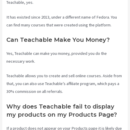
Teachable, yes.
It has existed since 2013, under a different name of Fedora. You
can find many courses that were created using the platform.
Can Teachable Make You Money?
Yes, Teachable can make you money, provided you do the
necessary work.
Teachable allows you to create and sell online courses. Aside from
that, you can also use Teachable’s affiliate program, which pays a
30% commission on all referrals.
Why does Teachable fail to display
my products on my Products Page?
If a product does not appear on your Products page it is likely due