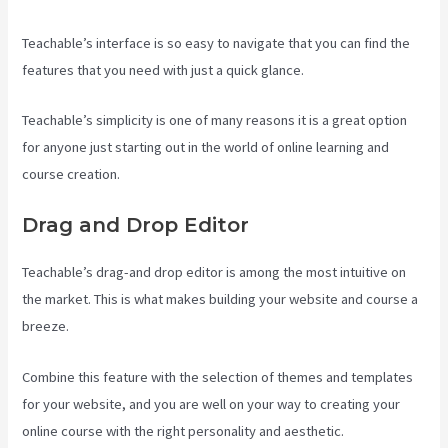
Teachable’s interface is so easy to navigate that you can find the
features that you need with just a quick glance.
Teachable’s simplicity is one of many reasons it is a great option
for anyone just starting out in the world of online learning and
course creation.
Drag and Drop Editor
Teachable’s drag-and drop editor is among the most intuitive on
the market. This is what makes building your website and course a
breeze.
Combine this feature with the selection of themes and templates
for your website, and you are well on your way to creating your
online course with the right personality and aesthetic.