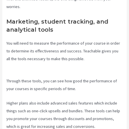
worries.
Marketing, student tracking, and
analytical tools
You will need to measure the performance of your course in order
to determine its effectiveness and success. Teachable gives you
all the tools necessary to make this possible.
Teachable Art
Courses
Through these tools, you can see how good the performance of
your courses in specific periods of time.
Higher plans also include advanced sales features which include
things such as one-click upsells and bundles. These tools can help
you promote your courses through discounts and promotions,
which is great for increasing sales and conversions.