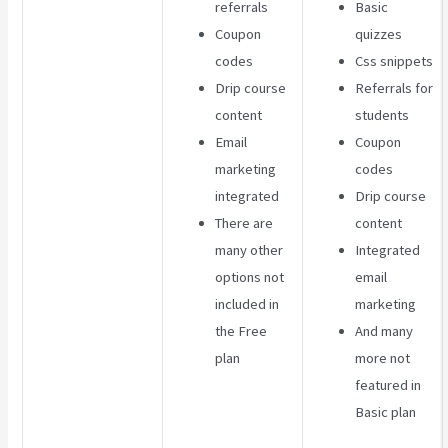
referrals
Basic
Coupon
quizzes
codes
Css snippets
Drip course
Referrals for
content
students
Email
Coupon
marketing
codes
integrated
Drip course
There are
content
many other
Integrated
options not
email
included in
marketing
the Free
And many
plan
more not
featured in
Basic plan