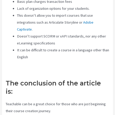
Basic plan charges transaction fees
Lack of organization options for your students.
This doesn’t allow you to import courses that use
integrations such as Articulate Storyline or
Adobe
Captivate
.
Doesn’t support SCORM or xAPI standards, nor any other
eLearning specifications
It can be difficult to create a course in a language other than
English
The conclusion of the article
is:
Teachable can be a great choice for those who are just beginning
their course creation journey.