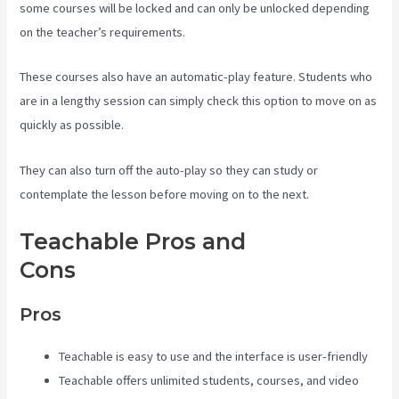
some courses will be locked and can only be unlocked depending
on the teacher’s requirements.
These courses also have an automatic-play feature. Students who
are in a lengthy session can simply check this option to move on as
quickly as possible.
They can also turn off the auto-play so they can study or
contemplate the lesson before moving on to the next.
Teachable Pros and
Cons
Teachable Art Courses
Pros
Teachable is easy to use and the interface is user-friendly
Teachable offers unlimited students, courses, and video