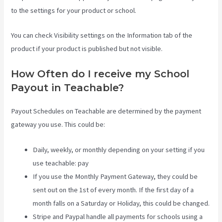
to the settings for your product or school.
You can check Visibility settings on the Information tab of the
product if your product is published but not visible.
How Often do I receive my School
Payout in Teachable?
Payout Schedules on Teachable are determined by the payment
gateway you use. This could be:
Daily, weekly, or monthly depending on your setting if you
use teachable: pay
If you use the Monthly Payment Gateway, they could be
sent out on the 1st of every month. If the first day of a
month falls on a Saturday or Holiday, this could be changed.
Stripe and Paypal handle all payments for schools using a