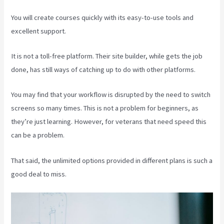
You will create courses quickly with its easy-to-use tools and
excellent support.
It is not a toll-free platform. Their site builder, while gets the job
done, has still ways of catching up to do with other platforms.
You may find that your workflow is disrupted by the need to switch
screens so many times. This is not a problem for beginners, as
they’re just learning. However, for veterans that need speed this
can be a problem.
That said, the unlimited options provided in different plans is such a
good deal to miss.