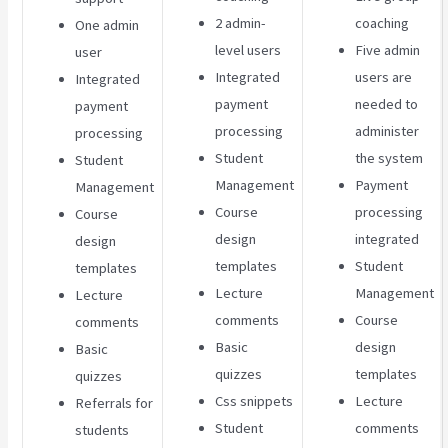
2 admin-
coaching
One admin
level users
Five admin
user
Integrated
users are
Integrated
payment
needed to
payment
processing
administer
processing
Student
the system
Student
Management
Payment
Management
Course
processing
Course
design
integrated
design
templates
Student
templates
Lecture
Management
Lecture
comments
Course
comments
Basic
design
Basic
quizzes
templates
quizzes
Css snippets
Lecture
Referrals for
Student
comments
students