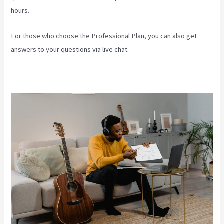
hours.
For those who choose the Professional Plan, you can also get
answers to your questions via live chat.