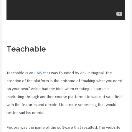
Teachable
Teachable Art
Courses
Teachable is an
LMS
that was founded by Ankur Nagpal. The
creation of the platform is the epitome of “making what you need
on your own.” Ankur had the idea when creating a course in
marketing through another course platform. He was not satisfied
with the features and decided to create something that would
better suit his needs.
Fedora was the name of the software that resulted. The website