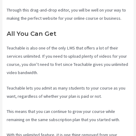
Through this drag-and-drop editor, you will be well on your way to
making the perfect website for your online course or business.
All You Can Get
Teachable is also one of the only LMS that offers a lot of their
services unlimited. If you need to upload plenty of videos for your
course, you don’t need to fret since Teachable gives you unlimited
video bandwidth.
Teachable lets you admit as many students to your course as you
want, regardless of whether your plan is paid or not.
This means that you can continue to grow your course while
remaining on the same subscription plan that you started with.
With this unlimited feature, it is one thing removed from your