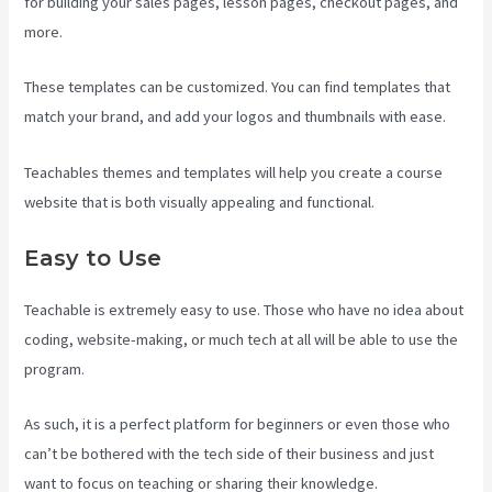
for building your sales pages, lesson pages, checkout pages, and
more.
Teachable Art Courses
These templates can be customized. You can find templates that
match your brand, and add your logos and thumbnails with ease.
Teachables themes and templates will help you create a course
website that is both visually appealing and functional.
Easy to Use
Teachable is extremely easy to use. Those who have no idea about
coding, website-making, or much tech at all will be able to use the
program.
As such, it is a perfect platform for beginners or even those who
can’t be bothered with the tech side of their business and just
want to focus on teaching or sharing their knowledge.