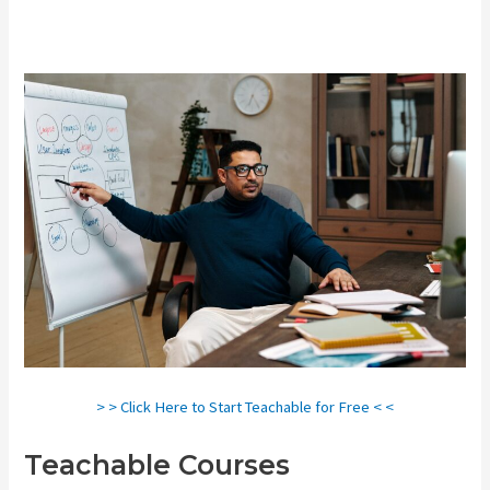
> > Click Here to Start Teachable for Free < <
Teachable Courses