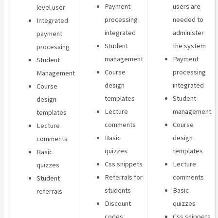
Payment
users are
level user
processing
needed to
Integrated
integrated
administer
payment
Student
the system
processing
management
Payment
Student
Course
processing
Management
design
integrated
Course
templates
Student
design
Lecture
management
templates
comments
Course
Lecture
Basic
design
comments
quizzes
templates
Basic
Css snippets
Lecture
quizzes
Referrals for
comments
Student
students
Basic
referrals
Discount
quizzes
codes
Css snippets