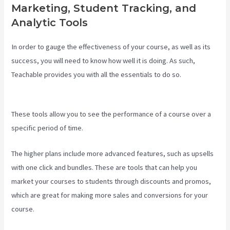
Marketing, Student Tracking, and
Analytic Tools
In order to gauge the effectiveness of your course, as well as its
success, you will need to know how well it is doing. As such,
Teachable provides you with all the essentials to do so.
Teachable
Class
These tools allow you to see the performance of a course over a
specific period of time.
The higher plans include more advanced features, such as upsells
with one click and bundles. These are tools that can help you
market your courses to students through discounts and promos,
which are great for making more sales and conversions for your
course.