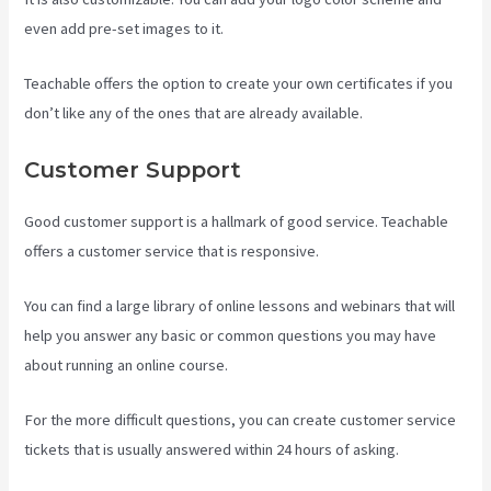
even add pre-set images to it.
Teachable offers the option to create your own certificates if you
don’t like any of the ones that are already available.
Customer Support
Good customer support is a hallmark of good service. Teachable
offers a customer service that is responsive.
You can find a large library of online lessons and webinars that will
help you answer any basic or common questions you may have
about running an online course.
For the more difficult questions, you can create customer service
tickets that is usually answered within 24 hours of asking.