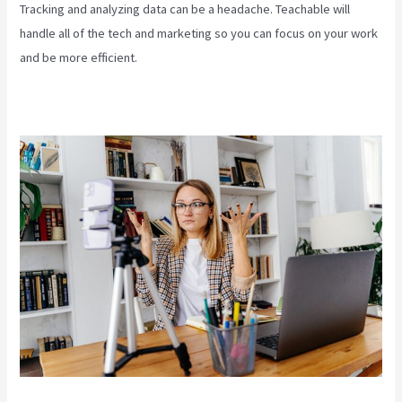
Tracking and analyzing data can be a headache. Teachable will
handle all of the tech and marketing so you can focus on your work
and be more efficient.