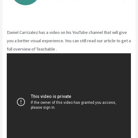
Daniel Carrizalez has a video on his YouTube channel that will give
you a better visual experience. You can still read our article to get a
full overview of Teachable .