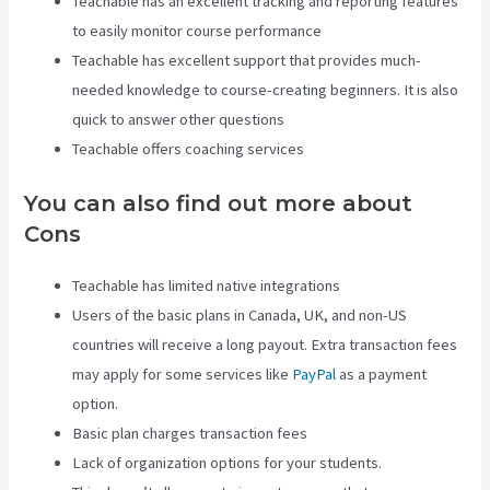
Teachable has an excellent tracking and reporting features
to easily monitor course performance
Teachable has excellent support that provides much-
needed knowledge to course-creating beginners. It is also
quick to answer other questions
Teachable offers coaching services
You can also find out more about
Cons
Teachable has limited native integrations
Users of the basic plans in Canada, UK, and non-US
countries will receive a long payout. Extra transaction fees
may apply for some services like
PayPal
as a payment
option.
Basic plan charges transaction fees
Lack of organization options for your students.