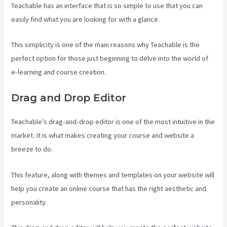
Teachable has an interface that is so simple to use that you can
easily find what you are looking for with a glance.
This simplicity is one of the main reasons why Teachable is the
perfect option for those just beginning to delve into the world of
e-learning and course creation.
Drag and Drop Editor
Teachable’s drag-and-drop editor is one of the most intuitive in the
market. It is what makes creating your course and website a
breeze to do.
This feature, along with themes and templates on your website will
help you create an online course that has the right aesthetic and
personality.