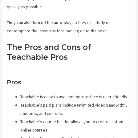
quickly as possible.
They can also turn off the auto-play so they can study or
contemplate the lesson before moving on to the next.
The Pros and Cons of
Teachable Pros
Teachable
Class
Pros
Teachable is easy to use and the interface is user-friendly
Teachable’s paid plans include unlimited video bandwidth,
students, and courses.
Teachable’s course builder allows you to create custom
online courses