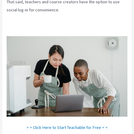
That said, teachers and course creators have the option to use
social log-in for convenience.
> > Click Here to Start Teachable for Free < <