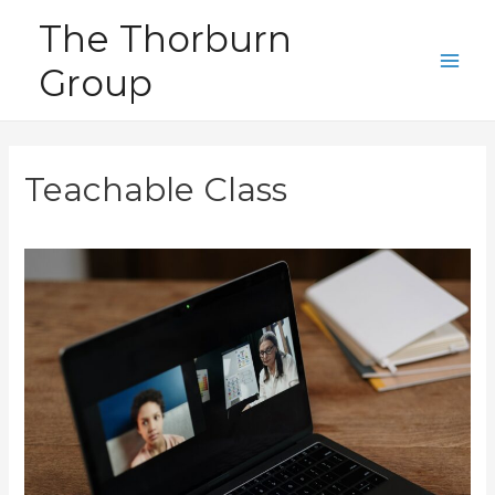
Skip
The Thorburn
to
Group
content
Main
Men
Teachable Class