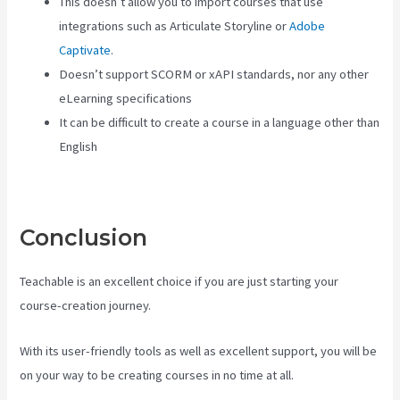
This doesn’t allow you to import courses that use
integrations such as Articulate Storyline or
Adobe
Captivate
.
Doesn’t support SCORM or xAPI standards, nor any other
eLearning specifications
It can be difficult to create a course in a language other than
English
Conclusion
Teachable is an excellent choice if you are just starting your
course-creation journey.
With its user-friendly tools as well as excellent support, you will be
on your way to be creating courses in no time at all.