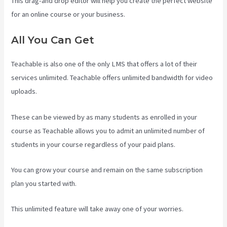
This drag-and drop editor will help you create the perfect website
for an online course or your business.
All You Can Get
Teachable is also one of the only LMS that offers a lot of their
services unlimited. Teachable offers unlimited bandwidth for video
uploads.
These can be viewed by as many students as enrolled in your
course as Teachable allows you to admit an unlimited number of
students in your course regardless of your paid plans.
You can grow your course and remain on the same subscription
plan you started with.
This unlimited feature will take away one of your worries.