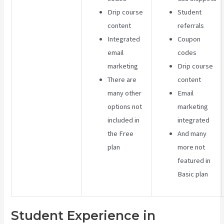
Drip course
Student
content
referrals
Integrated
Coupon
email
codes
marketing
Drip course
There are
content
many other
Email
options not
marketing
included in
integrated
the Free
And many
plan
more not
featured in
Basic plan
Student Experience in