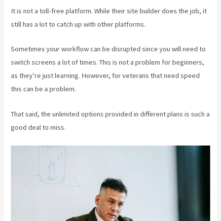
It is not a toll-free platform. While their site builder does the job, it
still has a lot to catch up with other platforms.
Sometimes your workflow can be disrupted since you will need to
switch screens a lot of times. This is not a problem for beginners,
as they’re just learning. However, for veterans that need speed
this can be a problem.
That said, the unlimited options provided in different plans is such a
good deal to miss.