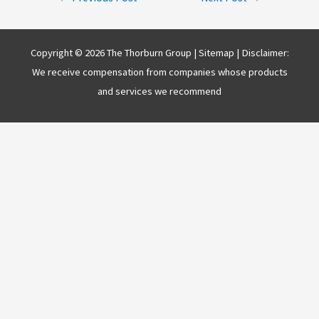
navigation
Copyright © 2026 The Thorburn Group |
Sitemap
| Disclaimer:
We receive compensation from companies whose products
and services we recommend