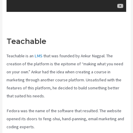
Teachable
Teachable Class
Teachable is an
LMS
that was founded by Ankur Nagpal. The
creation of the platform is the epitome of “making what you need
on your own.” Ankur had the idea when creating a course in
marketing through another course platform. Unsatisfied with the
features of this platform, he decided to build something better
that suited his needs.
Fedora was the name of the software that resulted. The website
opened its doors to feng-shui, hand-panning, email marketing and
coding experts.