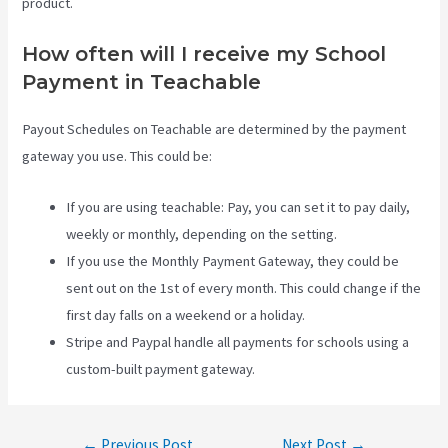
product.
How often will I receive my School
Payment in Teachable
Payout Schedules on Teachable are determined by the payment
gateway you use. This could be:
If you are using teachable: Pay, you can set it to pay daily,
weekly or monthly, depending on the setting.
If you use the Monthly Payment Gateway, they could be
sent out on the 1st of every month. This could change if the
first day falls on a weekend or a holiday.
Stripe and Paypal handle all payments for schools using a
custom-built payment gateway.
Post
←
Previous Post
Next Post
→