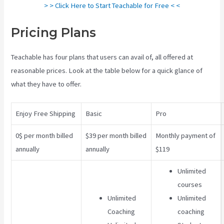
> > Click Here to Start Teachable for Free < <
Pricing Plans
Teachable Class
Teachable has four plans that users can avail of, all offered at
reasonable prices. Look at the table below for a quick glance of
what they have to offer.
Enjoy Free Shipping
Basic
Pro
0$ per month billed
$39 per month billed
Monthly payment of
annually
annually
$119
Unlimited
courses
Unlimited
Unlimited
Coaching
coaching