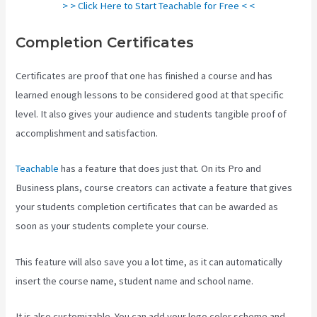
> > Click Here to Start Teachable for Free < <
Completion Certificates
Certificates are proof that one has finished a course and has
learned enough lessons to be considered good at that specific
level. It also gives your audience and students tangible proof of
accomplishment and satisfaction.
Teachable
has a feature that does just that. On its Pro and
Business plans, course creators can activate a feature that gives
your students completion certificates that can be awarded as
soon as your students complete your course.
This feature will also save you a lot time, as it can automatically
insert the course name, student name and school name.
It is also customizable. You can add your logo color scheme and