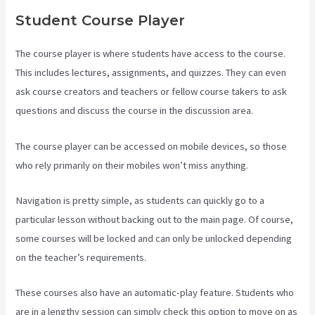
Student Course Player
The course player is where students have access to the course.
This includes lectures, assignments, and quizzes. They can even
ask course creators and teachers or fellow course takers to ask
questions and discuss the course in the discussion area.
The course player can be accessed on mobile devices, so those
who rely primarily on their mobiles won’t miss anything.
Navigation is pretty simple, as students can quickly go to a
particular lesson without backing out to the main page. Of course,
some courses will be locked and can only be unlocked depending
on the teacher’s requirements.
These courses also have an automatic-play feature. Students who
are in a lengthy session can simply check this option to move on as