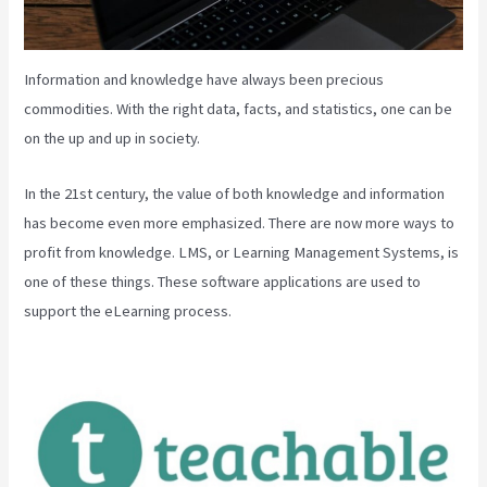
Information and knowledge have always been precious
commodities. With the right data, facts, and statistics, one can be
on the up and up in society.
In the 21st century, the value of both knowledge and information
has become even more emphasized. There are now more ways to
profit from knowledge. LMS, or Learning Management Systems, is
one of these things. These software applications are used to
support the eLearning process.