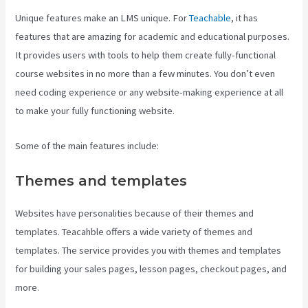
Unique features make an LMS unique. For
Teachable
, it has
features that are amazing for academic and educational purposes.
It provides users with tools to help them create fully-functional
course websites in no more than a few minutes. You don’t even
need coding experience or any website-making experience at all
to make your fully functioning website.
Some of the main features include:
Themes and templates
Websites have personalities because of their themes and
templates. Teacahble offers a wide variety of themes and
templates. The service provides you with themes and templates
for building your sales pages, lesson pages, checkout pages, and
more.
Teachable Class