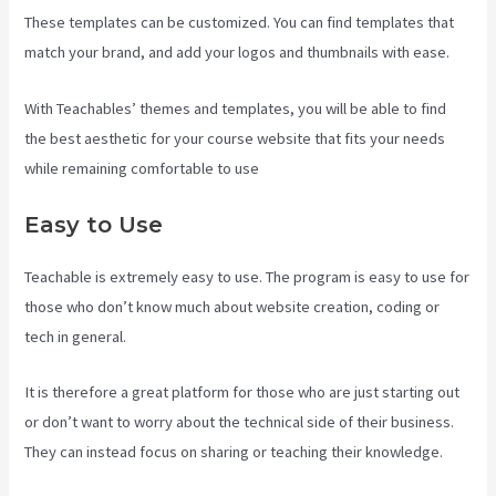
These templates can be customized. You can find templates that
match your brand, and add your logos and thumbnails with ease.
With Teachables’ themes and templates, you will be able to find
the best aesthetic for your course website that fits your needs
while remaining comfortable to use
Easy to Use
Teachable is extremely easy to use. The program is easy to use for
those who don’t know much about website creation, coding or
tech in general.
It is therefore a great platform for those who are just starting out
or don’t want to worry about the technical side of their business.
They can instead focus on sharing or teaching their knowledge.