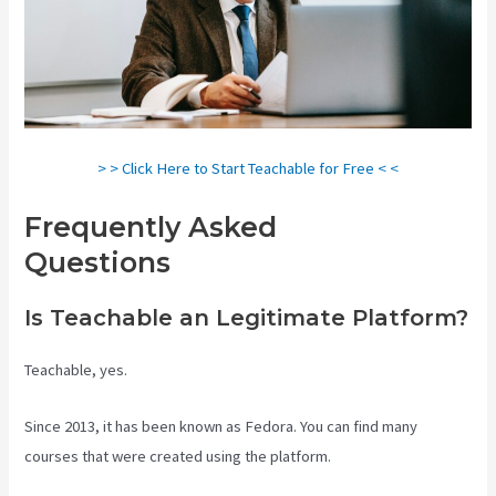
> > Click Here to Start Teachable for Free < <
Frequently Asked
Questions
Teachable Class
Is Teachable an Legitimate Platform?
Teachable, yes.
Since 2013, it has been known as Fedora. You can find many
courses that were created using the platform.