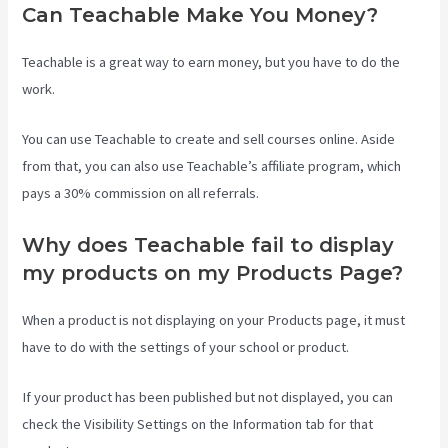
Can Teachable Make You Money?
Teachable is a great way to earn money, but you have to do the
work.
You can use Teachable to create and sell courses online. Aside
from that, you can also use Teachable’s affiliate program, which
pays a 30% commission on all referrals.
Why does Teachable fail to display
my products on my Products Page?
When a product is not displaying on your Products page, it must
have to do with the settings of your school or product.
If your product has been published but not displayed, you can
check the Visibility Settings on the Information tab for that