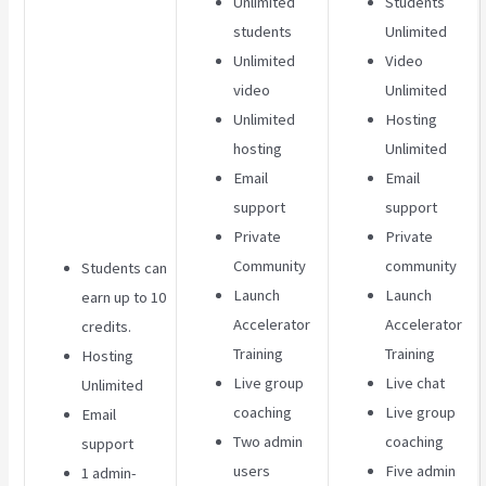
Unlimited
Students
students
Unlimited
Unlimited
Video
video
Unlimited
Unlimited
Hosting
hosting
Unlimited
Email
Email
support
support
Private
Private
Community
community
Students can
Launch
Launch
earn up to 10
Accelerator
Accelerator
credits.
Training
Training
Hosting
Live group
Live chat
Unlimited
coaching
Live group
Email
Two admin
coaching
support
users
Five admin
1 admin-