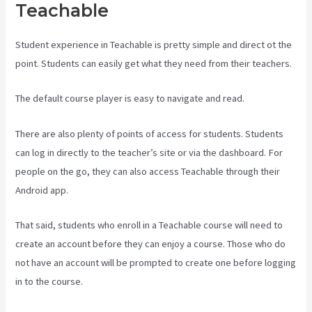
Teachable
Student experience in Teachable is pretty simple and direct ot the
point. Students can easily get what they need from their teachers.
The default course player is easy to navigate and read.
There are also plenty of points of access for students. Students
can log in directly to the teacher’s site or via the dashboard. For
people on the go, they can also access Teachable through their
Android app.
That said, students who enroll in a Teachable course will need to
create an account before they can enjoy a course. Those who do
not have an account will be prompted to create one before logging
in to the course.