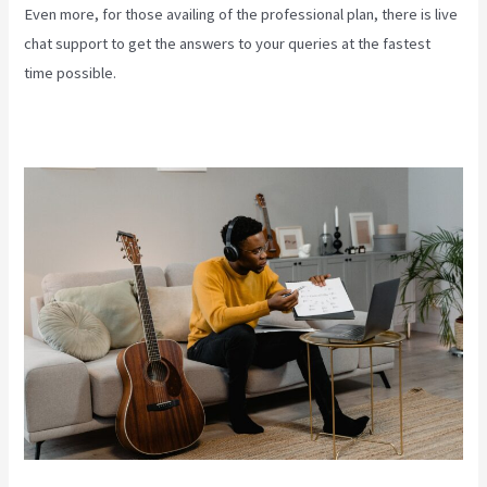
Even more, for those availing of the professional plan, there is live
chat support to get the answers to your queries at the fastest
time possible.