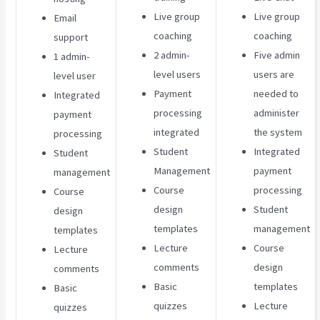
Live group
Live group
Email
coaching
coaching
support
2 admin-
Five admin
1 admin-
level users
users are
level user
Payment
needed to
Integrated
processing
administer
payment
integrated
the system
processing
Student
Integrated
Student
Management
payment
management
Course
processing
Course
design
Student
design
templates
management
templates
Lecture
Course
Lecture
comments
design
comments
Basic
templates
Basic
quizzes
Lecture
quizzes