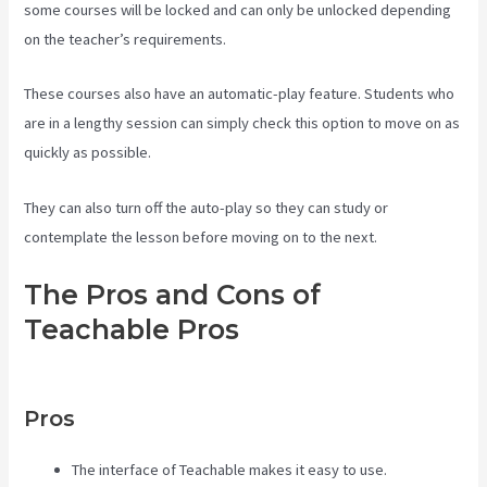
some courses will be locked and can only be unlocked depending
on the teacher’s requirements.
These courses also have an automatic-play feature. Students who
are in a lengthy session can simply check this option to move on as
quickly as possible.
They can also turn off the auto-play so they can study or
contemplate the lesson before moving on to the next.
The Pros and Cons of
Teachable Pros
Teachable
Comparison
Pros
The interface of Teachable makes it easy to use.