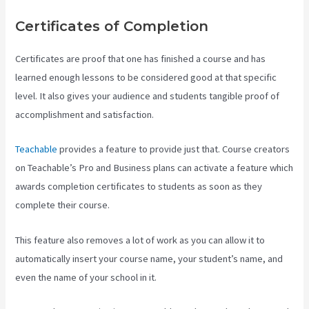
Certificates of Completion
Certificates are proof that one has finished a course and has
learned enough lessons to be considered good at that specific
level. It also gives your audience and students tangible proof of
accomplishment and satisfaction.
Teachable
provides a feature to provide just that. Course creators
on Teachable’s Pro and Business plans can activate a feature which
awards completion certificates to students as soon as they
complete their course.
This feature also removes a lot of work as you can allow it to
automatically insert your course name, your student’s name, and
even the name of your school in it.