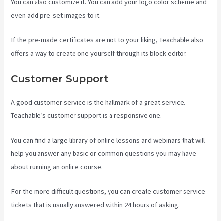
You can also customize it. You can add your logo color scheme and
even add pre-set images to it.
If the pre-made certificates are not to your liking, Teachable also
offers a way to create one yourself through its block editor.
Customer Support
A good customer service is the hallmark of a great service.
Teachable’s customer support is a responsive one.
You can find a large library of online lessons and webinars that will
help you answer any basic or common questions you may have
about running an online course.
For the more difficult questions, you can create customer service
tickets that is usually answered within 24 hours of asking.