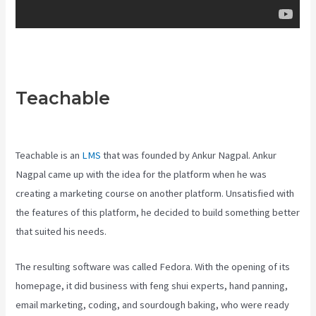
Teachable
Teachable
Comparison
Teachable is an
LMS
that was founded by Ankur Nagpal. Ankur
Nagpal came up with the idea for the platform when he was
creating a marketing course on another platform. Unsatisfied with
the features of this platform, he decided to build something better
that suited his needs.
The resulting software was called Fedora. With the opening of its
homepage, it did business with feng shui experts, hand panning,
email marketing, coding, and sourdough baking, who were ready