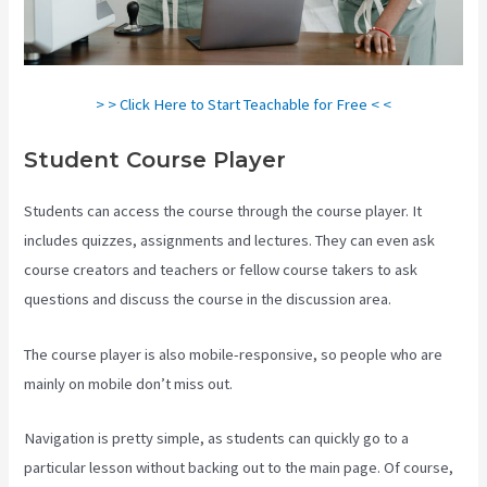
> > Click Here to Start Teachable for Free < <
Student Course Player
Students can access the course through the course player. It
includes quizzes, assignments and lectures. They can even ask
course creators and teachers or fellow course takers to ask
questions and discuss the course in the discussion area.
The course player is also mobile-responsive, so people who are
mainly on mobile don’t miss out.
Navigation is pretty simple, as students can quickly go to a
particular lesson without backing out to the main page. Of course,