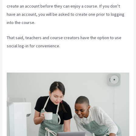
create an account before they can enjoy a course. If you don’t
have an account, you will be asked to create one prior to logging
into the course.
That said, teachers and course creators have the option to use
social log-in for convenience.