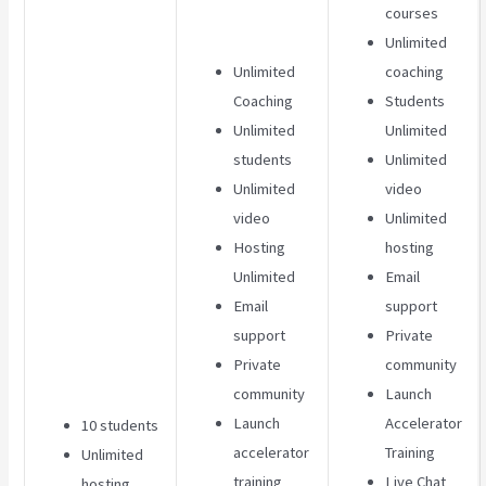
courses
Unlimited
Unlimited
coaching
Coaching
Students
Unlimited
Unlimited
students
Unlimited
Unlimited
video
video
Unlimited
Hosting
hosting
Unlimited
Email
Email
support
support
Private
Private
community
community
Launch
Launch
Accelerator
10 students
accelerator
Training
Unlimited
training
Live Chat
hosting