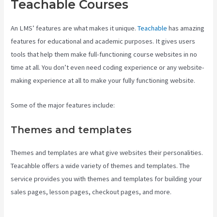
Teachable Courses
An LMS’ features are what makes it unique.
Teachable
has amazing
features for educational and academic purposes. It gives users
tools that help them make full-functioning course websites in no
time at all. You don’t even need coding experience or any website-
making experience at all to make your fully functioning website.
Some of the major features include:
Themes and templates
Themes and templates are what give websites their personalities.
Teacahble offers a wide variety of themes and templates. The
service provides you with themes and templates for building your
sales pages, lesson pages, checkout pages, and more.
Teachable
Comparison