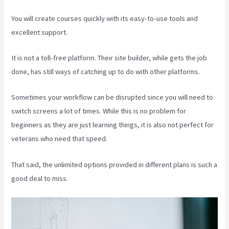
You will create courses quickly with its easy-to-use tools and
excellent support.
It is not a toll-free platform. Their site builder, while gets the job
done, has still ways of catching up to do with other platforms.
Sometimes your workflow can be disrupted since you will need to
switch screens a lot of times. While this is no problem for
beginners as they are just learning things, it is also not perfect for
veterans who need that speed.
That said, the unlimited options provided in different plans is such a
good deal to miss.