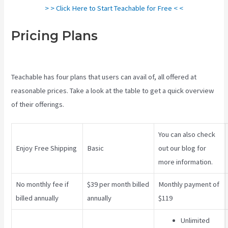
> > Click Here to Start Teachable for Free < <
Pricing Plans
Teachable
Comparison
Teachable has four plans that users can avail of, all offered at
reasonable prices. Take a look at the table to get a quick overview
of their offerings.
You can also check
Enjoy Free Shipping
Basic
out our blog for
more information.
No monthly fee if
$39 per month billed
Monthly payment of
billed annually
annually
$119
Unlimited