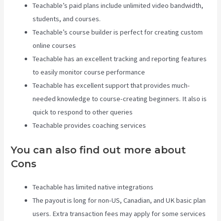
Teachable’s paid plans include unlimited video bandwidth,
students, and courses.
Teachable’s course builder is perfect for creating custom
online courses
Teachable has an excellent tracking and reporting features
to easily monitor course performance
Teachable has excellent support that provides much-
needed knowledge to course-creating beginners. It also is
quick to respond to other queries
Teachable provides coaching services
You can also find out more about
Cons
Teachable has limited native integrations
The payout is long for non-US, Canadian, and UK basic plan
users. Extra transaction fees may apply for some services