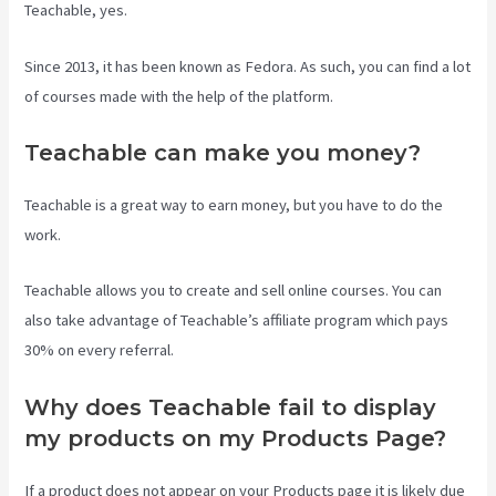
Teachable, yes.
Since 2013, it has been known as Fedora. As such, you can find a lot
of courses made with the help of the platform.
Teachable can make you money?
Teachable is a great way to earn money, but you have to do the
work.
Teachable allows you to create and sell online courses. You can
also take advantage of Teachable’s affiliate program which pays
30% on every referral.
Why does Teachable fail to display
my products on my Products Page?
If a product does not appear on your Products page it is likely due