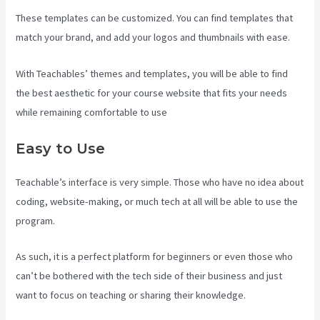
These templates can be customized. You can find templates that
match your brand, and add your logos and thumbnails with ease.
With Teachables’ themes and templates, you will be able to find
the best aesthetic for your course website that fits your needs
while remaining comfortable to use
Easy to Use
Teachable’s interface is very simple. Those who have no idea about
coding, website-making, or much tech at all will be able to use the
program.
As such, it is a perfect platform for beginners or even those who
can’t be bothered with the tech side of their business and just
want to focus on teaching or sharing their knowledge.