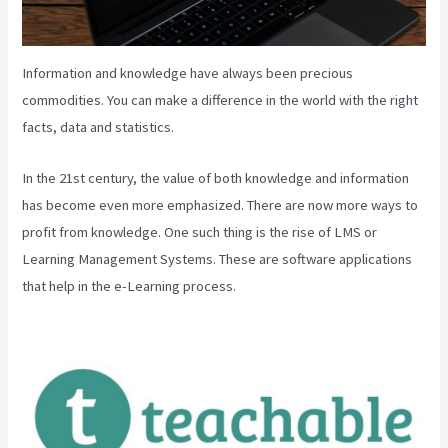
Information and knowledge have always been precious
commodities. You can make a difference in the world with the right
facts, data and statistics.
In the 21st century, the value of both knowledge and information
has become even more emphasized. There are now more ways to
profit from knowledge. One such thing is the rise of LMS or
Learning Management Systems. These are software applications
that help in the e-Learning process.