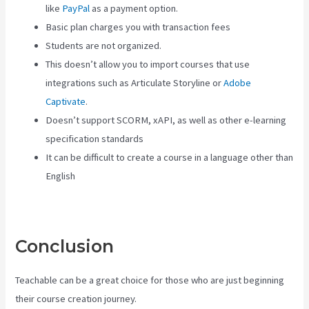
like
PayPal
as a payment option.
Basic plan charges you with transaction fees
Students are not organized.
This doesn’t allow you to import courses that use
integrations such as Articulate Storyline or
Adobe
Captivate
.
Doesn’t support SCORM, xAPI, as well as other e-learning
specification standards
It can be difficult to create a course in a language other than
English
Conclusion
Teachable can be a great choice for those who are just beginning
their course creation journey.