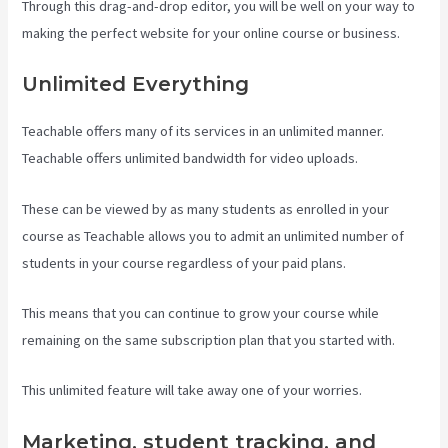
Through this drag-and-drop editor, you will be well on your way to
making the perfect website for your online course or business.
Unlimited Everything
Teachable offers many of its services in an unlimited manner.
Teachable offers unlimited bandwidth for video uploads.
These can be viewed by as many students as enrolled in your
course as Teachable allows you to admit an unlimited number of
students in your course regardless of your paid plans.
This means that you can continue to grow your course while
remaining on the same subscription plan that you started with.
This unlimited feature will take away one of your worries.
Marketing, student tracking, and