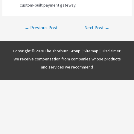
custom-built payment gateway.
Post
←
Previous Post
Next Post
→
navigation
Copyright © 2026 The Thorburn Group |
Sitemap
| Disclaimer:
We receive compensation from companies whose products
and services we recommend