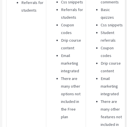
Css snippets
comments
Referrals for
Referrals for
Basic
students
students
quizzes
Coupon
Css snippets
codes
Student
Drip course
referrals
content
Coupon
Email
codes
marketing
Drip course
integrated
content
There are
Email
many other
marketing
options not
integrated
included in
There are
the Free
many other
plan
features not
included in