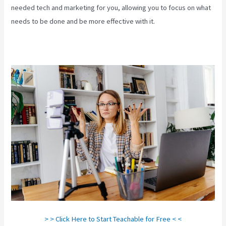
needed tech and marketing for you, allowing you to focus on what
needs to be done and be more effective with it.
> > Click Here to Start Teachable for Free < <