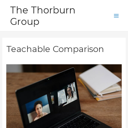
Skip
The Thorburn
to
Group
content
Main
Men
Teachable Comparison