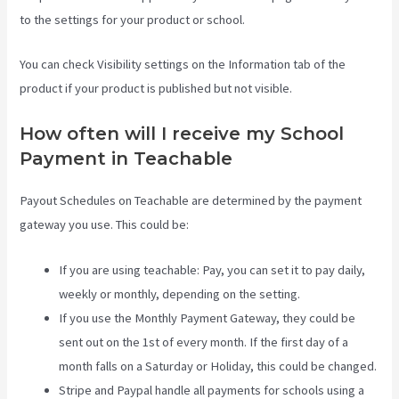
to the settings for your product or school.
You can check Visibility settings on the Information tab of the
product if your product is published but not visible.
How often will I receive my School
Payment in Teachable
Payout Schedules on Teachable are determined by the payment
gateway you use. This could be:
If you are using teachable: Pay, you can set it to pay daily,
weekly or monthly, depending on the setting.
If you use the Monthly Payment Gateway, they could be
sent out on the 1st of every month. If the first day of a
month falls on a Saturday or Holiday, this could be changed.
Stripe and Paypal handle all payments for schools using a