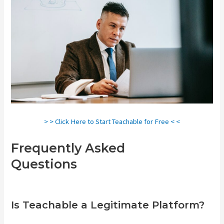
> > Click Here to Start Teachable for Free < <
Frequently Asked
Questions
Teachable
Comparison
Is Teachable a Legitimate Platform?