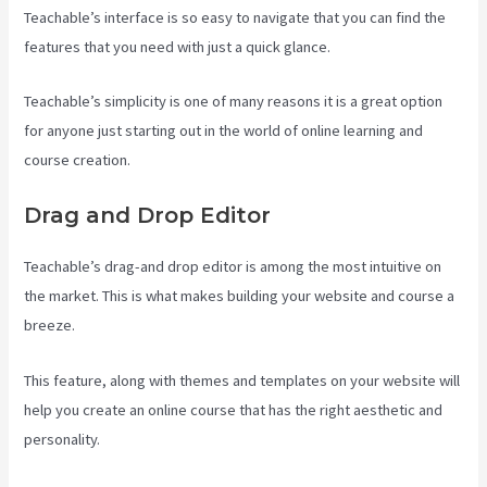
Teachable’s interface is so easy to navigate that you can find the
features that you need with just a quick glance.
Teachable’s simplicity is one of many reasons it is a great option
for anyone just starting out in the world of online learning and
course creation.
Drag and Drop Editor
Teachable’s drag-and drop editor is among the most intuitive on
the market. This is what makes building your website and course a
breeze.
This feature, along with themes and templates on your website will
help you create an online course that has the right aesthetic and
personality.