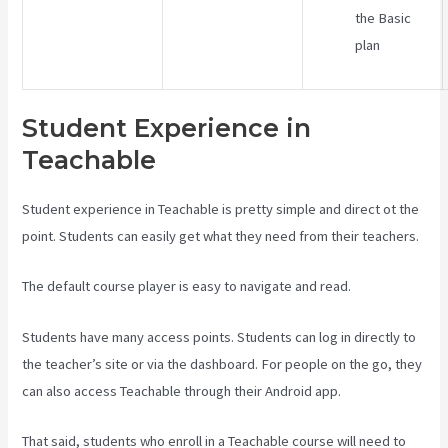
the Basic
plan
Student Experience in
Teachable
Student experience in Teachable is pretty simple and direct ot the
point. Students can easily get what they need from their teachers.
The default course player is easy to navigate and read.
Students have many access points. Students can log in directly to
the teacher’s site or via the dashboard. For people on the go, they
can also access Teachable through their Android app.
That said, students who enroll in a Teachable course will need to