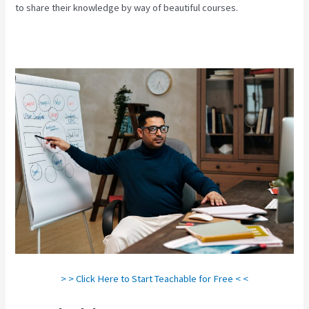
to share their knowledge by way of beautiful courses.
> > Click Here to Start Teachable for Free < <