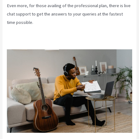
Even more, for those availing of the professional plan, there is live
chat support to get the answers to your queries at the fastest
time possible.