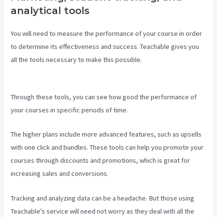
analytical tools
You will need to measure the performance of your course in order
to determine its effectiveness and success. Teachable gives you
all the tools necessary to make this possible.
Teachable
Comparison
Through these tools, you can see how good the performance of
your courses in specific periods of time.
The higher plans include more advanced features, such as upsells
with one click and bundles. These tools can help you promote your
courses through discounts and promotions, which is great for
increasing sales and conversions.
Tracking and analyzing data can be a headache. But those using
Teachable’s service will need not worry as they deal with all the