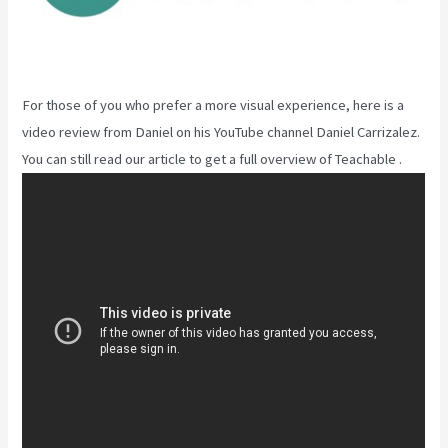
For those of you who prefer a more visual experience, here is a
video review from Daniel on his YouTube channel Daniel Carrizalez.
You can still read our article to get a full overview of Teachable .