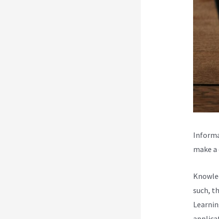
Informa
make a d
Knowled
such, t
Learnin
applica