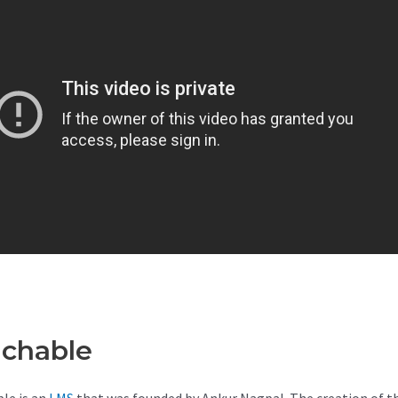
achable
Teachable Competiti
le is an
LMS
that was founded by Ankur Nagpal. The creation of t