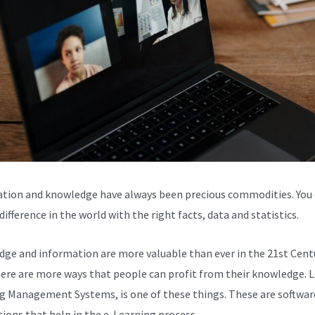
tion and knowledge have always been precious commodities. You
ifference in the world with the right facts, data and statistics.
ge and information are more valuable than ever in the 21st Centu
here are more ways that people can profit from their knowledge. L
g Management Systems, is one of these things. These are softwar
tions that help in the e-Learning process.