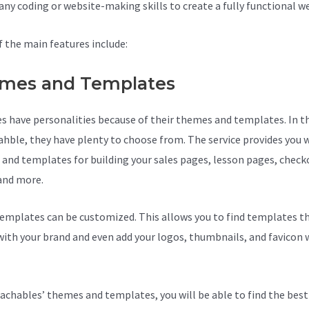
 any coding or website-making skills to create a fully functional w
 the main features include:
mes and Templates
s have personalities because of their themes and templates. In t
ahble, they have plenty to choose from. The service provides you 
and templates for building your sales pages, lesson pages, check
and more.
Teachable Competition
emplates can be customized. This allows you to find templates th
ith your brand and even add your logos, thumbnails, and favicon 
achables’ themes and templates, you will be able to find the best