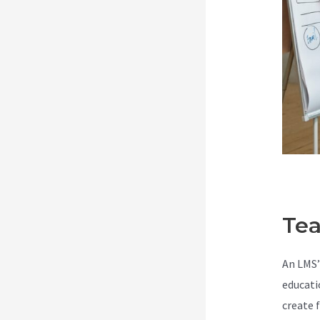
Tea
An LMS’
educati
create 