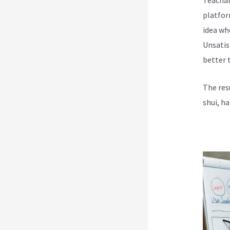
platfor
idea wh
Unsatis
better t
The res
shui, h