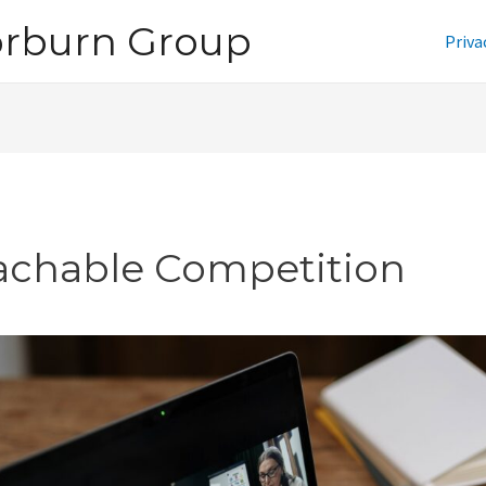
orburn Group
Priva
achable Competition