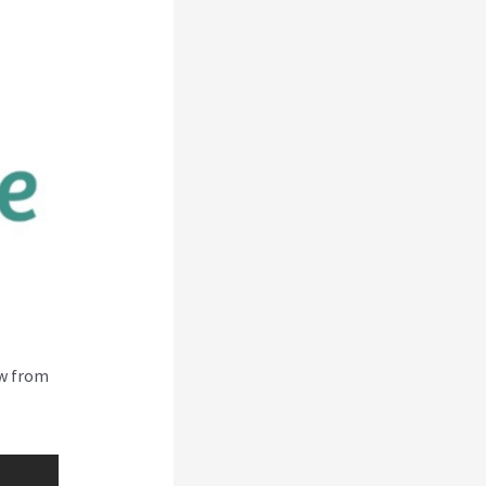
ew from