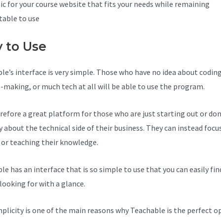
ic for your course website that fits your needs while remaining
able to use
y to Use
le’s interface is very simple. Those who have no idea about coding
-making, or much tech at all will be able to use the program.
herefore a great platform for those who are just starting out or do
y about the technical side of their business. They can instead focu
 or teaching their knowledge.
le has an interface that is so simple to use that you can easily fi
looking for with a glance.
mplicity is one of the main reasons why Teachable is the perfect o