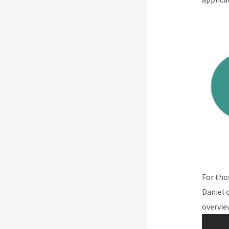
For tho
Daniel 
overvie