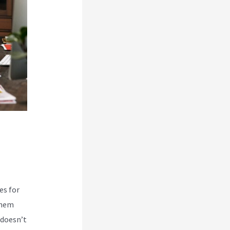
es for
them
 doesn’t