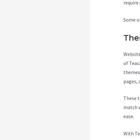
require
Some of
The
Website
of Teac
themes 
pages, 
These t
match w
ease.
With Te