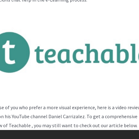
se of you who prefer a more visual experience, here is a video revi
on his YouTube channel Daniel Carrizalez. To get a comprehensive
w of Teachable , you may still want to check out our article below.