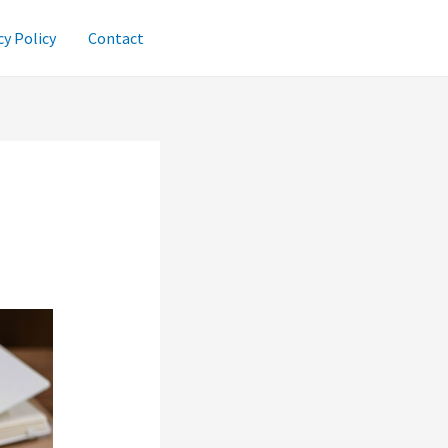
cy Policy
Contact