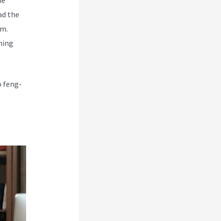
ad the
rm.
hing
o feng-