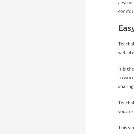
aesthet
comfort
Eas
Teachab
website
It is t
to worr
sharing
Teachab
you are 
This si