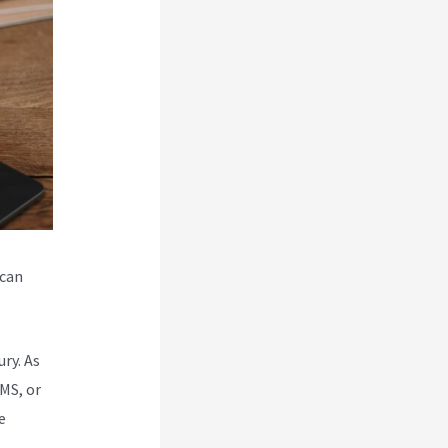
 can
ry. As
MS, or
e