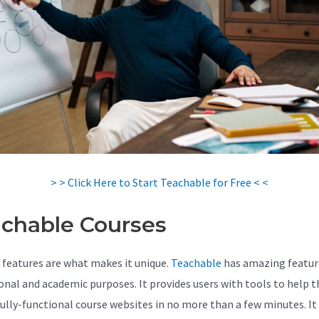
> > Click Here to Start Teachable for Free < <
chable Courses
 features are what makes it unique.
Teachable
has amazing featur
onal and academic purposes. It provides users with tools to help 
fully-functional course websites in no more than a few minutes. It