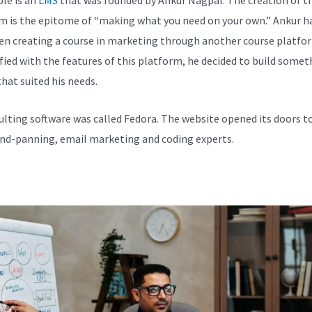
m is the epitome of “making what you need on your own.” Ankur h
en creating a course in marketing through another course platfo
fied with the features of this platform, he decided to build somet
hat suited his needs.
ulting software was called Fedora. The website opened its doors t
and-panning, email marketing and coding experts.