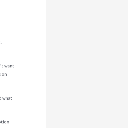
,
n’t want
s on
nd what
ption