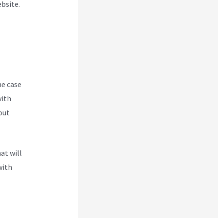
ebsite.
he case
with
out
at will
with