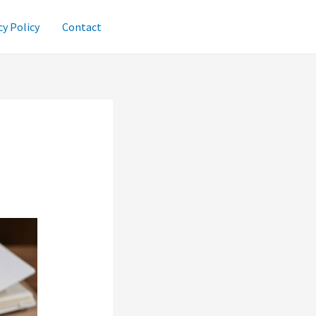
cy Policy
Contact