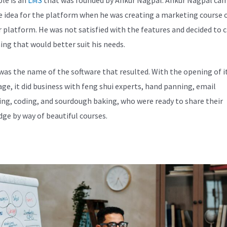
e idea for the platform when he was creating a marketing course 
 platform. He was not satisfied with the features and decided to 
ng that would better suit his needs.
was the name of the software that resulted. With the opening of i
e, it did business with feng shui experts, hand panning, email
ng, coding, and sourdough baking, who were ready to share their
ge by way of beautiful courses.