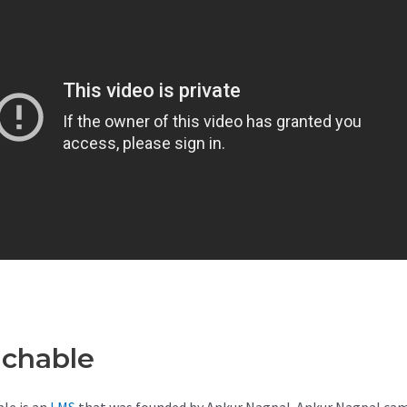
achable
Teachable Costs
le is an
LMS
that was founded by Ankur Nagpal. Ankur Nagpal ca