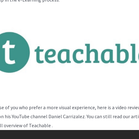
se of you who prefer a more visual experience, here is a video revi
n his YouTube channel Daniel Carrizalez. You can still read our arti
ll overview of Teachable .