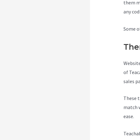
them ma
any cod
Some of
The
Website
of Teac
sales p
These t
match w
ease.
Teachab