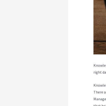
Knowled
right da
Knowled
There a
Managem
that he