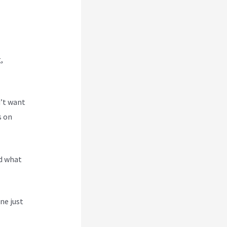
,
n’t want
s on
nd what
ne just