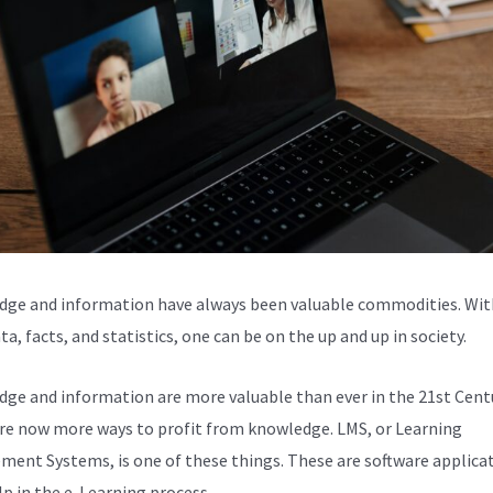
ge and information have always been valuable commodities. Wit
ta, facts, and statistics, one can be on the up and up in society.
ge and information are more valuable than ever in the 21st Centu
re now more ways to profit from knowledge. LMS, or Learning
ent Systems, is one of these things. These are software applica
lp in the e-Learning process.