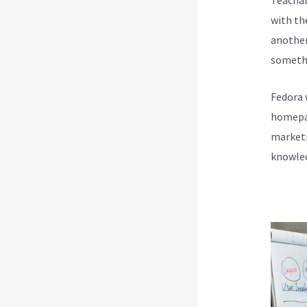
with th
another
somethi
Fedora 
homepag
marketi
knowled