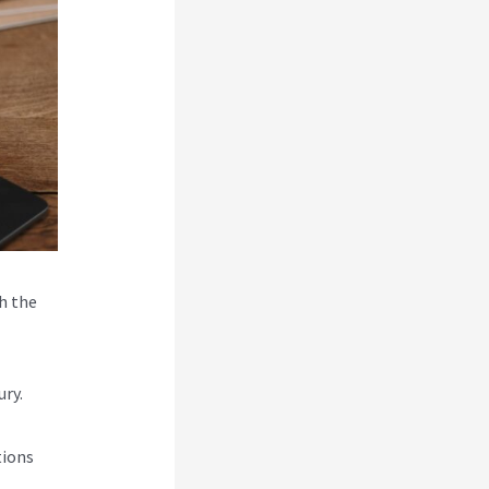
h the
ry.
tions