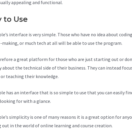
sually appealing and functional.
y to Use
le’s interface is very simple. Those who have no idea about coding
-making, or much tech at all will be able to use the program.
herefore a great platform for those who are just starting out or do
y about the technical side of their business. They can instead focu
 or teaching their knowledge.
le has an interface that is so simple to use that you can easily fi
looking for with a glance.
le’s simplicity is one of many reasons it is a great option for anyo
g out in the world of online learning and course creation.