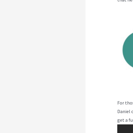
For tho
Daniel o
get a fu