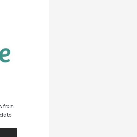
ew from
cle to