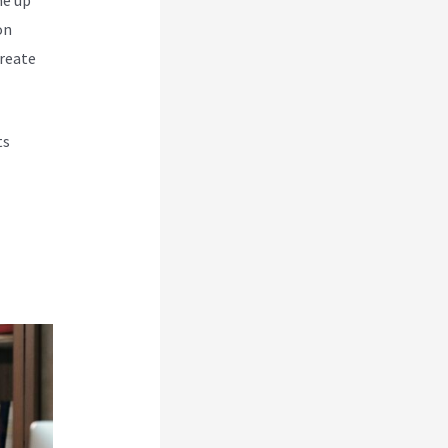
on
create
ts