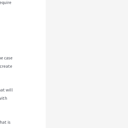
equire
he case
 create
at will
with
hat is