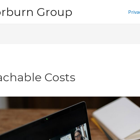
orburn Group
Priva
achable Costs