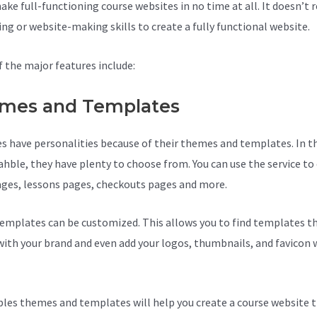
ke full-functioning course websites in no time at all. It doesn’t r
ing or website-making skills to create a fully functional website.
 the major features include:
mes and Templates
s have personalities because of their themes and templates. In t
ahble, they have plenty to choose from. You can use the service to
ages, lessons pages, checkouts pages and more.
Teachable Costs
emplates can be customized. This allows you to find templates th
ith your brand and even add your logos, thumbnails, and favicon 
les themes and templates will help you create a course website t