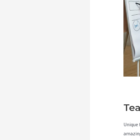
Tea
Unique 
amazing