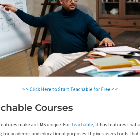
> > Click Here to Start Teachable for Free < <
chable Courses
features make an LMS unique. For
Teachable
, it has features that 
 for academic and educational purposes. It gives users tools that