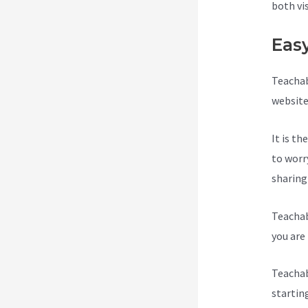
both vi
Eas
Teachab
website
It is t
to worr
sharing
Teachab
you are 
Teachab
startin