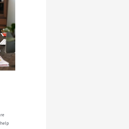
are
 help