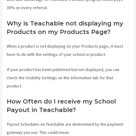
30% on every referral.
Why is Teachable not displaying my
Products on my Products Page?
When a product is not displaying on your Products page, it must
have to do with the settings of your school or product.
If your product has been published but not displayed, you can
check the Visibility Settings on the Information tab for that
product.
How Often do I receive my School
Payout in Teachable?
Payout Schedules on Teachable are determined by the payment
gateway you use. This could mean: