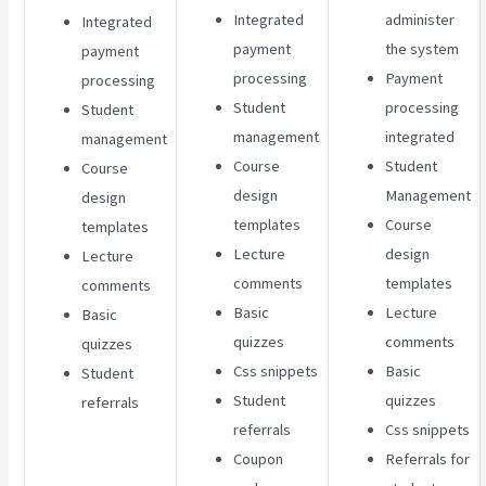
Integrated
administer
Integrated
payment
the system
payment
processing
Payment
processing
Student
processing
Student
management
integrated
management
Course
Student
Course
design
Management
design
templates
Course
templates
Lecture
design
Lecture
comments
templates
comments
Basic
Lecture
Basic
quizzes
comments
quizzes
Css snippets
Basic
Student
Student
quizzes
referrals
referrals
Css snippets
Coupon
Referrals for