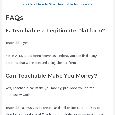
> > Click Here to Start Teachable for Free < <
FAQs
Teachable Courses
Is Teachable a Legitimate Platform?
Teachable, yes.
Since 2013, it has been known as Fedora. You can find many
courses that were created using the platform.
Can Teachable Make You Money?
Yes, Teachable can make you money, provided you do the
necessary work.
Teachable allows you to create and sell online courses. You can
also take advantage of Teachable’s affiliate program which pays