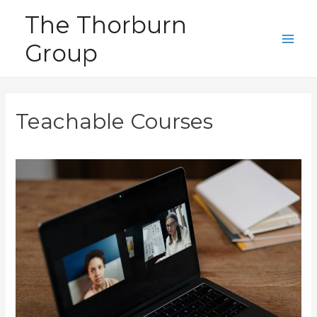
Skip
The Thorburn
to
Group
content
Main
Men
Teachable Courses