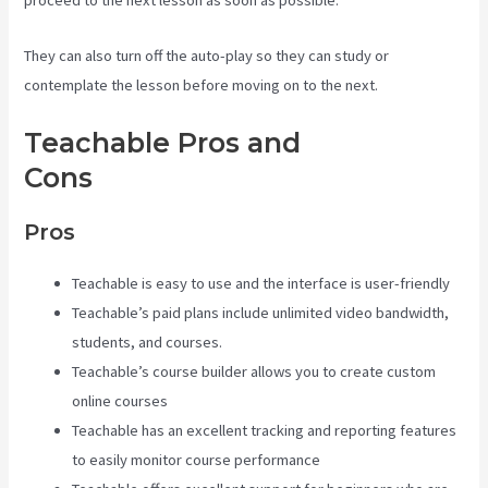
proceed to the next lesson as soon as possible.
They can also turn off the auto-play so they can study or
contemplate the lesson before moving on to the next.
Teachable Pros and
Cons
Teachable Courses
Pros
Teachable is easy to use and the interface is user-friendly
Teachable’s paid plans include unlimited video bandwidth,
students, and courses.
Teachable’s course builder allows you to create custom
online courses
Teachable has an excellent tracking and reporting features
to easily monitor course performance