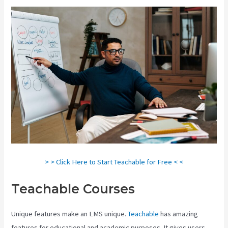
> > Click Here to Start Teachable for Free < <
Teachable Courses
Unique features make an LMS unique.
Teachable
has amazing
features for educational and academic purposes. It gives users