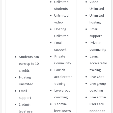
Unlimited
Video
students
Unlimited
Unlimited
Unlimited
video
hosting
Hosting
Email
Unlimited
support
Email
Private
support
community
Private
Launch
Students can
Community
accelerator
earn up to 10
Launch
training
credits.
accelerator
Live Chat
Hosting
training
Live group
Unlimited
Live group
coaching
Email
coaching
Five admin
support
2 admin-
users are
1 admin-
level users
needed to
level user