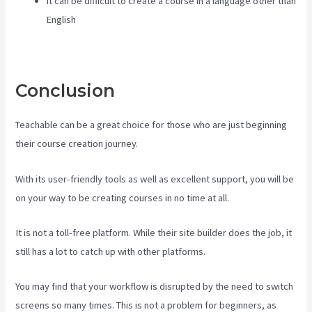
It can be difficult to create a course in a language other than
English
Conclusion
Teachable can be a great choice for those who are just beginning
their course creation journey.
With its user-friendly tools as well as excellent support, you will be
on your way to be creating courses in no time at all.
It is not a toll-free platform. While their site builder does the job, it
still has a lot to catch up with other platforms.
You may find that your workflow is disrupted by the need to switch
screens so many times. This is not a problem for beginners, as