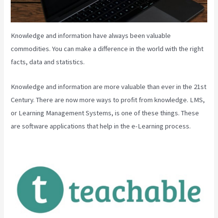
Knowledge and information have always been valuable
commodities. You can make a difference in the world with the right
facts, data and statistics.
Knowledge and information are more valuable than ever in the 21st
Century. There are now more ways to profit from knowledge. LMS,
or Learning Management Systems, is one of these things. These
are software applications that help in the e-Learning process.