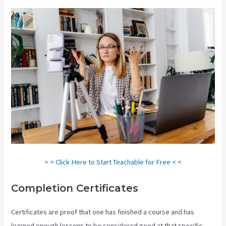
> > Click Here to Start Teachable for Free < <
Completion Certificates
Certificates are proof that one has finished a course and has
learned enough lessons to be considered good at that specific