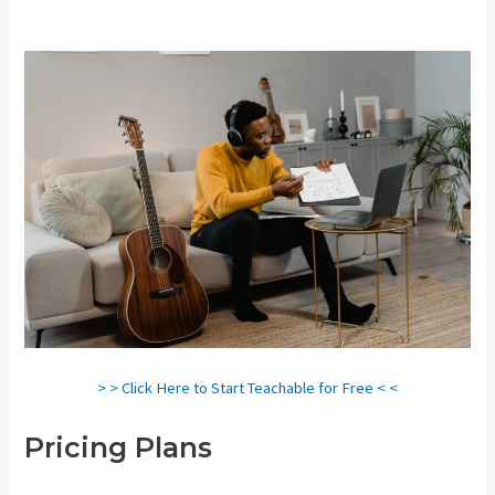
> > Click Here to Start Teachable for Free < <
Pricing Plans
Teachable
Courses