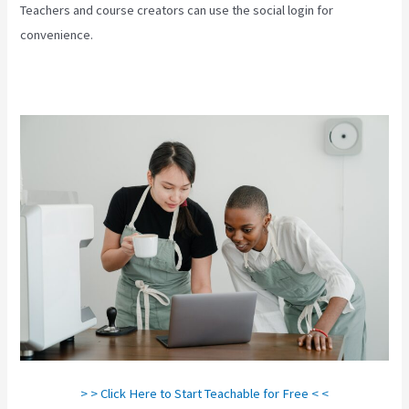
Teachers and course creators can use the social login for
convenience.
> > Click Here to Start Teachable for Free < <