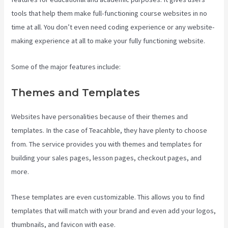
tools that help them make full-functioning course websites in no
time at all. You don’t even need coding experience or any website-
making experience at all to make your fully functioning website.
Some of the major features include:
Themes and Templates
Websites have personalities because of their themes and
templates. In the case of Teacahble, they have plenty to choose
from. The service provides you with themes and templates for
building your sales pages, lesson pages, checkout pages, and
more.
Teachable Courses
These templates are even customizable. This allows you to find
templates that will match with your brand and even add your logos,
thumbnails, and favicon with ease.