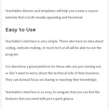
Teachables themes and templates will help you create a course
website that is both visually appealing and functional.
Easy to Use
Teachable’s interface is very simple. Those who have no idea about
coding, website-making, or much tech at all will be able to use the
program.
It is therefore a great platform for those who are just starting out
or don’t want to worry about the technical side of their business.
They can instead focus on sharing or teaching their knowledge.
Teachable’s interface is so easy to navigate that you can find the
features that you need with just a quick glance.