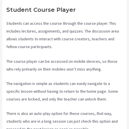
Student Course Player
Students can access the course through the course player. This
includes lectures, assignments, and quizzes. The discussion area
allows students to interact with course creators, teachers and
fellow course participants.
The course player can be accessed on mobile devices, so those
who rely primarily on their mobiles won’t miss anything.
The navigation is simple as students can easily navigate to a
specific lesson without having to return to the home page. Some
courses are locked, and only the teacher can unlock them.
There is also an auto-play option for these courses, that way,
students who are in a long session can just check this option and