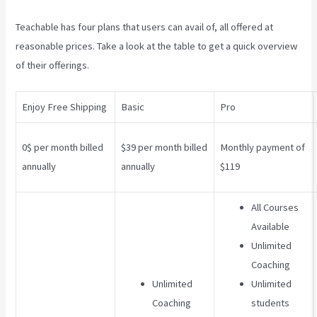
Teachable has four plans that users can avail of, all offered at
reasonable prices. Take a look at the table to get a quick overview
of their offerings.
Enjoy Free Shipping
Basic
Pro
0$ per month billed
$39 per month billed
Monthly payment of
annually
annually
$119
All Courses
Available
Unlimited
Coaching
Unlimited
Unlimited
Coaching
students