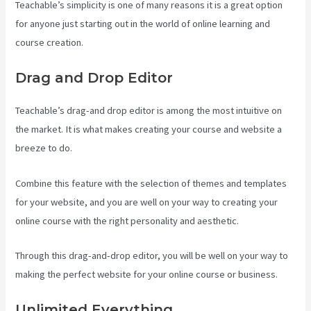
Teachable’s simplicity is one of many reasons it is a great option
for anyone just starting out in the world of online learning and
course creation.
Drag and Drop Editor
Teachable’s drag-and drop editor is among the most intuitive on
the market. It is what makes creating your course and website a
breeze to do.
Combine this feature with the selection of themes and templates
for your website, and you are well on your way to creating your
online course with the right personality and aesthetic.
Through this drag-and-drop editor, you will be well on your way to
making the perfect website for your online course or business.
Unlimited Everything