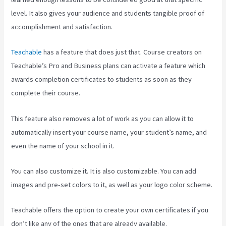
level. It also gives your audience and students tangible proof of
accomplishment and satisfaction.
Teachable
has a feature that does just that. Course creators on
Teachable’s Pro and Business plans can activate a feature which
awards completion certificates to students as soon as they
complete their course.
This feature also removes a lot of work as you can allow it to
automatically insert your course name, your student’s name, and
even the name of your school in it.
You can also customize it. It is also customizable. You can add
images and pre-set colors to it, as well as your logo color scheme.
Teachable offers the option to create your own certificates if you
don’t like any of the ones that are already available.