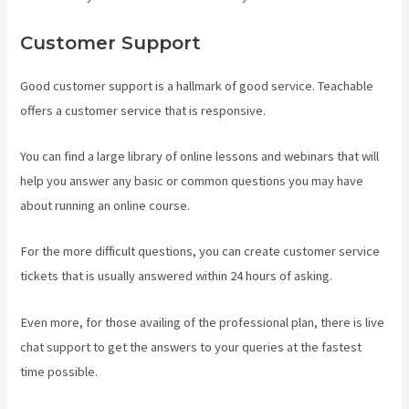
Customer Support
Good customer support is a hallmark of good service. Teachable
offers a customer service that is responsive.
You can find a large library of online lessons and webinars that will
help you answer any basic or common questions you may have
about running an online course.
For the more difficult questions, you can create customer service
tickets that is usually answered within 24 hours of asking.
Even more, for those availing of the professional plan, there is live
chat support to get the answers to your queries at the fastest
time possible.