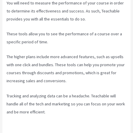
You will need to measure the performance of your course in order
to determine its effectiveness and success. As such, Teachable
provides you with all the essentials to do so.
Teachable Courses
These tools allow you to see the performance of a course over a
specific period of time.
The higher plans include more advanced features, such as upsells
with one click and bundles. These tools can help you promote your
courses through discounts and promotions, which is great for
increasing sales and conversions.
Tracking and analyzing data can be a headache. Teachable will
handle all of the tech and marketing so you can focus on your work
and be more efficient.