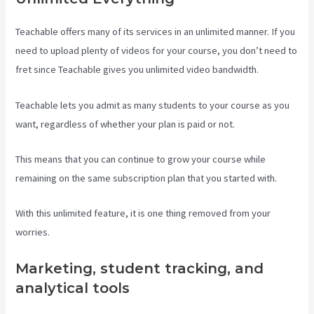
Teachable offers many of its services in an unlimited manner. If you
need to upload plenty of videos for your course, you don’t need to
fret since Teachable gives you unlimited video bandwidth.
Teachable lets you admit as many students to your course as you
want, regardless of whether your plan is paid or not.
This means that you can continue to grow your course while
remaining on the same subscription plan that you started with.
With this unlimited feature, it is one thing removed from your
worries.
Marketing, student tracking, and
analytical tools