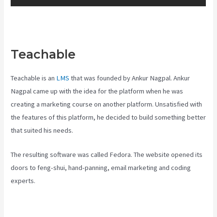
Teachable
Teachable Courses
Teachable is an
LMS
that was founded by Ankur Nagpal. Ankur
Nagpal came up with the idea for the platform when he was
creating a marketing course on another platform. Unsatisfied with
the features of this platform, he decided to build something better
that suited his needs.
The resulting software was called Fedora. The website opened its
doors to feng-shui, hand-panning, email marketing and coding
experts.