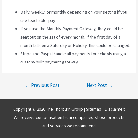
Daily, weekly, or monthly depending on your setting if you
use teachable: pay
If you use the Monthly Payment Gateway, they could be
sent out on the 1st of every month. If the first day of a
month falls on a Saturday or Holiday, this could be changed.
Stripe and Paypal handle all payments for schools using a
custom-built payment gateway.
Post
←
Previous Post
Next Post
→
navigation
Copyright © 2026 The Thorburn Group |
Sitemap
| Disclaimer:
We receive compensation from companies whose products
and services we recommend