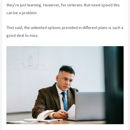
they’re just learning. However, for veterans that need speed this
can be a problem.
That said, the unlimited options provided in different plans is such a
good deal to miss.