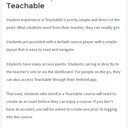
Teachable
Student experience in Teachable is pretty simple and direct ot the
point. What students need from their teacher, they can readily get.
Students are provided with a default course player with a simple
layout that is easy to read and navigate.
Students have many access points. Students can log in directly to
the teacher’s site or via the dashboard. For people on the go, they
can also access Teachable through their Android app.
That said, students who enroll in a Teachable course will need to
create an account before they can enjoy a course. If you don’t
have an account, you will be asked to create one prior to logging
into the course.