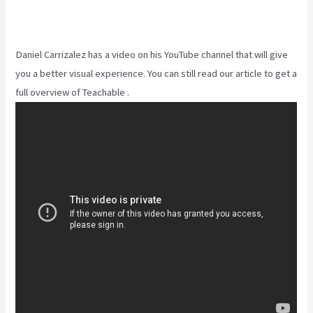
Daniel Carrizalez has a video on his YouTube channel that will give
you a better visual experience. You can still read our article to get a
full overview of Teachable .