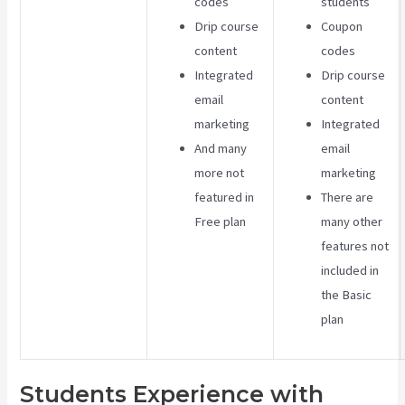
codes
students
Drip course
Coupon
content
codes
Integrated
Drip course
email
content
marketing
Integrated
And many
email
more not
marketing
featured in
There are
Free plan
many other
features not
included in
the Basic
plan
Students Experience with