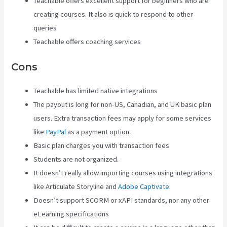
Teachable offers excellent support for beginners who are
creating courses. It also is quick to respond to other
queries
Teachable offers coaching services
Cons
Teachable has limited native integrations
The payout is long for non-US, Canadian, and UK basic plan
users. Extra transaction fees may apply for some services
like
PayPal
as a payment option.
Basic plan charges you with transaction fees
Students are not organized.
It doesn’t really allow importing courses using integrations
like Articulate Storyline and
Adobe Captivate
.
Doesn’t support SCORM or xAPI standards, nor any other
eLearning specifications