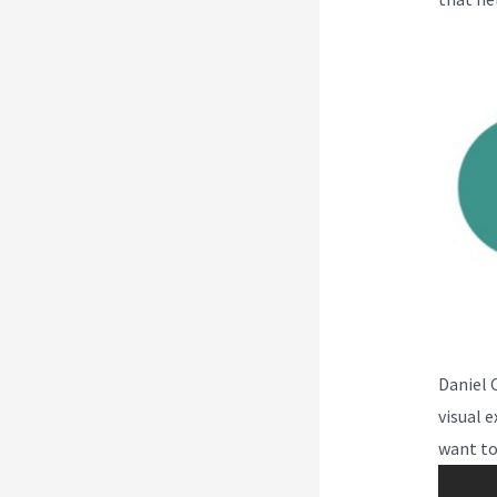
Daniel 
visual 
want to