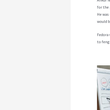
for the
He was 
would b
Fedora 
to feng