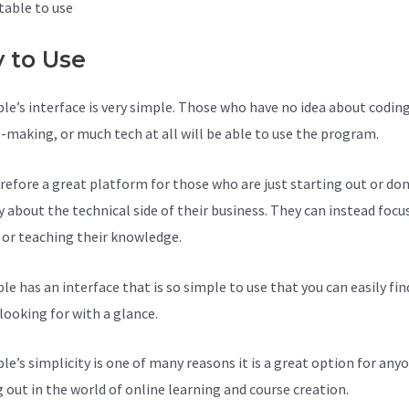
able to use
y to Use
le’s interface is very simple. Those who have no idea about coding
-making, or much tech at all will be able to use the program.
herefore a great platform for those who are just starting out or do
y about the technical side of their business. They can instead focu
 or teaching their knowledge.
le has an interface that is so simple to use that you can easily fi
looking for with a glance.
le’s simplicity is one of many reasons it is a great option for anyo
g out in the world of online learning and course creation.