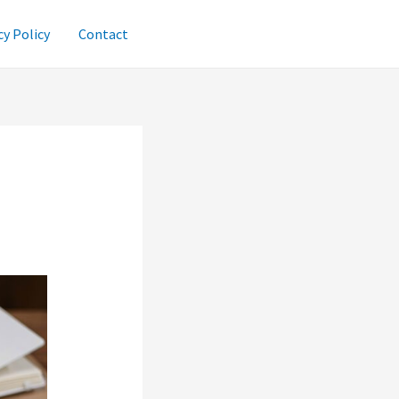
cy Policy
Contact