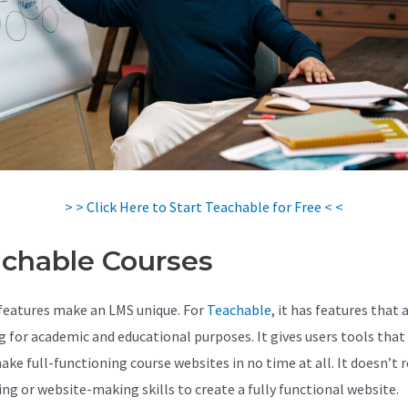
> > Click Here to Start Teachable for Free < <
chable Courses
features make an LMS unique. For
Teachable
, it has features that 
 for academic and educational purposes. It gives users tools that
ke full-functioning course websites in no time at all. It doesn’t r
ing or website-making skills to create a fully functional website.