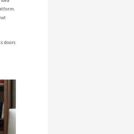
atform.
hat
ts doors