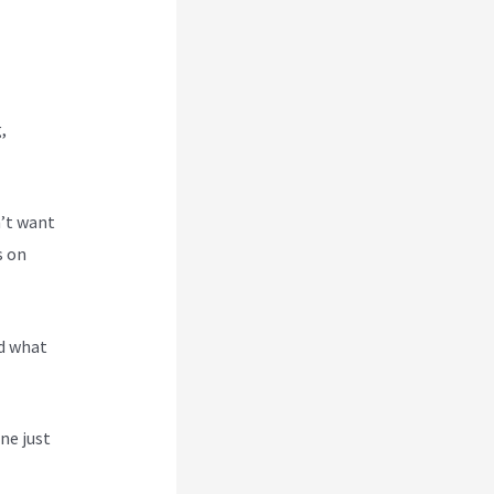
,
n’t want
s on
nd what
ne just