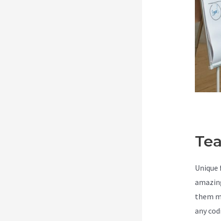
Tea
Unique 
amazing
them ma
any cod