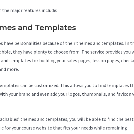
 the major features include:
mes and Templates
s have personalities because of their themes and templates. In t
ahble, they have plenty to choose from. The service provides you 
and templates for building your sales pages, lesson pages, check
and more.
Teachable Income
emplates can be customized. This allows you to find templates th
ith your brand and even add your logos, thumbnails, and favicon 
achables’ themes and templates, you will be able to find the best
ic for your course website that fits your needs while remaining