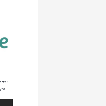
better
 still