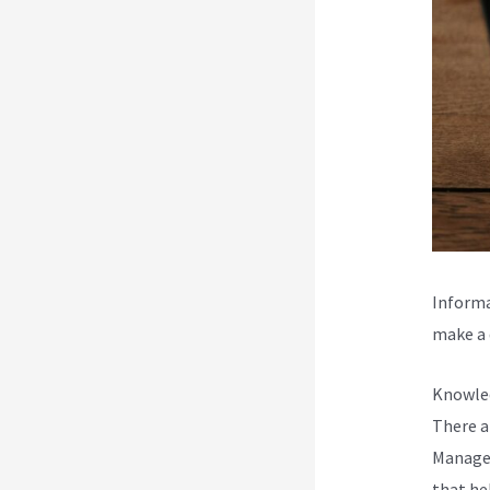
Informa
make a d
Knowled
There a
Managem
that he