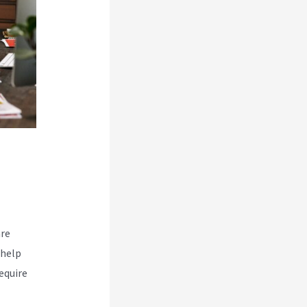
are
 help
equire