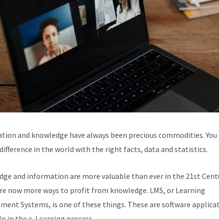
tion and knowledge have always been precious commodities. You
ifference in the world with the right facts, data and statistics.
ge and information are more valuable than ever in the 21st Centu
re now more ways to profit from knowledge. LMS, or Learning
ent Systems, is one of these things. These are software applica
lp in the e-Learning process.