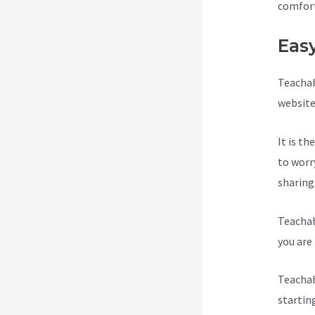
comfort
Eas
Teachab
website
It is t
to worr
sharing
Teachab
you are 
Teachab
startin