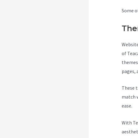
Some of
The
Website
of Teac
themes 
pages, 
These t
match w
ease.
With Te
aesthet