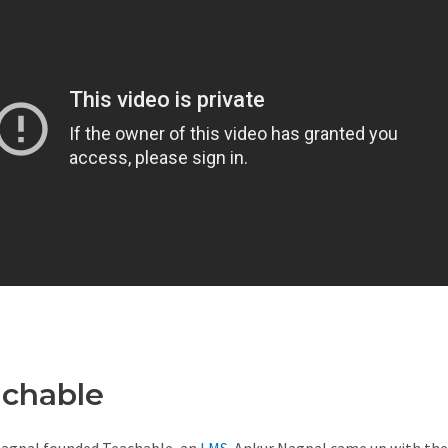
achable
Teachable Income
agpal founded Teachable, an
LMS
. Ankur Nagpal came up with the