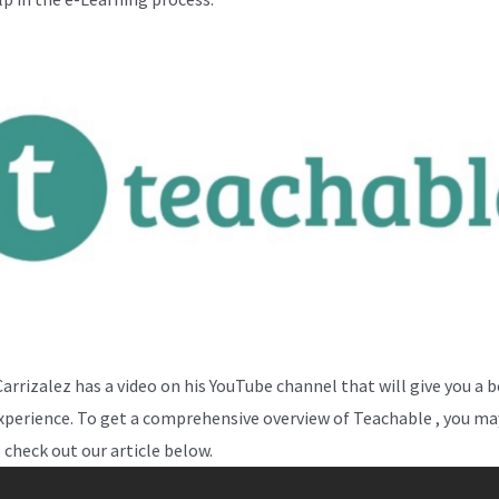
Carrizalez has a video on his YouTube channel that will give you a 
experience. To get a comprehensive overview of Teachable , you may
 check out our article below.