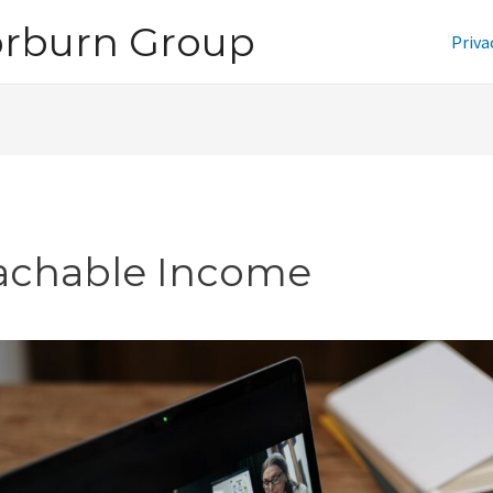
orburn Group
Priva
achable Income