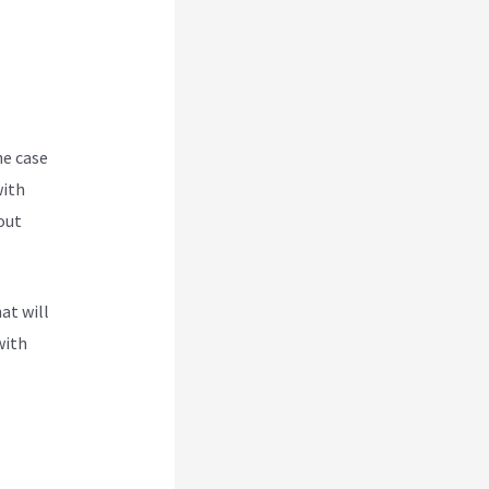
he case
with
out
at will
with