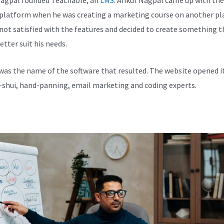
 platform when he was creating a marketing course on another pl
not satisfied with the features and decided to create something t
etter suit his needs.
was the name of the software that resulted. The website opened i
-shui, hand-panning, email marketing and coding experts.