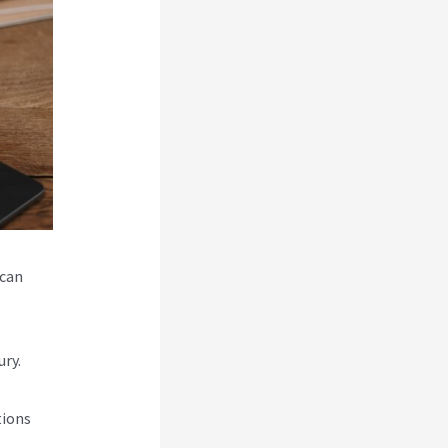
 can
ry.
tions