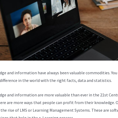
ge and information have always been valuable commodities. You
ifference in the world with the right facts, data and statistics.
ge and information are more valuable than ever in the 21st Centu
here are more ways that people can profit from their knowledge. 
s the rise of LMS or Learning Management Systems. These are soft
tions that help in the e-Learning process.