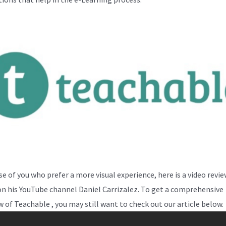
se of you who prefer a more visual experience, here is a video revi
on his YouTube channel Daniel Carrizalez. To get a comprehensive
w of Teachable , you may still want to check out our article below.