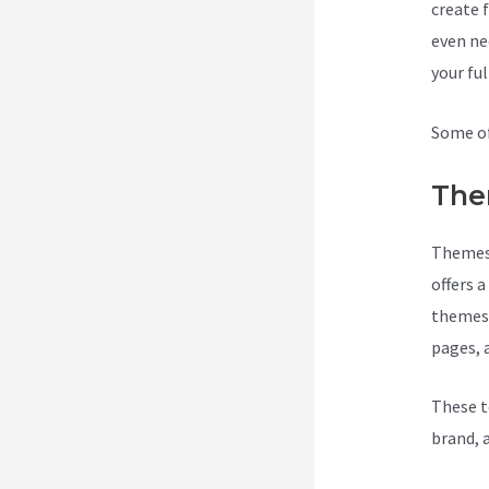
create 
even ne
your fu
Some of
The
Themes 
offers 
themes 
pages, 
These t
brand, 