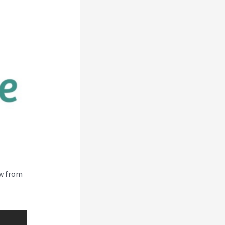
ew from