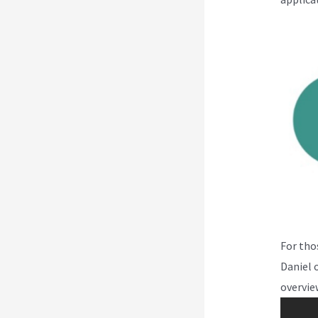
For tho
Daniel 
overvie