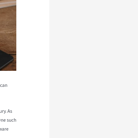
 can
ry. As
One such
ware