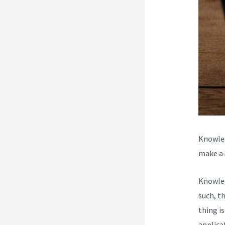
Knowled
make a d
Knowled
such, t
thing i
applica