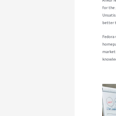
for the
Unsatis
better t
Fedora 
homepag
marketi
knowled