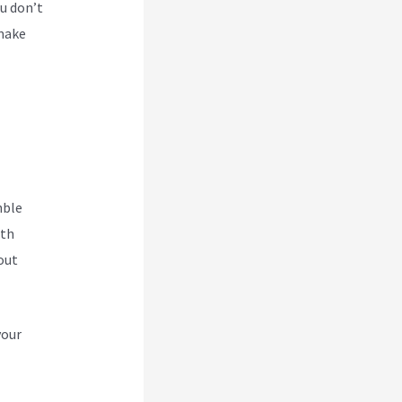
u don’t
 make
hble
ith
out
your