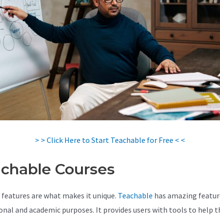
> > Click Here to Start Teachable for Free < <
chable Courses
 features are what makes it unique.
Teachable
has amazing featur
onal and academic purposes. It provides users with tools to help 