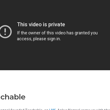
achable
Teachable Mini Cours
agpal founded Teachable, an
LMS
. Ankur Nagpal came up with the