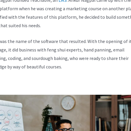
 platform when he was creating a marketing course on another pl
fied with the features of this platform, he decided to build somet
hat suited his needs.
was the name of the software that resulted. With the opening of i
e, it did business with feng shui experts, hand panning, email
ng, coding, and sourdough baking, who were ready to share their
ge by way of beautiful courses.