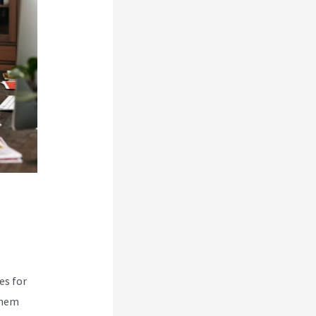
es for
them