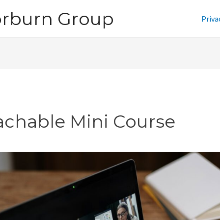
orburn Group
Priva
achable Mini Course