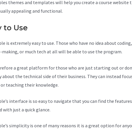
les themes and templates will help you create a course website t
sually appealing and functional.
y to Use
le is extremely easy to use. Those who have no idea about coding,
-making, or much tech at all will be able to use the program.
herefore a great platform for those who are just starting out or do
y about the technical side of their business. They can instead focu
 or teaching their knowledge.
le’s interface is so easy to navigate that you can find the feature
 with just a quick glance.
le’s simplicity is one of many reasons it is a great option for anyo