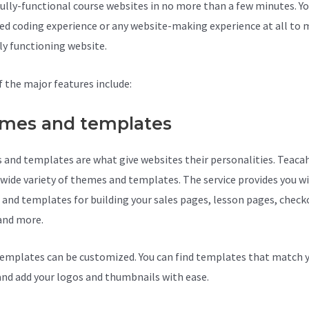
fully-functional course websites in no more than a few minutes. Yo
ed coding experience or any website-making experience at all to
lly functioning website.
 the major features include:
mes and templates
and templates are what give websites their personalities. Teaca
a wide variety of themes and templates. The service provides you w
and templates for building your sales pages, lesson pages, check
and more.
Teachable Mini Course
emplates can be customized. You can find templates that match 
and add your logos and thumbnails with ease.