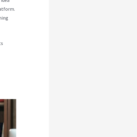
atform.
hing
ts