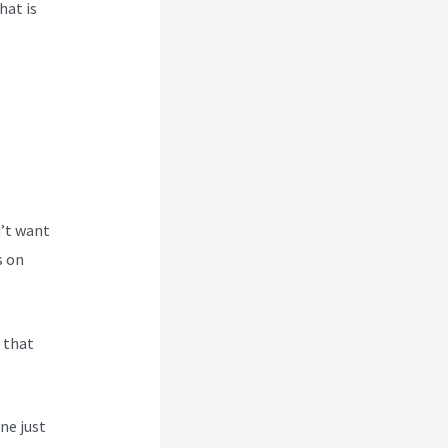
hat is
n’t want
s on
s that
ne just