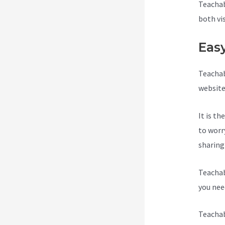
Teachab
both vi
Eas
Teachab
website
It is t
to worr
sharing
Teachab
you need
Teachab