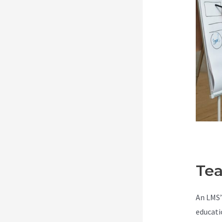
Tea
An LMS’
educati