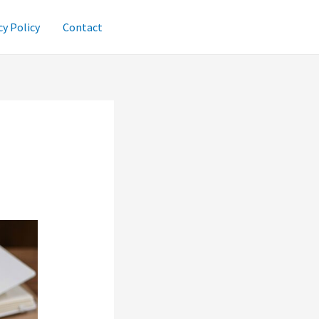
cy Policy
Contact