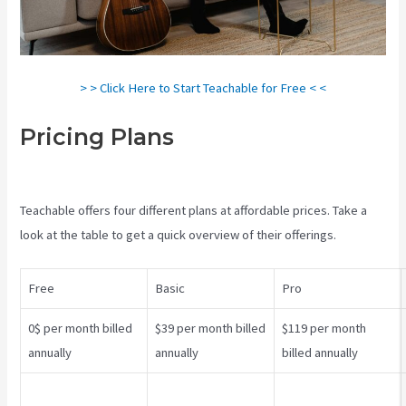
> > Click Here to Start Teachable for Free < <
Pricing Plans
Teachable Pros
And Cons
Teachable offers four different plans at affordable prices. Take a
look at the table to get a quick overview of their offerings.
Free
Basic
Pro
0$ per month billed
$39 per month billed
$119 per month
annually
annually
billed annually