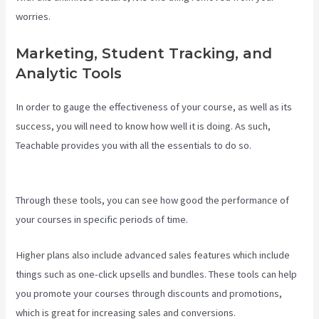
worries.
Marketing, Student Tracking, and
Analytic Tools
In order to gauge the effectiveness of your course, as well as its
success, you will need to know how well it is doing. As such,
Teachable provides you with all the essentials to do so.
Teachable
Pros And Cons
Through these tools, you can see how good the performance of
your courses in specific periods of time.
Higher plans also include advanced sales features which include
things such as one-click upsells and bundles. These tools can help
you promote your courses through discounts and promotions,
which is great for increasing sales and conversions.