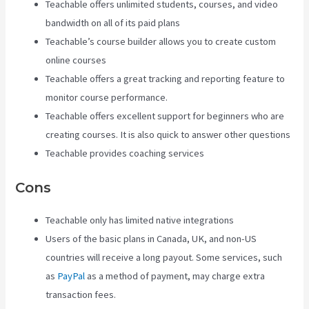
Teachable offers unlimited students, courses, and video
bandwidth on all of its paid plans
Teachable’s course builder allows you to create custom
online courses
Teachable offers a great tracking and reporting feature to
monitor course performance.
Teachable offers excellent support for beginners who are
creating courses. It is also quick to answer other questions
Teachable provides coaching services
Cons
Teachable only has limited native integrations
Users of the basic plans in Canada, UK, and non-US
countries will receive a long payout. Some services, such
as
PayPal
as a method of payment, may charge extra
transaction fees.