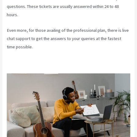
questions. These tickets are usually answered within 24 to 48
hours.
Even more, for those availing of the professional plan, there is live
chat support to get the answers to your queries at the fastest
time possible.