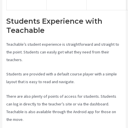
Students Experience with
Teachable
Teachable’s student experience is straightforward and straight to
the point. Students can easily get what they need from their
teachers.
Students are provided with a default course player with a simple
layout that is easy to read and navigate.
There are also plenty of points of access for students. Students
can log in directly to the teacher’s site or via the dashboard.
Teachable is also available through the Android app for those on
the move.