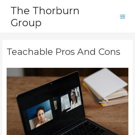
Skip
The Thorburn
to
Group
content
Main
Men
Teachable Pros And Cons