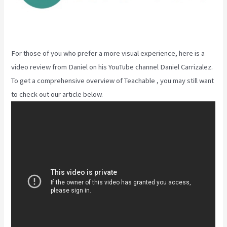
For those of you who prefer a more visual experience, here is a
video review from Daniel on his YouTube channel Daniel Carrizalez.
To get a comprehensive overview of Teachable , you may still want
to check out our article below.