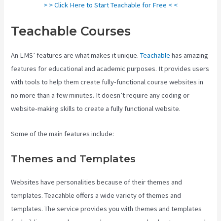
> > Click Here to Start Teachable for Free < <
Teachable Courses
An LMS’ features are what makes it unique.
Teachable
has amazing
features for educational and academic purposes. It provides users
with tools to help them create fully-functional course websites in
no more than a few minutes. It doesn’t require any coding or
website-making skills to create a fully functional website.
Some of the main features include:
Themes and Templates
Websites have personalities because of their themes and
templates. Teacahble offers a wide variety of themes and
templates. The service provides you with themes and templates