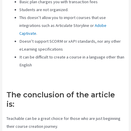
Basic plan charges you with transaction fees
Students are not organized.
This doesn’t allow you to import courses that use
integrations such as Articulate Storyline or
Adobe
Captivate
.
Doesn’t support SCORM or xAPI standards, nor any other
eLearning specifications
It can be difficult to create a course in a language other than
English
The conclusion of the article
is:
Teachable can be a great choice for those who are just beginning
their course creation journey.