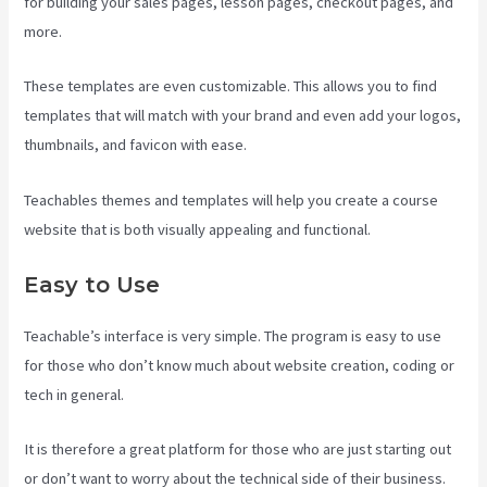
for building your sales pages, lesson pages, checkout pages, and
more.
Teachable Pros And Cons
These templates are even customizable. This allows you to find
templates that will match with your brand and even add your logos,
thumbnails, and favicon with ease.
Teachables themes and templates will help you create a course
website that is both visually appealing and functional.
Easy to Use
Teachable’s interface is very simple. The program is easy to use
for those who don’t know much about website creation, coding or
tech in general.
It is therefore a great platform for those who are just starting out
or don’t want to worry about the technical side of their business.