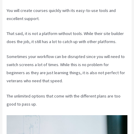
You will create courses quickly with its easy-to-use tools and
excellent support.
That said, it is not a platform without tools. While their site builder
does the job, it still has a lot to catch up with other platforms.
Sometimes your workflow can be disrupted since you will need to
switch screens a lot of times. While this is no problem for
beginners as they are just learning things, it is also not perfect for
veterans who need that speed.
The unlimited options that come with the different plans are too
good to pass up.