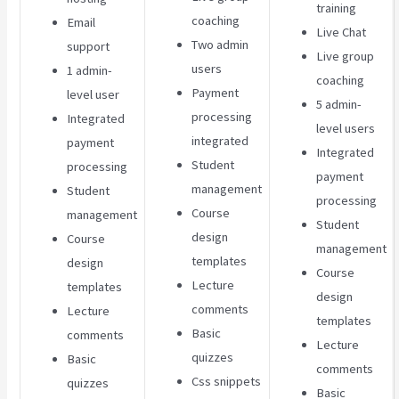
training
coaching
Email
Live Chat
Two admin
support
Live group
users
1 admin-
coaching
Payment
level user
5 admin-
processing
Integrated
level users
integrated
payment
Integrated
Student
processing
payment
management
Student
processing
Course
management
Student
design
Course
management
templates
design
Course
Lecture
templates
design
comments
Lecture
templates
Basic
comments
Lecture
quizzes
Basic
comments
Css snippets
quizzes
Basic