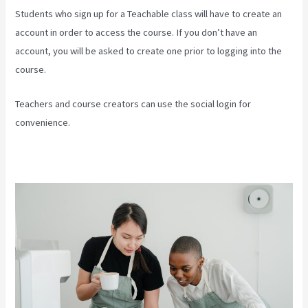
Students who sign up for a Teachable class will have to create an
account in order to access the course. If you don’t have an
account, you will be asked to create one prior to logging into the
course.
Teachers and course creators can use the social login for
convenience.