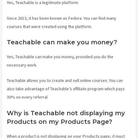
Yes, Teachable is a legitimate platform.
Since 2013, it has been known as Fedora. You can find many
courses that were created using the platform.
Teachable can make you money?
Yes, Teachable can make you money, provided you do the
necessary work.
Teachable allows you to create and sell online courses. You can
also take advantage of Teachable’s affiliate program which pays
30% on every referral.
Why is Teachable not displaying my
Products on my Products Page?
When a product is not displaying on your Products page, it must