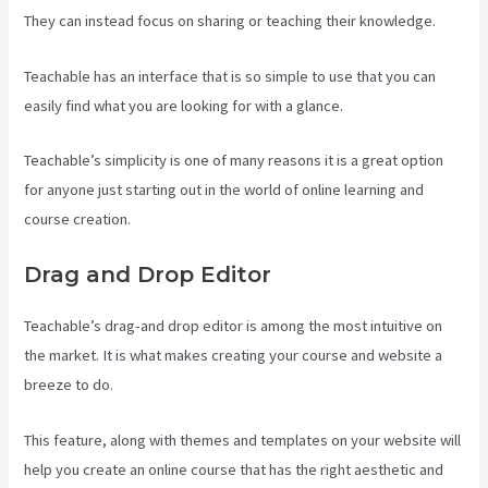
They can instead focus on sharing or teaching their knowledge.
Teachable has an interface that is so simple to use that you can
easily find what you are looking for with a glance.
Teachable’s simplicity is one of many reasons it is a great option
for anyone just starting out in the world of online learning and
course creation.
Drag and Drop Editor
Teachable’s drag-and drop editor is among the most intuitive on
the market. It is what makes creating your course and website a
breeze to do.
This feature, along with themes and templates on your website will
help you create an online course that has the right aesthetic and