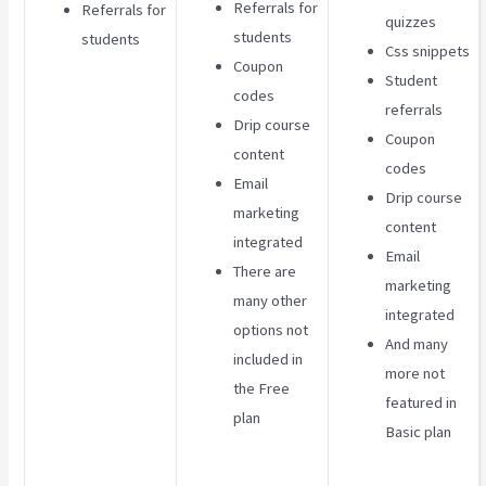
Referrals for
Referrals for
quizzes
students
students
Css snippets
Coupon
Student
codes
referrals
Drip course
Coupon
content
codes
Email
Drip course
marketing
content
integrated
Email
There are
marketing
many other
integrated
options not
And many
included in
more not
the Free
featured in
plan
Basic plan