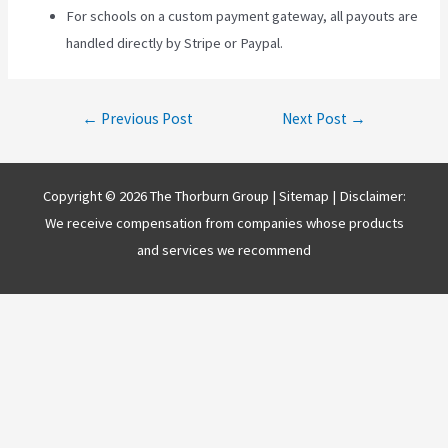
For schools on a custom payment gateway, all payouts are
handled directly by Stripe or Paypal.
Post
←
Previous Post
Next Post
→
navigation
Copyright © 2026 The Thorburn Group |
Sitemap
| Disclaimer:
We receive compensation from companies whose products
and services we recommend