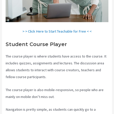
> > Click Here to Start Teachable for Free < <
Student Course Player
The course player is where students have access to the course. It
includes quizzes, assignments and lectures. The discussion area
allows students to interact with course creators, teachers and
fellow course participants.
The course player is also mobile-responsive, so people who are
mainly on mobile don’t miss out.
Navigation is pretty simple, as students can quickly go to a