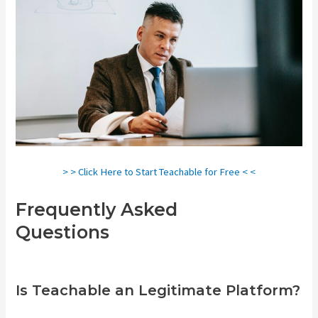
> > Click Here to Start Teachable for Free < <
Frequently Asked
Questions
Teachable Pros And
Cons
Is Teachable an Legitimate Platform?