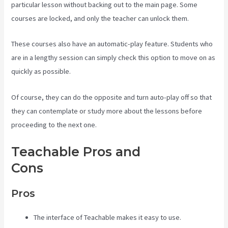
particular lesson without backing out to the main page. Some
courses are locked, and only the teacher can unlock them.
These courses also have an automatic-play feature. Students who
are in a lengthy session can simply check this option to move on as
quickly as possible.
Of course, they can do the opposite and turn auto-play off so that
they can contemplate or study more about the lessons before
proceeding to the next one.
Teachable Pros and
Cons
Teachable Pros And Cons
Pros
The interface of Teachable makes it easy to use.