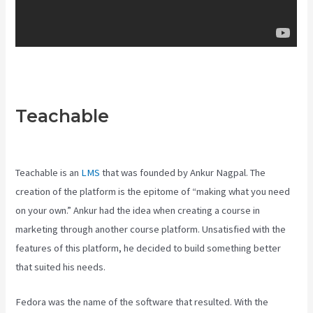
Teachable
Teachable Pros And
Cons
Teachable is an
LMS
that was founded by Ankur Nagpal. The
creation of the platform is the epitome of “making what you need
on your own.” Ankur had the idea when creating a course in
marketing through another course platform. Unsatisfied with the
features of this platform, he decided to build something better
that suited his needs.
Fedora was the name of the software that resulted. With the