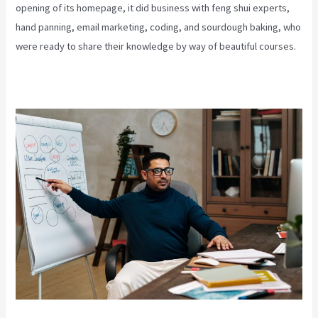
opening of its homepage, it did business with feng shui experts,
hand panning, email marketing, coding, and sourdough baking, who
were ready to share their knowledge by way of beautiful courses.