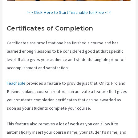
> > Click Here to Start Teachable for Free < <
Certificates of Completion
Certificates are proof that one has finished a course and has
learned enough lessons to be considered good at that specific
level. It also gives your audience and students tangible proof of
accomplishment and satisfaction.
Teachable
provides a feature to provide just that. On its Pro and
Business plans, course creators can activate a feature that gives
your students completion certificates that can be awarded as
soon as your students complete your course.
This feature also removes a lot of work as you can allow it to
automatically insert your course name, your student’s name, and