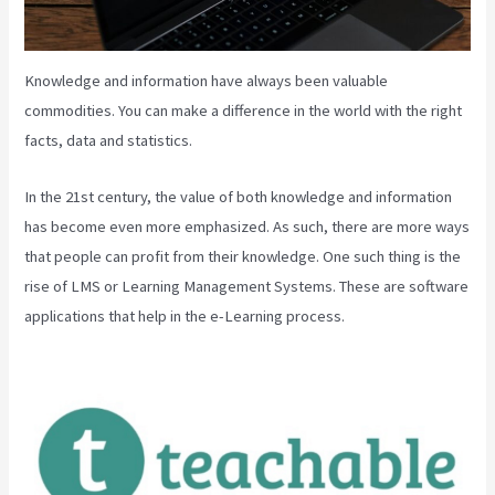
Knowledge and information have always been valuable
commodities. You can make a difference in the world with the right
facts, data and statistics.
In the 21st century, the value of both knowledge and information
has become even more emphasized. As such, there are more ways
that people can profit from their knowledge. One such thing is the
rise of LMS or Learning Management Systems. These are software
applications that help in the e-Learning process.