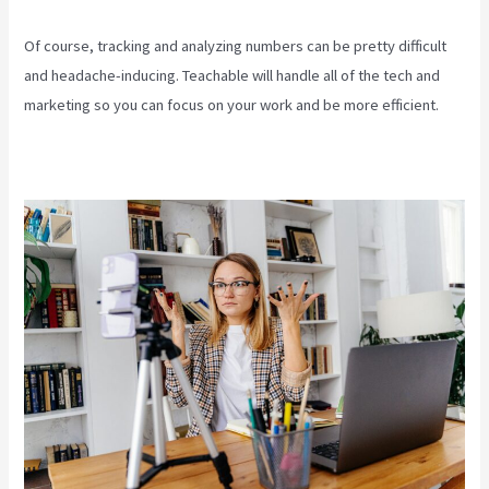
Of course, tracking and analyzing numbers can be pretty difficult
and headache-inducing. Teachable will handle all of the tech and
marketing so you can focus on your work and be more efficient.