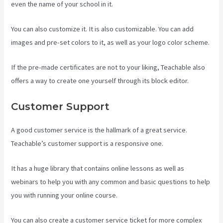
even the name of your school in it.
You can also customize it. It is also customizable. You can add
images and pre-set colors to it, as well as your logo color scheme.
If the pre-made certificates are not to your liking, Teachable also
offers a way to create one yourself through its block editor.
Customer Support
A good customer service is the hallmark of a great service.
Teachable’s customer support is a responsive one.
It has a huge library that contains online lessons as well as
webinars to help you with any common and basic questions to help
you with running your online course.
You can also create a customer service ticket for more complex