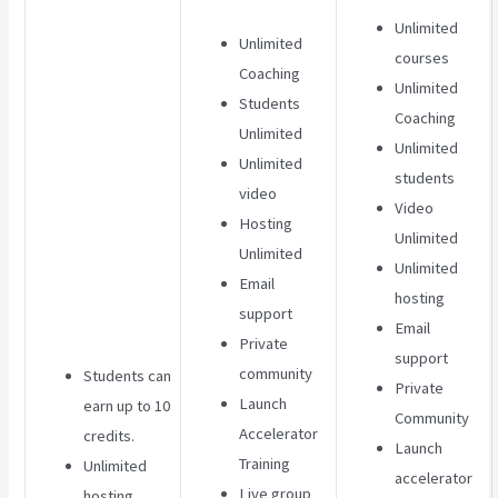
Unlimited
Unlimited
courses
Coaching
Unlimited
Students
Coaching
Unlimited
Unlimited
Unlimited
students
video
Video
Hosting
Unlimited
Unlimited
Unlimited
Email
hosting
support
Email
Private
support
community
Students can
Private
Launch
earn up to 10
Community
Accelerator
credits.
Launch
Training
Unlimited
accelerator
Live group
hosting