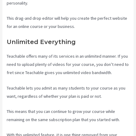
personality.
This drag-and drop editor will help you create the perfect website
for an online course or your business.
Unlimited Everything
Teachable offers many of its services in an unlimited manner. If you
need to upload plenty of videos for your course, you don’t need to
fret since Teachable gives you unlimited video bandwidth.
Teachable lets you admit as many students to your course as you
want, regardless of whether your plan is paid or not.
This means that you can continue to grow your course while
remaining on the same subscription plan that you started with.
With this unlimited feature, it is one thing removed from your