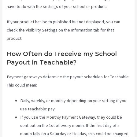
have to do with the settings of your school or product.
If your product has been published but not displayed, you can
check the Visibility Settings on the Information tab for that
product.
How Often do I receive my School
Payout in Teachable?
Payment gateways determine the payout schedules for Teachable.
This could mean:
Daily, weekly, or monthly depending on your setting if you
use teachable: pay
If you use the Monthly Payment Gateway, they could be
sent out on the 1st of every month. If the first day of a
month falls on a Saturday or Holiday, this could be changed.