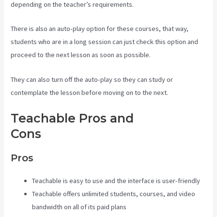
depending on the teacher’s requirements.
There is also an auto-play option for these courses, that way,
students who are in a long session can just check this option and
proceed to the next lesson as soon as possible.
They can also turn off the auto-play so they can study or
contemplate the lesson before moving on to the next.
Teachable Pros and
Cons
Teachable Video Upload
Pros
Teachable is easy to use and the interface is user-friendly
Teachable offers unlimited students, courses, and video
bandwidth on all of its paid plans