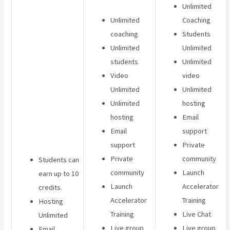
Unlimited
Unlimited
Coaching
coaching
Students
Unlimited
Unlimited
students
Unlimited
Video
video
Unlimited
Unlimited
Unlimited
hosting
hosting
Email
Email
support
support
Private
Private
community
Students can
community
Launch
earn up to 10
Launch
Accelerator
credits.
Accelerator
Training
Hosting
Training
Live Chat
Unlimited
Live group
Live group
Email