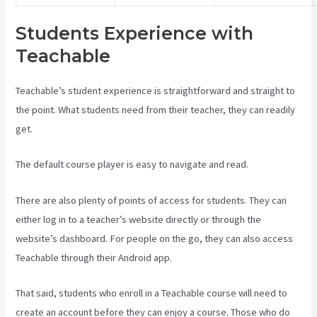
Students Experience with
Teachable
Teachable’s student experience is straightforward and straight to
the point. What students need from their teacher, they can readily
get.
The default course player is easy to navigate and read.
There are also plenty of points of access for students. They can
either log in to a teacher’s website directly or through the
website’s dashboard. For people on the go, they can also access
Teachable through their Android app.
That said, students who enroll in a Teachable course will need to
create an account before they can enjoy a course. Those who do