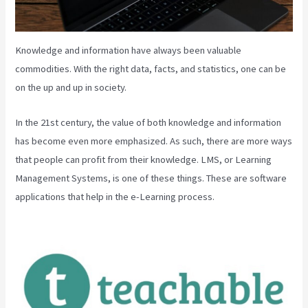
Knowledge and information have always been valuable
commodities. With the right data, facts, and statistics, one can be
on the up and up in society.
In the 21st century, the value of both knowledge and information
has become even more emphasized. As such, there are more ways
that people can profit from their knowledge. LMS, or Learning
Management Systems, is one of these things. These are software
applications that help in the e-Learning process.