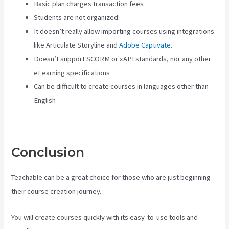
Basic plan charges transaction fees
Students are not organized.
It doesn’t really allow importing courses using integrations
like Articulate Storyline and
Adobe Captivate
.
Doesn’t support SCORM or xAPI standards, nor any other
eLearning specifications
Can be difficult to create courses in languages other than
English
Conclusion
Teachable can be a great choice for those who are just beginning
their course creation journey.
You will create courses quickly with its easy-to-use tools and