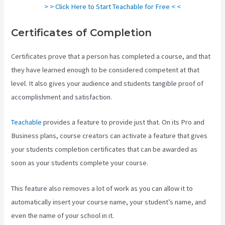
> > Click Here to Start Teachable for Free < <
Certificates of Completion
Certificates prove that a person has completed a course, and that
they have learned enough to be considered competent at that
level. It also gives your audience and students tangible proof of
accomplishment and satisfaction.
Teachable
provides a feature to provide just that. On its Pro and
Business plans, course creators can activate a feature that gives
your students completion certificates that can be awarded as
soon as your students complete your course.
This feature also removes a lot of work as you can allow it to
automatically insert your course name, your student’s name, and
even the name of your school in it.