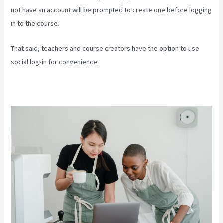
not have an account will be prompted to create one before logging
in to the course.
That said, teachers and course creators have the option to use
social log-in for convenience.