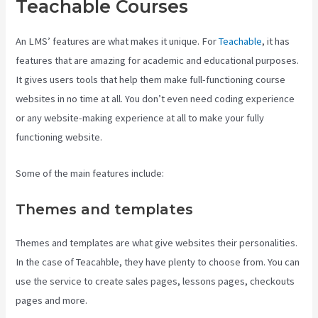
Teachable Courses
An LMS’ features are what makes it unique. For
Teachable
, it has
features that are amazing for academic and educational purposes.
It gives users tools that help them make full-functioning course
websites in no time at all. You don’t even need coding experience
or any website-making experience at all to make your fully
functioning website.
Some of the main features include:
Themes and templates
Themes and templates are what give websites their personalities.
In the case of Teacahble, they have plenty to choose from. You can
use the service to create sales pages, lessons pages, checkouts
pages and more.
Teachable Video Upload