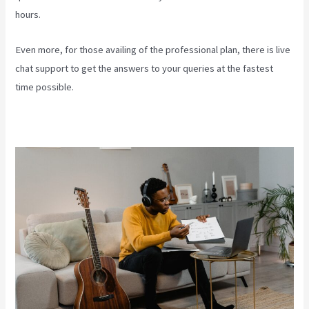
hours.
Even more, for those availing of the professional plan, there is live
chat support to get the answers to your queries at the fastest
time possible.