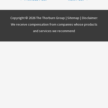
navigation
Copyright © 2026 The Thorburn Group |
Sitemap
| Disclaimer:
We receive compensation from companies whose products
and services we recommend