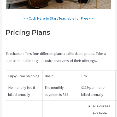
> > Click Here to Start Teachable for Free < <
Pricing Plans
Teachable Video
Upload
Teachable offers four different plans at affordable prices. Take a
look at the table to get a quick overview of their offerings.
Enjoy Free Shipping
Basic
Pro
No monthly fee if
The monthly
$119 per month
billed annually
payment is $39
billed annually
All Courses
Available