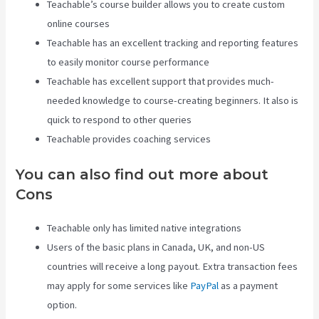
Teachable’s course builder allows you to create custom
online courses
Teachable has an excellent tracking and reporting features
to easily monitor course performance
Teachable has excellent support that provides much-
needed knowledge to course-creating beginners. It also is
quick to respond to other queries
Teachable provides coaching services
You can also find out more about
Cons
Teachable only has limited native integrations
Users of the basic plans in Canada, UK, and non-US
countries will receive a long payout. Extra transaction fees
may apply for some services like
PayPal
as a payment
option.