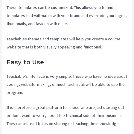
These templates can be customized. This allows you to find
templates that will match with your brand and even add your logos,
thumbnails, and favicon with ease.
Teachables themes and templates will help you create a course
website that is both visually appealing and functional.
Easy to Use
Teachable’s interface is very simple. Those who have no idea about
coding, website-making, or much tech at all will be able to use the
program.
It is therefore a great platform for those who are just starting out
or don’t want to worry about the technical side of their business.
They can instead focus on sharing or teaching their knowledge.