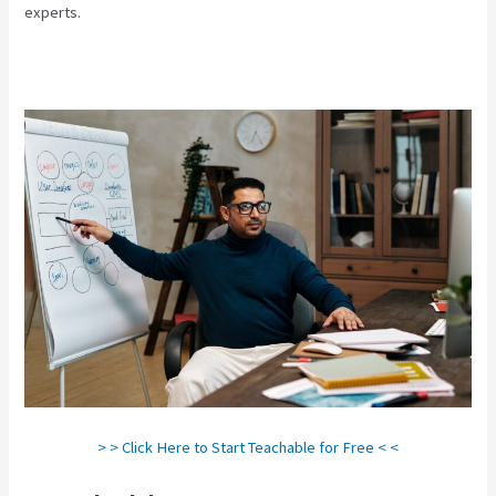
experts.
> > Click Here to Start Teachable for Free < <