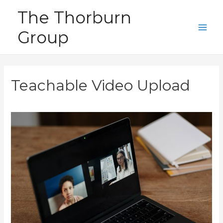
Skip
The Thorburn
to
Group
content
Main
Men
Teachable Video Upload