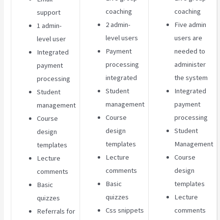
coaching
coaching
support
2 admin-
Five admin
1 admin-
level users
users are
level user
Payment
needed to
Integrated
processing
administer
payment
integrated
the system
processing
Student
Integrated
Student
management
payment
management
Course
processing
Course
design
Student
design
templates
Management
templates
Lecture
Course
Lecture
comments
design
comments
Basic
templates
Basic
quizzes
Lecture
quizzes
Css snippets
comments
Referrals for