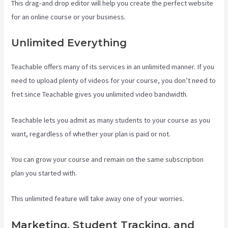
This drag-and drop editor will help you create the perfect website
for an online course or your business.
Unlimited Everything
Teachable offers many of its services in an unlimited manner. If you
need to upload plenty of videos for your course, you don’t need to
fret since Teachable gives you unlimited video bandwidth.
Teachable lets you admit as many students to your course as you
want, regardless of whether your plan is paid or not.
You can grow your course and remain on the same subscription
plan you started with.
This unlimited feature will take away one of your worries.
Marketing, Student Tracking, and