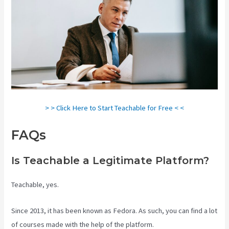
> > Click Here to Start Teachable for Free < <
FAQs
Teachable Video Upload
Is Teachable a Legitimate Platform?
Teachable, yes.
Since 2013, it has been known as Fedora. As such, you can find a lot
of courses made with the help of the platform.