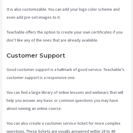
It is also customizable. You can add your logo color scheme and
even add pre-set images to it.
Teachable offers the option to create your own certificates if you
don’t like any of the ones that are already available.
Customer Support
Good customer support is a hallmark of good service. Teachable’s
customer support is a responsive one.
You can find a large library of online lessons and webinars that will
help you answer any basic or common questions you may have
about running an online course.
You can also create a customer service ticket for more complex
questions. These tickets are usually answered within 24 to 48