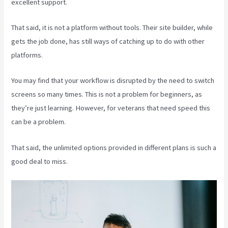
excellent support.
That said, it is not a platform without tools. Their site builder, while
gets the job done, has still ways of catching up to do with other
platforms.
You may find that your workflow is disrupted by the need to switch
screens so many times. This is not a problem for beginners, as
they’re just learning. However, for veterans that need speed this
can be a problem.
That said, the unlimited options provided in different plans is such a
good deal to miss.