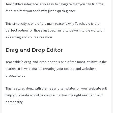
Teachable’s interface is so easy to navigate that you can find the
features that you need with just a quick glance.
This simplicity is one of the main reasons why Teachable is the
perfect option for those just beginning to delve into the world of
e-learning and course creation.
Drag and Drop Editor
Teachable’s drag-and-drop editor is one of the most intuitive in the
market. It is what makes creating your course and website a
breeze to do.
This feature, along with themes and templates on your website will
help you create an online course that has the right aesthetic and
personality.