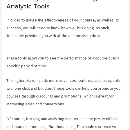
Analytic Tools
In order to gauge the effectiveness of your course, as well as its
success, you will need to know how well it is doing. As such,
Teachable provides you with all the essentials to do so.
Teachable
Video Upload
These tools allow you to see the performance of a course over a
specific period of time.
The higher plans include more advanced features, such as upsells
with one click and bundles. These tools can help you promote your
courses through discounts and promotions, which is great for
increasing sales and conversions.
Of course, tracking and analyzing numbers can be pretty difficult
and headache-inducing. But those using Teachable’s service will