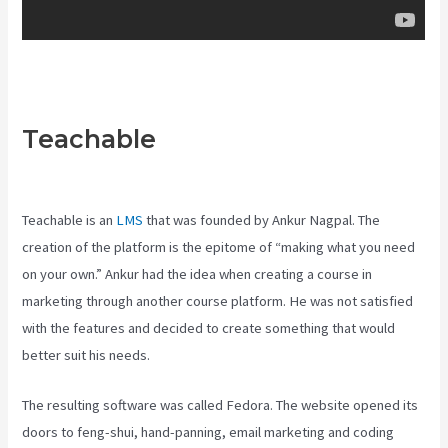
Teachable
Teachable Video
Upload
Teachable is an
LMS
that was founded by Ankur Nagpal. The
creation of the platform is the epitome of “making what you need
on your own.” Ankur had the idea when creating a course in
marketing through another course platform. He was not satisfied
with the features and decided to create something that would
better suit his needs.
The resulting software was called Fedora. The website opened its
doors to feng-shui, hand-panning, email marketing and coding