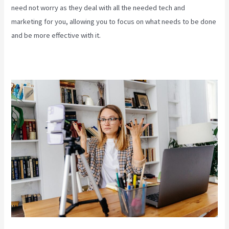
need not worry as they deal with all the needed tech and
marketing for you, allowing you to focus on what needs to be done
and be more effective with it.