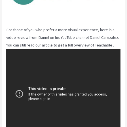
For those of you who prefer a more visual experience, here is a
video review from Daniel on his YouTube channel Daniel Carrizalez.
You can still read our article to get a full overview of Teachable .