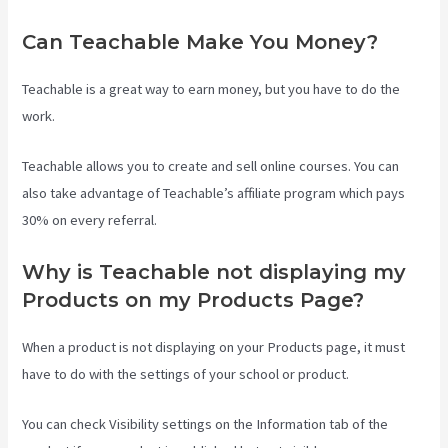
Can Teachable Make You Money?
Teachable is a great way to earn money, but you have to do the
work.
Teachable allows you to create and sell online courses. You can
also take advantage of Teachable’s affiliate program which pays
30% on every referral.
Why is Teachable not displaying my
Products on my Products Page?
When a product is not displaying on your Products page, it must
have to do with the settings of your school or product.
You can check Visibility settings on the Information tab of the