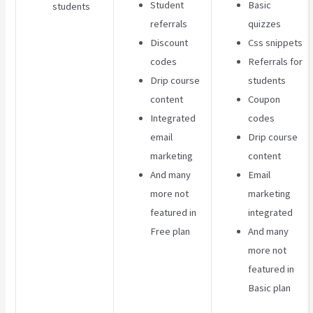
Student
Basic
students
referrals
quizzes
Discount
Css snippets
codes
Referrals for
Drip course
students
content
Coupon
Integrated
codes
email
Drip course
marketing
content
And many
Email
more not
marketing
featured in
integrated
Free plan
And many
more not
featured in
Basic plan