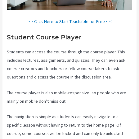
> > Click Here to Start Teachable for Free < <
Student Course Player
Students can access the course through the course player. This
includes lectures, assignments, and quizzes. They can even ask
course creators and teachers or fellow course takers to ask
questions and discuss the course in the discussion area.
The course player is also mobile-responsive, so people who are
mainly on mobile don’t miss out.
The navigation is simple as students can easily navigate to a
specific lesson without having to return to the home page. Of
course, some courses will be locked and can only be unlocked