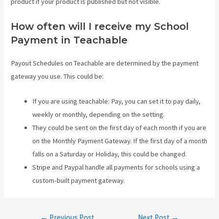
product if your product is published but not visible.
How often will I receive my School
Payment in Teachable
Payout Schedules on Teachable are determined by the payment
gateway you use. This could be:
If you are using teachable: Pay, you can set it to pay daily,
weekly or monthly, depending on the setting.
They could be sent on the first day of each month if you are
on the Monthly Payment Gateway. If the first day of a month
falls on a Saturday or Holiday, this could be changed.
Stripe and Paypal handle all payments for schools using a
custom-built payment gateway.
Post
←
Previous Post
Next Post
→