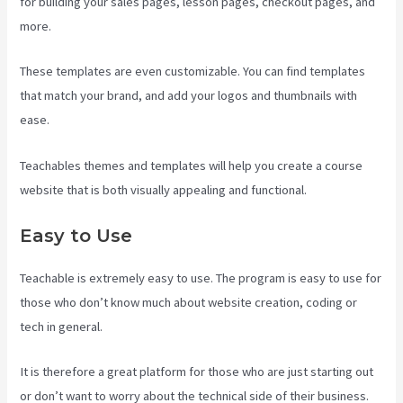
for building your sales pages, lesson pages, checkout pages, and
more.
Teachable Vs Ruzuku
These templates are even customizable. You can find templates
that match your brand, and add your logos and thumbnails with
ease.
Teachables themes and templates will help you create a course
website that is both visually appealing and functional.
Easy to Use
Teachable is extremely easy to use. The program is easy to use for
those who don’t know much about website creation, coding or
tech in general.
It is therefore a great platform for those who are just starting out
or don’t want to worry about the technical side of their business.