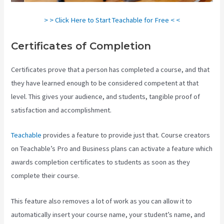
> > Click Here to Start Teachable for Free < <
Certificates of Completion
Certificates prove that a person has completed a course, and that
they have learned enough to be considered competent at that
level. This gives your audience, and students, tangible proof of
satisfaction and accomplishment.
Teachable
provides a feature to provide just that. Course creators
on Teachable’s Pro and Business plans can activate a feature which
awards completion certificates to students as soon as they
complete their course.
This feature also removes a lot of work as you can allow it to
automatically insert your course name, your student’s name, and