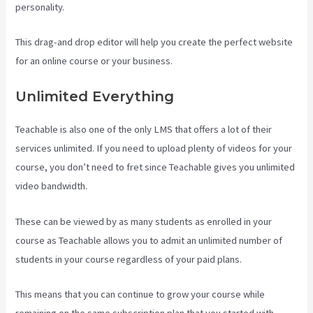
personality.
This drag-and drop editor will help you create the perfect website
for an online course or your business.
Unlimited Everything
Teachable is also one of the only LMS that offers a lot of their
services unlimited. If you need to upload plenty of videos for your
course, you don’t need to fret since Teachable gives you unlimited
video bandwidth.
These can be viewed by as many students as enrolled in your
course as Teachable allows you to admit an unlimited number of
students in your course regardless of your paid plans.
This means that you can continue to grow your course while