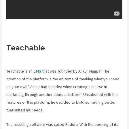
Teachable
Teachable Vs
Ruzuku
Teachable is an
LMS
that was founded by Ankur Nagpal. The
creation of the platform is the epitome of “making what you need
on your own.” Ankur had the idea when creating a course in
marketing through another course platform. Unsatisfied with the
features of this platform, he decided to build something better
that suited his needs.
The resulting software was called Fedora. With the opening of its