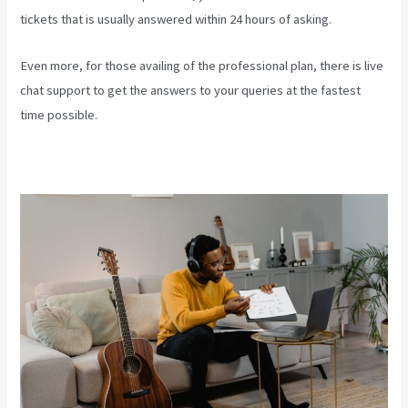
tickets that is usually answered within 24 hours of asking.
Even more, for those availing of the professional plan, there is live
chat support to get the answers to your queries at the fastest
time possible.