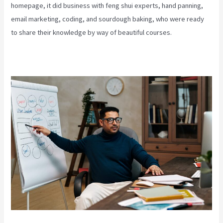
homepage, it did business with feng shui experts, hand panning,
email marketing, coding, and sourdough baking, who were ready
to share their knowledge by way of beautiful courses.