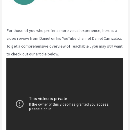
For those of you who prefer a more visual experience, here is a
video review from Daniel on his YouTube channel Daniel Carrizalez.
To get a comprehensive overview of Teachable , you may still want
to check out our article below.