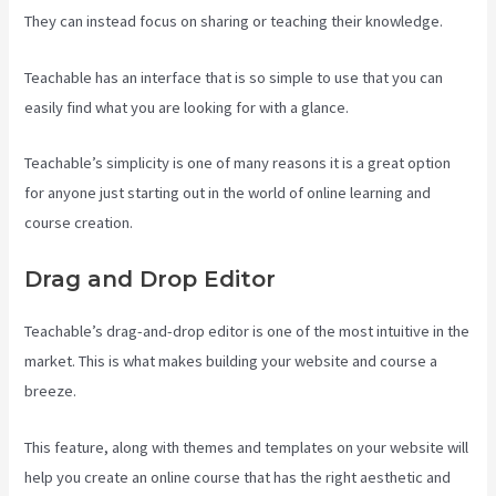
They can instead focus on sharing or teaching their knowledge.
Teachable has an interface that is so simple to use that you can
easily find what you are looking for with a glance.
Teachable’s simplicity is one of many reasons it is a great option
for anyone just starting out in the world of online learning and
course creation.
Drag and Drop Editor
Teachable’s drag-and-drop editor is one of the most intuitive in the
market. This is what makes building your website and course a
breeze.
This feature, along with themes and templates on your website will
help you create an online course that has the right aesthetic and