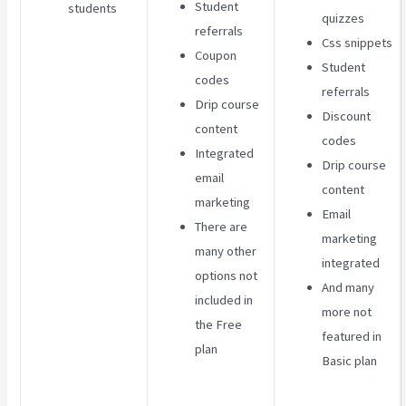
Student
students
quizzes
referrals
Css snippets
Coupon
Student
codes
referrals
Drip course
Discount
content
codes
Integrated
Drip course
email
content
marketing
Email
There are
marketing
many other
integrated
options not
And many
included in
more not
the Free
featured in
plan
Basic plan