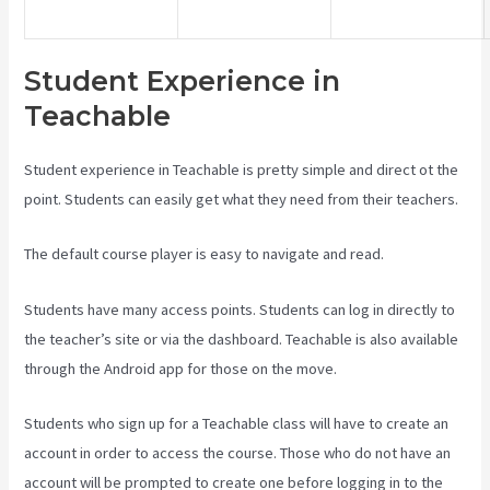
Student Experience in
Teachable
Student experience in Teachable is pretty simple and direct ot the
point. Students can easily get what they need from their teachers.
The default course player is easy to navigate and read.
Students have many access points. Students can log in directly to
the teacher’s site or via the dashboard. Teachable is also available
through the Android app for those on the move.
Students who sign up for a Teachable class will have to create an
account in order to access the course. Those who do not have an
account will be prompted to create one before logging in to the