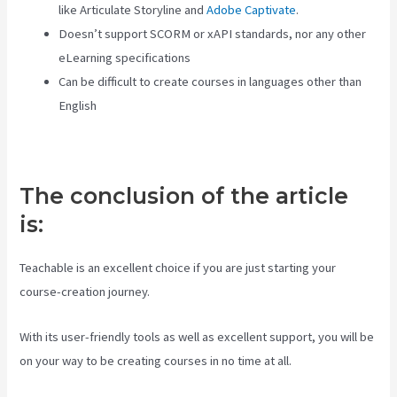
like Articulate Storyline and
Adobe Captivate
.
Doesn’t support SCORM or xAPI standards, nor any other
eLearning specifications
Can be difficult to create courses in languages other than
English
The conclusion of the article
is:
Teachable is an excellent choice if you are just starting your
course-creation journey.
With its user-friendly tools as well as excellent support, you will be
on your way to be creating courses in no time at all.