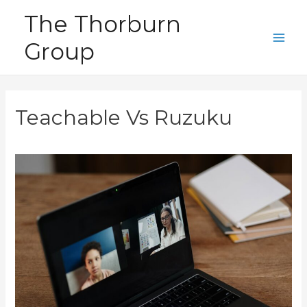
Skip
The Thorburn
to
Group
content
Main
Men
Teachable Vs Ruzuku