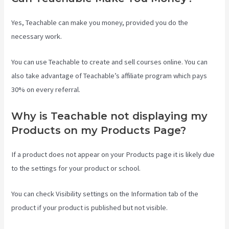
Yes, Teachable can make you money, provided you do the
necessary work.
You can use Teachable to create and sell courses online. You can
also take advantage of Teachable’s affiliate program which pays
30% on every referral.
Why is Teachable not displaying my
Products on my Products Page?
If a product does not appear on your Products page it is likely due
to the settings for your product or school.
You can check Visibility settings on the Information tab of the
product if your product is published but not visible.