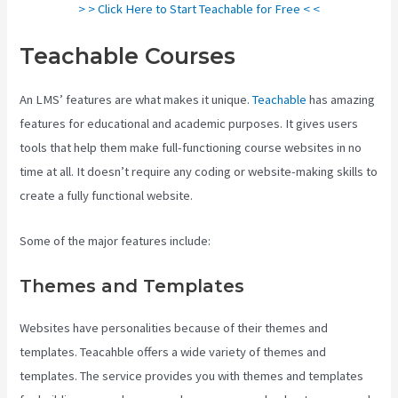
> > Click Here to Start Teachable for Free < <
Teachable Courses
An LMS’ features are what makes it unique.
Teachable
has amazing
features for educational and academic purposes. It gives users
tools that help them make full-functioning course websites in no
time at all. It doesn’t require any coding or website-making skills to
create a fully functional website.
Some of the major features include:
Themes and Templates
Websites have personalities because of their themes and
templates. Teacahble offers a wide variety of themes and
templates. The service provides you with themes and templates