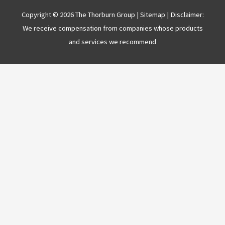
Copyright © 2026 The Thorburn Group |
Sitemap
| Disclaimer:
We receive compensation from companies whose products
and services we recommend