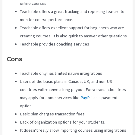
online courses
Teachable offers a great tracking and reporting feature to
monitor course performance.
Teachable offers excellent support for beginners who are
creating courses. It is also quick to answer other questions
Teachable provides coaching services
Cons
Teachable only has limited native integrations
Users of the basic plans in Canada, UK, and non-US
countries will receive a long payout. Extra transaction fees
may apply for some services like
PayPal
as a payment
option.
Basic plan charges transaction fees
Lack of organization options for your students.
It doesn’t really allow importing courses using integrations