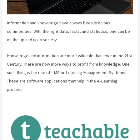
Information and knowledge have always been precious
commodities. With the right data, facts, and statistics, one can be
on the up and up in society.
Knowledge and information are more valuable than ever in the 21st
Century. There are now more ways to profit from knowledge. One
such thing is the rise of LMS or Learning Management Systems.
These are software applications that help in the e-Learning
process.