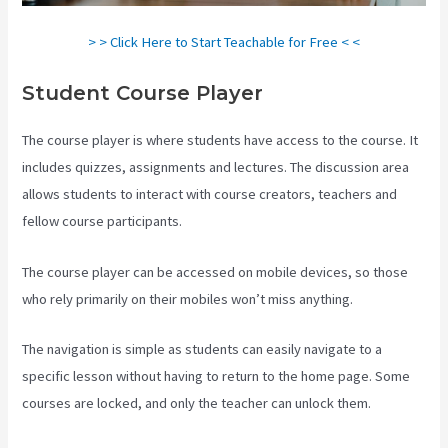
> > Click Here to Start Teachable for Free < <
Student Course Player
The course player is where students have access to the course. It
includes quizzes, assignments and lectures. The discussion area
allows students to interact with course creators, teachers and
fellow course participants.
The course player can be accessed on mobile devices, so those
who rely primarily on their mobiles won’t miss anything.
The navigation is simple as students can easily navigate to a
specific lesson without having to return to the home page. Some
courses are locked, and only the teacher can unlock them.