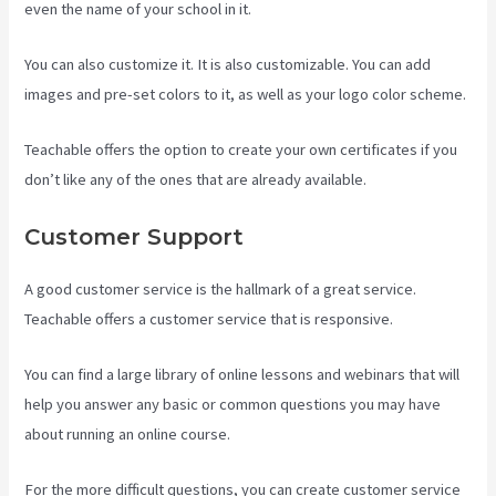
even the name of your school in it.
You can also customize it. It is also customizable. You can add
images and pre-set colors to it, as well as your logo color scheme.
Teachable offers the option to create your own certificates if you
don’t like any of the ones that are already available.
Customer Support
A good customer service is the hallmark of a great service.
Teachable offers a customer service that is responsive.
You can find a large library of online lessons and webinars that will
help you answer any basic or common questions you may have
about running an online course.
For the more difficult questions, you can create customer service