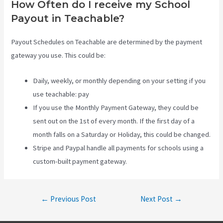
How Often do I receive my School
Payout in Teachable?
Payout Schedules on Teachable are determined by the payment
gateway you use. This could be:
Daily, weekly, or monthly depending on your setting if you
use teachable: pay
If you use the Monthly Payment Gateway, they could be
sent out on the 1st of every month. If the first day of a
month falls on a Saturday or Holiday, this could be changed.
Stripe and Paypal handle all payments for schools using a
custom-built payment gateway.
Post
←
Previous Post
Next Post
→
navigation