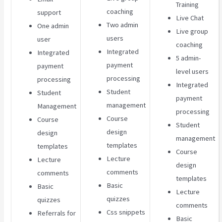
Training
coaching
support
Live Chat
Two admin
One admin
Live group
users
user
coaching
Integrated
Integrated
5 admin-
payment
payment
level users
processing
processing
Integrated
Student
Student
payment
management
Management
processing
Course
Course
Student
design
design
management
templates
templates
Course
Lecture
Lecture
design
comments
comments
templates
Basic
Basic
Lecture
quizzes
quizzes
comments
Css snippets
Referrals for
Basic