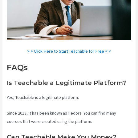
> > Click Here to Start Teachable for Free < <
FAQs
Teachable Vs Ruzuku
Is Teachable a Legitimate Platform?
Yes, Teachable is a legitimate platform.
Since 2013, it has been known as Fedora. You can find many
courses that were created using the platform.
Can Teachable Make You Money?