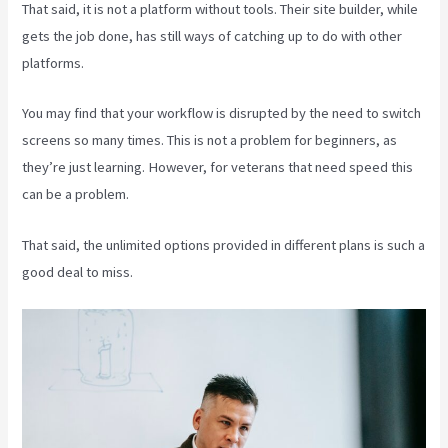
That said, it is not a platform without tools. Their site builder, while
gets the job done, has still ways of catching up to do with other
platforms.
You may find that your workflow is disrupted by the need to switch
screens so many times. This is not a problem for beginners, as
they’re just learning. However, for veterans that need speed this
can be a problem.
That said, the unlimited options provided in different plans is such a
good deal to miss.