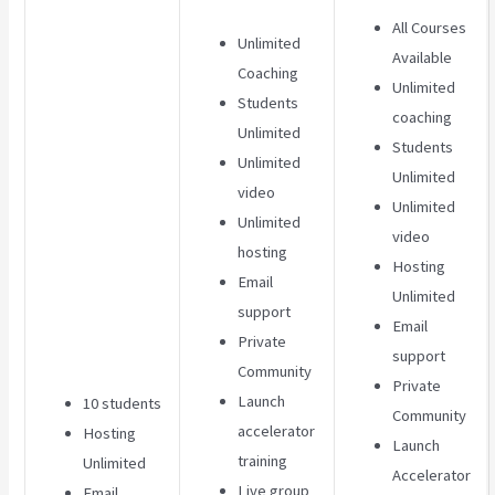
All Courses
Unlimited
Available
Coaching
Unlimited
Students
coaching
Unlimited
Students
Unlimited
Unlimited
video
Unlimited
Unlimited
video
hosting
Hosting
Email
Unlimited
support
Email
Private
support
Community
Private
Launch
10 students
Community
accelerator
Hosting
Launch
training
Unlimited
Accelerator
Live group
Email