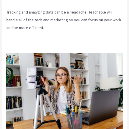
Tracking and analyzing data can be a headache. Teachable will
handle all of the tech and marketing so you can focus on your work
and be more efficient.