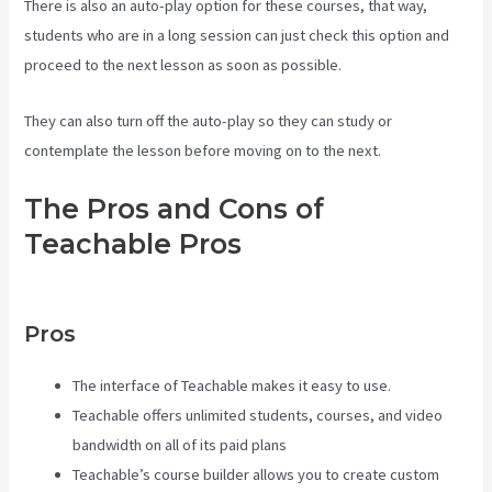
There is also an auto-play option for these courses, that way,
students who are in a long session can just check this option and
proceed to the next lesson as soon as possible.
They can also turn off the auto-play so they can study or
contemplate the lesson before moving on to the next.
The Pros and Cons of
Teachable Pros
Teachable Vs
Ruzuku
Pros
The interface of Teachable makes it easy to use.
Teachable offers unlimited students, courses, and video
bandwidth on all of its paid plans
Teachable’s course builder allows you to create custom