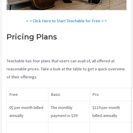
> > Click Here to Start Teachable for Free < <
Pricing Plans
Teachable Vs
Ruzuku
Teachable has four plans that users can avail of, all offered at
reasonable prices. Take a look at the table to get a quick overview
of their offerings.
Free
Basic
Pro
0$ per month billed
The monthly
$119 per month
annually
payment is $39
billed annually