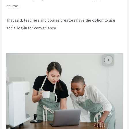
course.
That said, teachers and course creators have the option to use
social log-in for convenience.