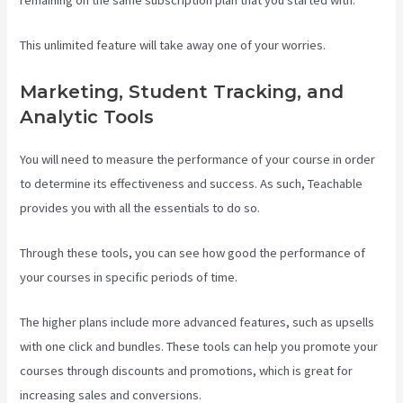
remaining on the same subscription plan that you started with.
This unlimited feature will take away one of your worries.
Marketing, Student Tracking, and
Analytic Tools
You will need to measure the performance of your course in order
to determine its effectiveness and success. As such, Teachable
provides you with all the essentials to do so.
Teachable Vs Ruzuku
Through these tools, you can see how good the performance of
your courses in specific periods of time.
The higher plans include more advanced features, such as upsells
with one click and bundles. These tools can help you promote your
courses through discounts and promotions, which is great for
increasing sales and conversions.