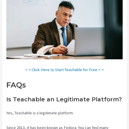
> > Click Here to Start Teachable for Free < <
FAQs
Teachable Websites
Is Teachable an Legitimate Platform?
Yes, Teachable is a legitimate platform.
Since 2013, it has been known as Fedora. You can find many