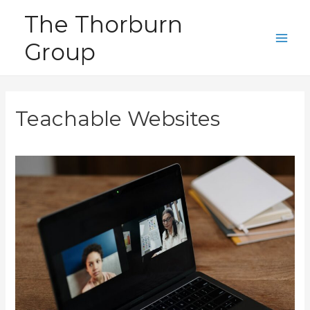
Skip
The Thorburn
to
Group
content
Main
Men
Teachable Websites