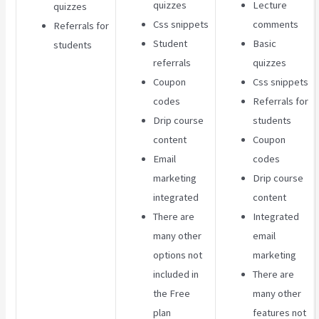
quizzes
Lecture
quizzes
Css snippets
comments
Referrals for
Student
Basic
students
referrals
quizzes
Coupon
Css snippets
codes
Referrals for
Drip course
students
content
Coupon
Email
codes
marketing
Drip course
integrated
content
There are
Integrated
many other
email
options not
marketing
included in
There are
the Free
many other
plan
features not