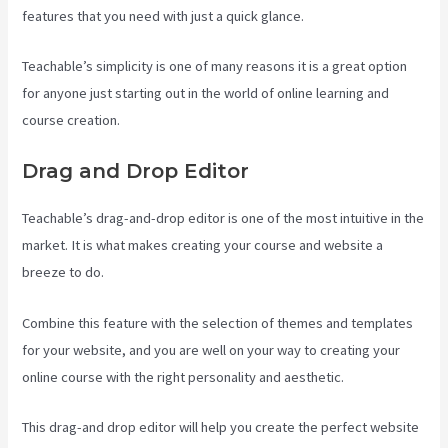
features that you need with just a quick glance.
Teachable’s simplicity is one of many reasons it is a great option
for anyone just starting out in the world of online learning and
course creation.
Drag and Drop Editor
Teachable’s drag-and-drop editor is one of the most intuitive in the
market. It is what makes creating your course and website a
breeze to do.
Combine this feature with the selection of themes and templates
for your website, and you are well on your way to creating your
online course with the right personality and aesthetic.
This drag-and drop editor will help you create the perfect website