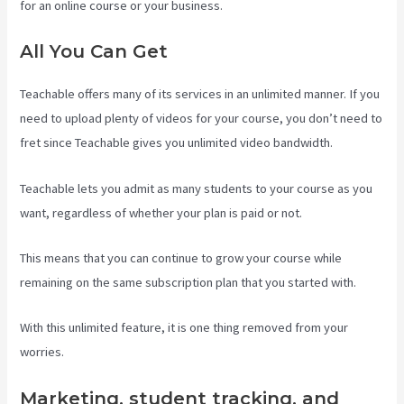
for an online course or your business.
All You Can Get
Teachable offers many of its services in an unlimited manner. If you
need to upload plenty of videos for your course, you don’t need to
fret since Teachable gives you unlimited video bandwidth.
Teachable lets you admit as many students to your course as you
want, regardless of whether your plan is paid or not.
This means that you can continue to grow your course while
remaining on the same subscription plan that you started with.
With this unlimited feature, it is one thing removed from your
worries.
Marketing, student tracking, and