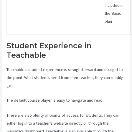
included in
the Basic
plan
Student Experience in
Teachable
Teachable’s student experience is straightforward and straight to
the point. What students need from their teacher, they can readily
get.
The default course player is easy to navigate and read.
There are also plenty of points of access for students. They can
either log in to a teacher’s website directly or through the
website’s dashboard. Teachable is also available through the