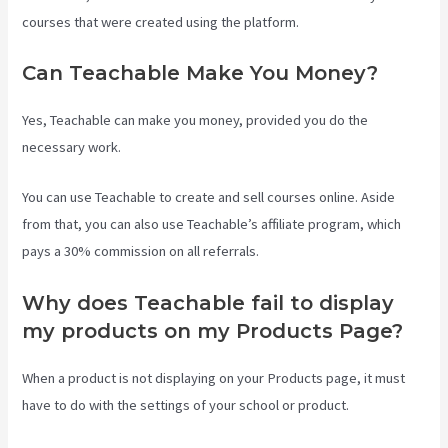
courses that were created using the platform.
Can Teachable Make You Money?
Yes, Teachable can make you money, provided you do the
necessary work.
You can use Teachable to create and sell courses online. Aside
from that, you can also use Teachable’s affiliate program, which
pays a 30% commission on all referrals.
Why does Teachable fail to display
my products on my Products Page?
When a product is not displaying on your Products page, it must
have to do with the settings of your school or product.