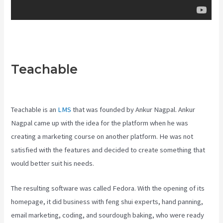
Teachable
Teachable
Websites
Teachable is an
LMS
that was founded by Ankur Nagpal. Ankur
Nagpal came up with the idea for the platform when he was
creating a marketing course on another platform. He was not
satisfied with the features and decided to create something that
would better suit his needs.
The resulting software was called Fedora. With the opening of its
homepage, it did business with feng shui experts, hand panning,
email marketing, coding, and sourdough baking, who were ready