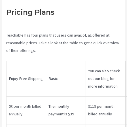
Pricing Plans
Teachable
Websites
Teachable has four plans that users can avail of, all offered at
reasonable prices. Take a look at the table to get a quick overview
of their offerings.
You can also check
Enjoy Free Shipping
Basic
out our blog for
more information.
0$ per month billed
The monthly
$119 per month
annually
payment is $39
billed annually