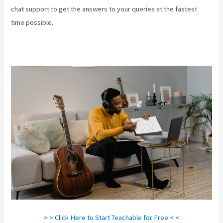
chat support to get the answers to your queries at the fastest
time possible.
> > Click Here to Start Teachable for Free < <