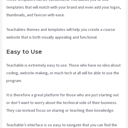
templates that will match with your brand and even add your logos,
thumbnails, and favicon with ease.
Teachables themes and templates will help you create a course
website that is both visually appealing and functional.
Easy to Use
Teachable is extremely easy to use. Those who have no idea about
coding, website-making, or much tech at all will be able to use the
program.
It is therefore a great platform for those who are just starting out
or don’t want to worry about the technical side of their business.
They can instead focus on sharing or teaching their knowledge.
Teachable’s interface is so easy to navigate that you can find the