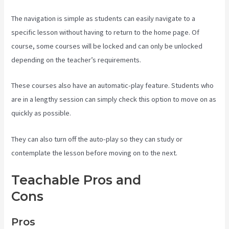
The navigation is simple as students can easily navigate to a
specific lesson without having to return to the home page. Of
course, some courses will be locked and can only be unlocked
depending on the teacher’s requirements.
These courses also have an automatic-play feature. Students who
are in a lengthy session can simply check this option to move on as
quickly as possible.
They can also turn off the auto-play so they can study or
contemplate the lesson before moving on to the next.
Teachable Pros and
Cons
Teachable Websites
Pros