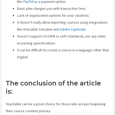
like
PayPal
as a payment option.
Basic plan charges you with transaction fees
Lack of organization options for your students.
It doesn’t really allow importing courses using integrations
like Articulate Storyline and
Adobe Captivate
.
Doesn’t support SCORM or xAPI standards, nor any other
eLearning specifications
It can be difficult to create a course in a language other than
English
The conclusion of the article
is:
Teachable can be a great choice for those who are just beginning
their course creation journey.