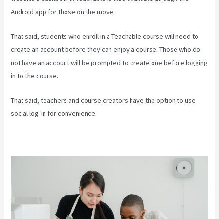
Android app for those on the move.
That said, students who enroll in a Teachable course will need to
create an account before they can enjoy a course. Those who do
not have an account will be prompted to create one before logging
in to the course.
That said, teachers and course creators have the option to use
social log-in for convenience.