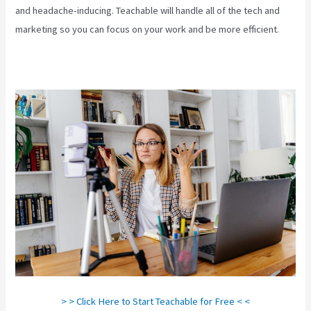
and headache-inducing. Teachable will handle all of the tech and
marketing so you can focus on your work and be more efficient.
> > Click Here to Start Teachable for Free < <