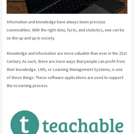
Information and knowledge have always been precious
commodities. With the right data, facts, and statistics, one can be
on the up and up in society.
Knowledge and information are more valuable than ever in the 21st
Century. As such, there are more ways that people can profit from
their knowledge. LMS, or Learning Management Systems, is one
of these things. These software applications are used to support
the eLearning process.