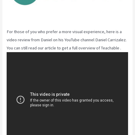
For those of you who prefer a more visual experience, here is a
video review from Daniel on his YouTube channel Daniel Carrizalez.
You can still read our article to get a full overview of Teachable .