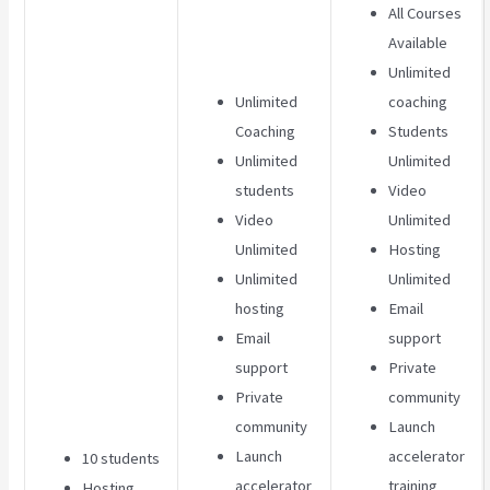
All Courses
Available
Unlimited
Unlimited
coaching
Coaching
Students
Unlimited
Unlimited
students
Video
Video
Unlimited
Unlimited
Hosting
Unlimited
Unlimited
hosting
Email
Email
support
support
Private
Private
community
community
Launch
Launch
accelerator
10 students
accelerator
training
Hosting