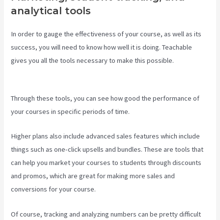
analytical tools
In order to gauge the effectiveness of your course, as well as its
success, you will need to know how well it is doing. Teachable
gives you all the tools necessary to make this possible.
Teachable
Websites
Through these tools, you can see how good the performance of
your courses in specific periods of time.
Higher plans also include advanced sales features which include
things such as one-click upsells and bundles. These are tools that
can help you market your courses to students through discounts
and promos, which are great for making more sales and
conversions for your course.
Of course, tracking and analyzing numbers can be pretty difficult