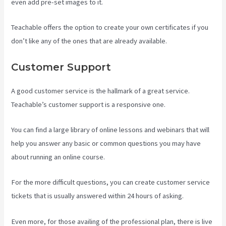
even add pre-set images to it.
Teachable offers the option to create your own certificates if you
don’t like any of the ones that are already available.
Customer Support
A good customer service is the hallmark of a great service.
Teachable’s customer support is a responsive one.
You can find a large library of online lessons and webinars that will
help you answer any basic or common questions you may have
about running an online course.
For the more difficult questions, you can create customer service
tickets that is usually answered within 24 hours of asking.
Even more, for those availing of the professional plan, there is live