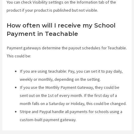
You can check Visibility settings on the Information tab of the
product if your product is published but not visible.
How often will I receive my School
Payment in Teachable
Payment gateways determine the payout schedules for Teachable.
This could be:
If you are using teachable: Pay, you can set it to pay daily,
weekly or monthly, depending on the setting.
If you use the Monthly Payment Gateway, they could be
sent out on the 1st of every month. If the first day of a
month falls on a Saturday or Holiday, this could be changed.
Stripe and Paypal handle all payments for schools using a
custom-built payment gateway.