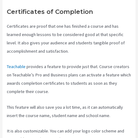
Certificates of Completion
Certificates are proof that one has finished a course and has
learned enough lessons to be considered good at that specific
level. It also gives your audience and students tangible proof of
accomplishment and satisfaction.
Teachable
provides a feature to provide just that. Course creators
on Teachable’s Pro and Business plans can activate a feature which
awards completion certificates to students as soon as they
complete their course.
This feature will also save you a lot time, as it can automatically
insert the course name, student name and school name.
It is also customizable. You can add your logo color scheme and