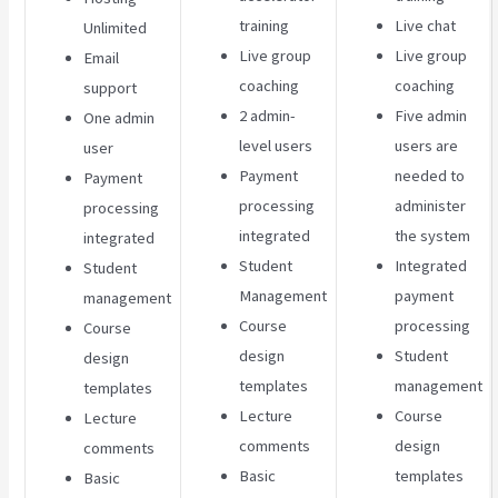
training
Live chat
Unlimited
Live group
Live group
Email
coaching
coaching
support
2 admin-
Five admin
One admin
level users
users are
user
Payment
needed to
Payment
processing
administer
processing
integrated
the system
integrated
Student
Integrated
Student
Management
payment
management
Course
processing
Course
design
Student
design
templates
management
templates
Lecture
Course
Lecture
comments
design
comments
Basic
templates
Basic