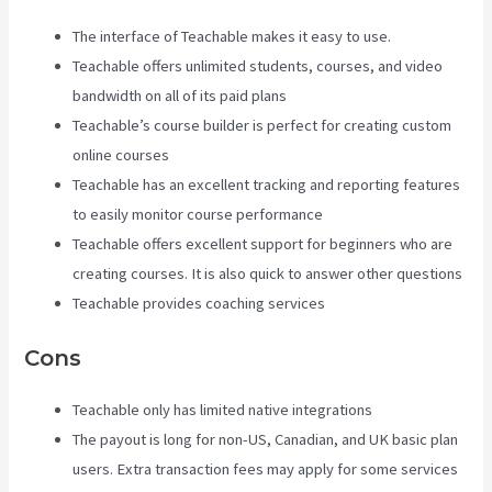
The interface of Teachable makes it easy to use.
Teachable offers unlimited students, courses, and video
bandwidth on all of its paid plans
Teachable’s course builder is perfect for creating custom
online courses
Teachable has an excellent tracking and reporting features
to easily monitor course performance
Teachable offers excellent support for beginners who are
creating courses. It is also quick to answer other questions
Teachable provides coaching services
Cons
Teachable only has limited native integrations
The payout is long for non-US, Canadian, and UK basic plan
users. Extra transaction fees may apply for some services