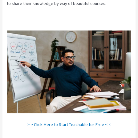
to share their knowledge by way of beautiful courses.
> > Click Here to Start Teachable for Free < <