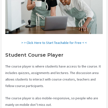
> > Click Here to Start Teachable for Free < <
Student Course Player
The course player is where students have access to the course. It
includes quizzes, assignments and lectures. The discussion area
allows students to interact with course creators, teachers and
fellow course participants.
The course player is also mobile-responsive, so people who are
mainly on mobile don’t miss out.