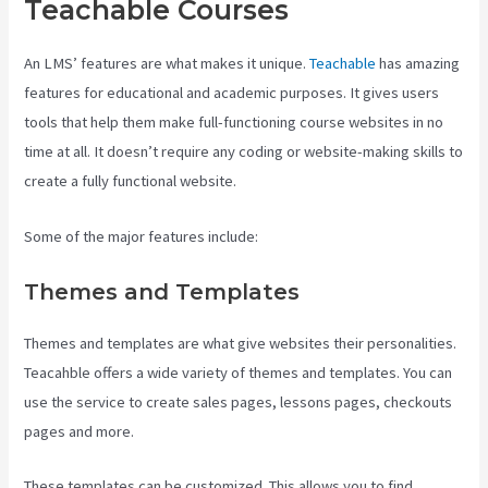
Teachable Courses
An LMS’ features are what makes it unique.
Teachable
has amazing
features for educational and academic purposes. It gives users
tools that help them make full-functioning course websites in no
time at all. It doesn’t require any coding or website-making skills to
create a fully functional website.
Some of the major features include:
Themes and Templates
Themes and templates are what give websites their personalities.
Teacahble offers a wide variety of themes and templates. You can
use the service to create sales pages, lessons pages, checkouts
pages and more.
Teachable Websites
These templates can be customized. This allows you to find