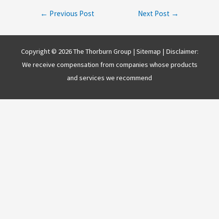
Post
←
Previous Post
Next Post
→
navigation
Copyright © 2026 The Thorburn Group |
Sitemap
| Disclaimer:
We receive compensation from companies whose products
and services we recommend