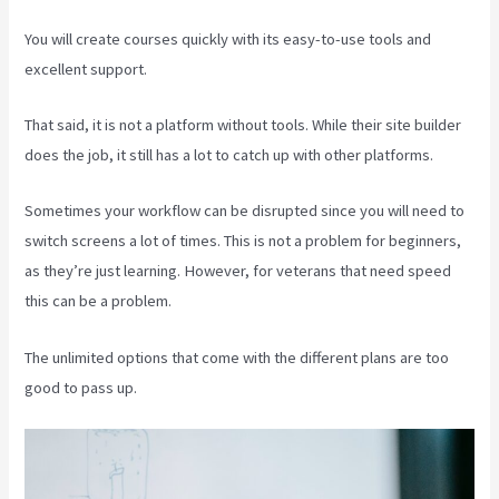
You will create courses quickly with its easy-to-use tools and
excellent support.
That said, it is not a platform without tools. While their site builder
does the job, it still has a lot to catch up with other platforms.
Sometimes your workflow can be disrupted since you will need to
switch screens a lot of times. This is not a problem for beginners,
as they’re just learning. However, for veterans that need speed
this can be a problem.
The unlimited options that come with the different plans are too
good to pass up.