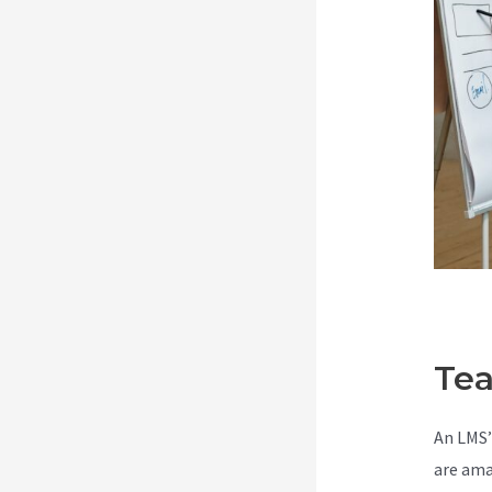
Tea
An LMS’
are ama