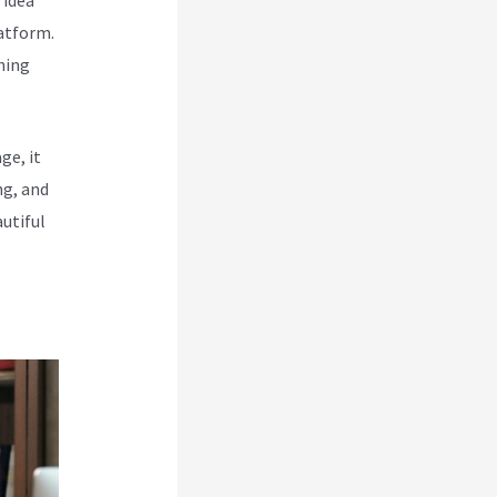
atform.
hing
ge, it
ng, and
utiful