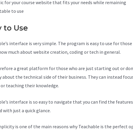
ic for your course website that fits your needs while remaining
able to use
y to Use
le’s interface is very simple. The program is easy to use for thos
now much about website creation, coding or tech in general.
herefore a great platform for those who are just starting out or do
y about the technical side of their business. They can instead focu
 or teaching their knowledge.
le’s interface is so easy to navigate that you can find the feature
 with just a quick glance.
mplicity is one of the main reasons why Teachable is the perfect o