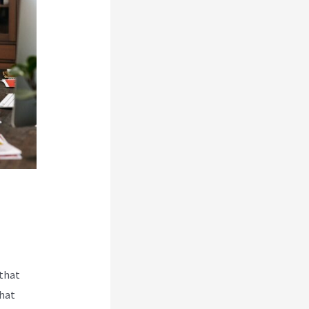
 that
that