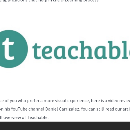
se of you who prefer a more visual experience, here is a video revi
n his YouTube channel Daniel Carrizalez. You can still read our arti
ll overview of Teachable .