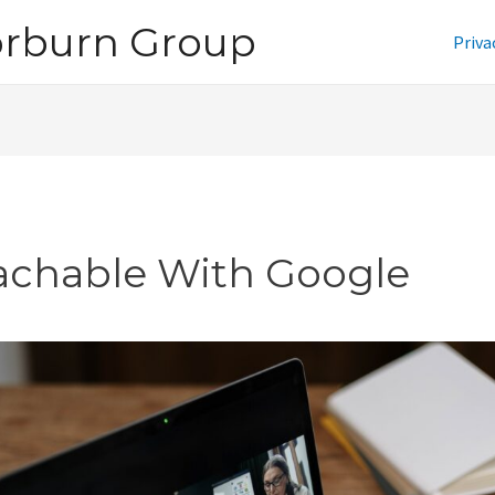
orburn Group
Priva
achable With Google