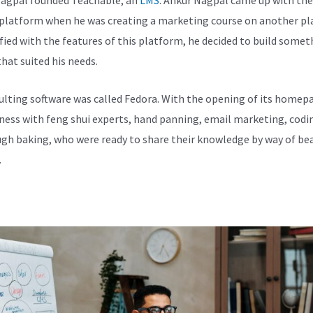
 platform when he was creating a marketing course on another pl
fied with the features of this platform, he decided to build somet
hat suited his needs.
ulting software was called Fedora. With the opening of its homepa
iness with feng shui experts, hand panning, email marketing, codi
gh baking, who were ready to share their knowledge by way of bea
.