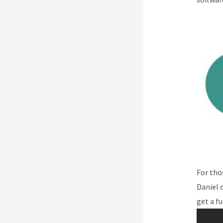
For tho
Daniel o
get a fu