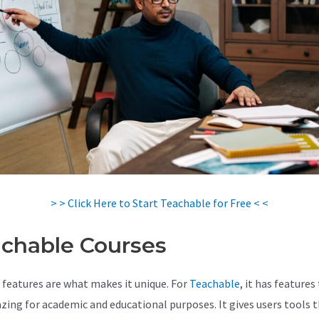
> > Click Here to Start Teachable for Free < <
chable Courses
 features are what makes it unique. For
Teachable
, it has features
zing for academic and educational purposes. It gives users tools 