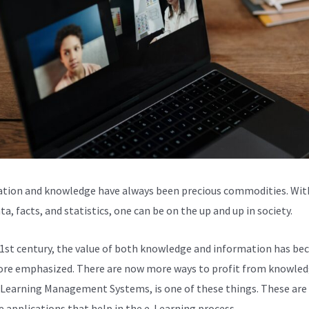
tion and knowledge have always been precious commodities. Wit
ta, facts, and statistics, one can be on the up and up in society.
21st century, the value of both knowledge and information has b
re emphasized. There are now more ways to profit from knowled
 Learning Management Systems, is one of these things. These are
e applications that help in the e-Learning process.