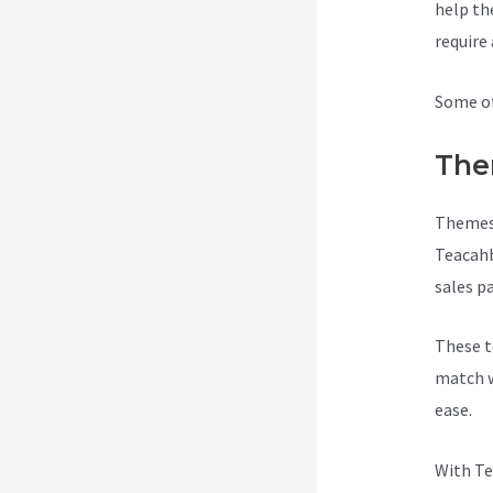
help th
require
Some of
The
Themes 
Teacahb
sales p
These t
match w
ease.
With Te