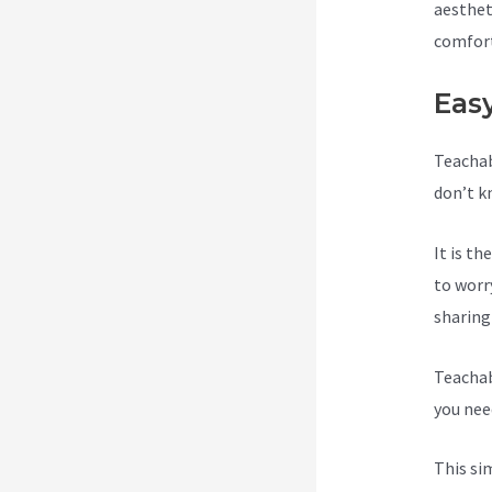
aesthet
comfort
Eas
Teachab
don’t k
It is t
to worr
sharing
Teachab
you need
This si