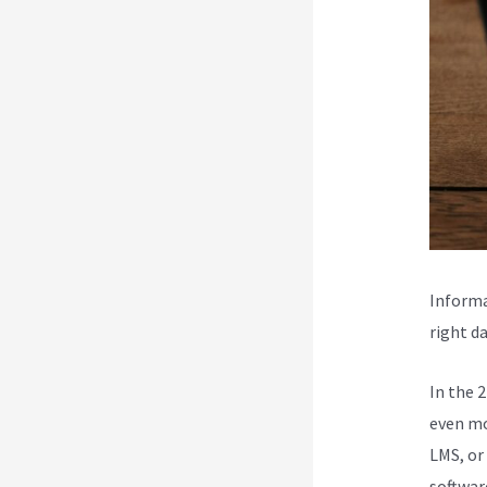
Informa
right da
In the 
even mo
LMS, or
softwar