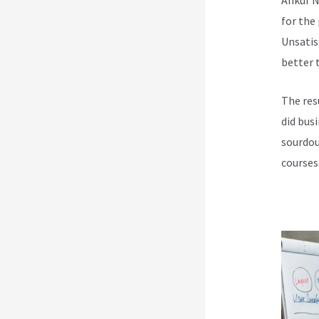
for the
Unsatis
better t
The res
did bus
sourdou
courses