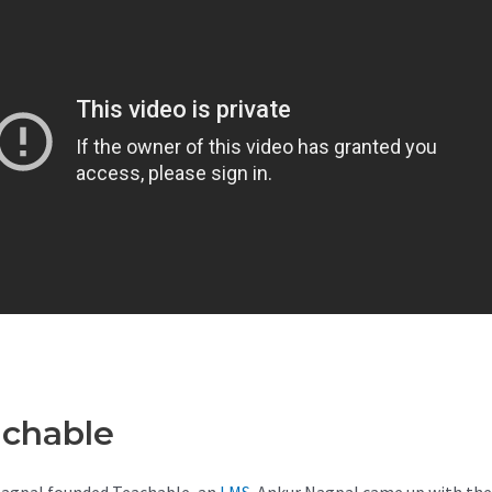
achable
Teachable With Goog
agpal founded Teachable, an
LMS
. Ankur Nagpal came up with the