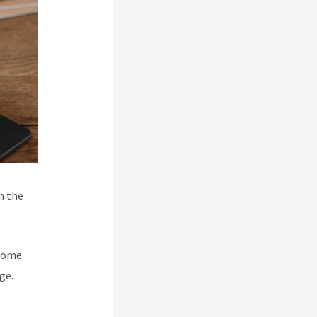
h the
ecome
ge.