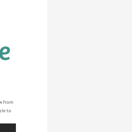
ew from
cle to