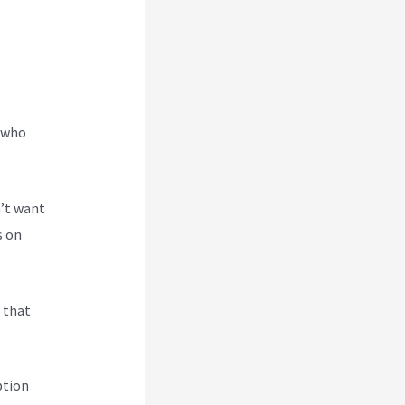
e who
n’t want
s on
s that
ption