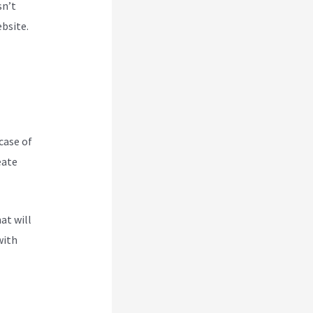
sn’t
ebsite.
case of
eate
oogle
at will
with