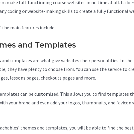
em make full-functioning course websites in no time at all. It doe
 any coding or website-making skills to create a fully functional w
 the main features include:
mes and Templates
and templates are what give websites their personalities. In the 
le, they have plenty to choose from. You can use the service to cr
ages, lessons pages, checkouts pages and more.
Teachable With G
emplates can be customized. This allows you to find templates th
ith your brand and even add your logos, thumbnails, and favicon 
achables’ themes and templates, you will be able to find the best