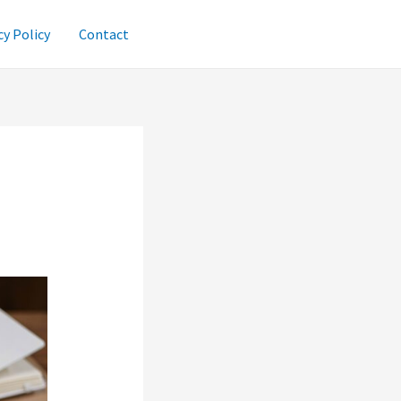
cy Policy
Contact