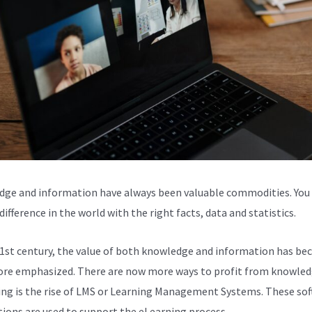
ge and information have always been valuable commodities. You
ifference in the world with the right facts, data and statistics.
21st century, the value of both knowledge and information has b
re emphasized. There are now more ways to profit from knowled
ing is the rise of LMS or Learning Management Systems. These so
tions are used to support the eLearning process.