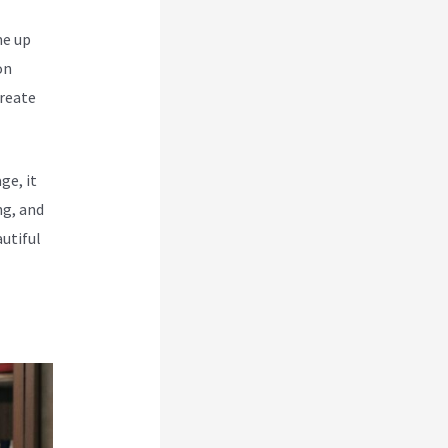
me up
on
create
ge, it
ng, and
utiful