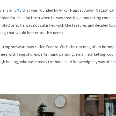
le is an
LMS
that was founded by Ankur Nagpal. Ankur Nagpal ca
e idea for the platform when he was creating a marketing course 
 platform. He was not satisfied with the features and decided to 
ng that would better suit his needs.
ulting software was called Fedora. With the opening of its homepa
iness with feng shui experts, hand panning, email marketing, codi
gh baking, who were ready to share their knowledge by way of bea
.