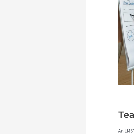
Tea
An LMS’