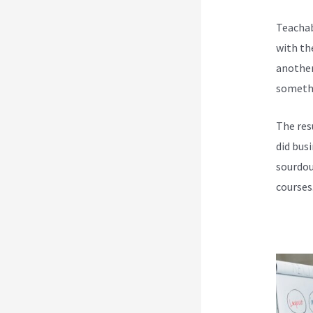
Teachab
with th
another
somethi
The res
did bus
sourdou
courses