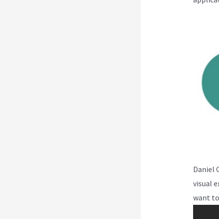
Daniel 
visual 
want to