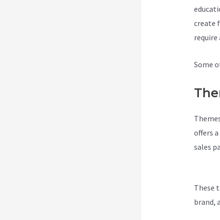
educati
create 
require
Some of
The
Themes 
offers 
sales p
Integra
These t
brand, 