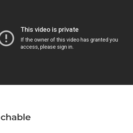
achable
Teachable Zoom
egration