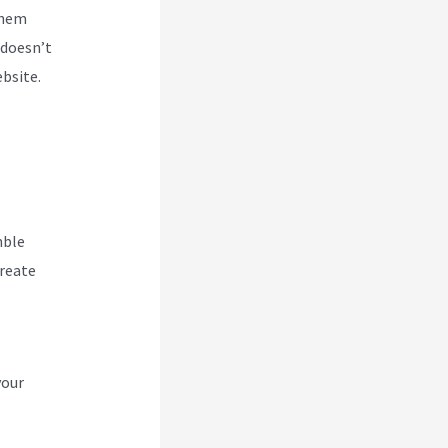
them
 doesn’t
ebsite.
hble
create
your