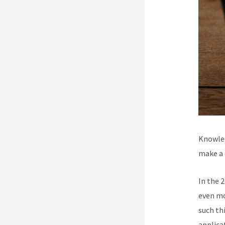
Knowled
make a d
In the 
even mo
such th
applica