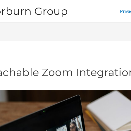
orburn Group
Priva
achable Zoom Integratio