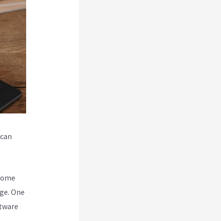
 can
ecome
ge. One
ftware