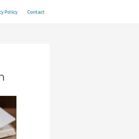
cy Policy
Contact
n