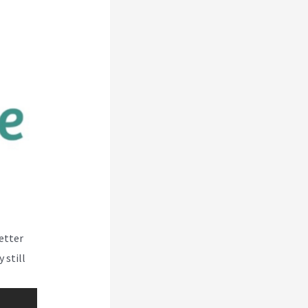
better
 still