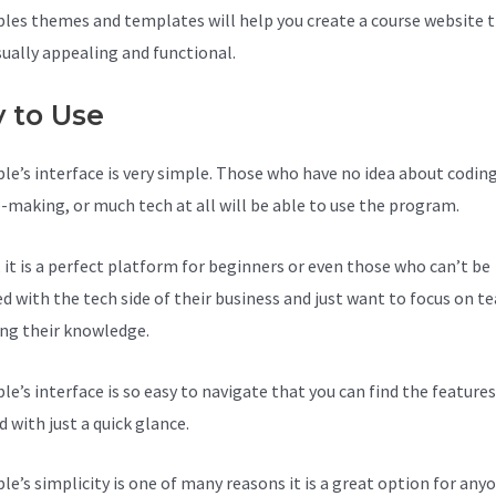
les themes and templates will help you create a course website t
sually appealing and functional.
y to Use
le’s interface is very simple. Those who have no idea about coding
-making, or much tech at all will be able to use the program.
, it is a perfect platform for beginners or even those who can’t be
d with the tech side of their business and just want to focus on t
ing their knowledge.
le’s interface is so easy to navigate that you can find the feature
 with just a quick glance.
le’s simplicity is one of many reasons it is a great option for anyo