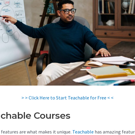
> > Click Here to Start Teachable for Free < <
chable Courses
 features are what makes it unique.
Teachable
has amazing featur