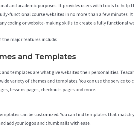
onal and academic purposes. It provides users with tools to help 
fully-functional course websites in no more than a few minutes. It
 any coding or website-making skills to create a fully functional w
 the major features include:
mes and Templates
and templates are what give websites their personalities. Teaca
a wide variety of themes and templates. You can use the service to 
ages, lessons pages, checkouts pages and more.
Teachable Zoom
tion
emplates can be customized. You can find templates that match 
and add your logos and thumbnails with ease.