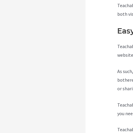
Teachab
both vi
Eas
Teachab
website
As such
bothere
or shar
Teachab
you need
Teachab