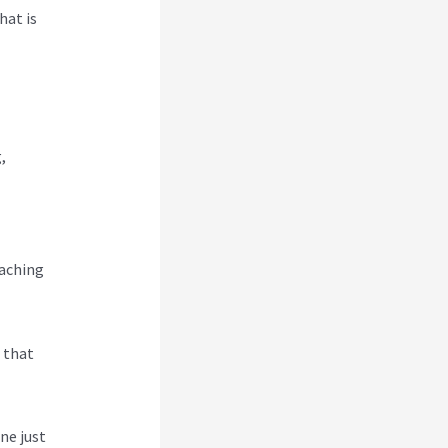
hat is
,
eaching
s that
ne just