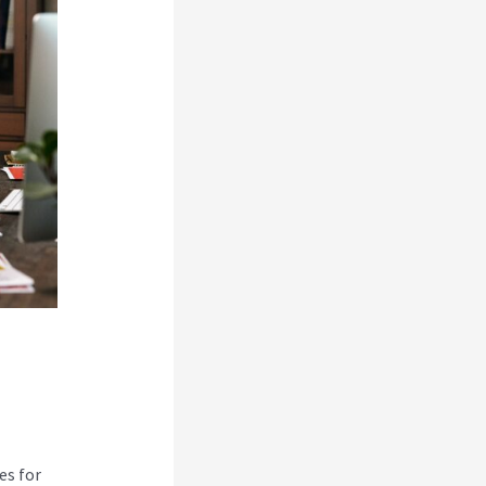
es for