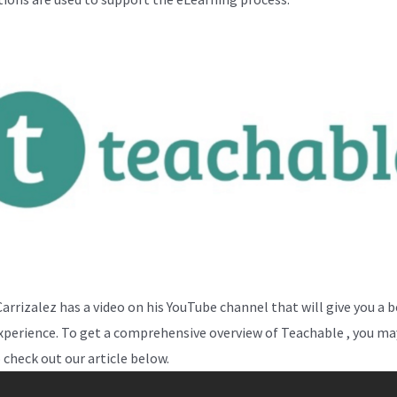
Carrizalez has a video on his YouTube channel that will give you a 
experience. To get a comprehensive overview of Teachable , you may
 check out our article below.