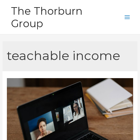
Skip
The Thorburn
to
Group
content
Main
Men
teachable income