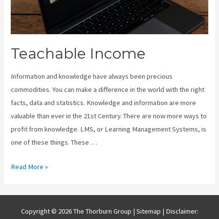
Teachable Income
Information and knowledge have always been precious
commodities. You can make a difference in the world with the right
facts, data and statistics. Knowledge and information are more
valuable than ever in the 21st Century. There are now more ways to
profit from knowledge. LMS, or Learning Management Systems, is
one of these things. These …
Teachable
Read More »
Income
Copyright © 2026 The Thorburn Group |
Sitemap
| Disclaimer: